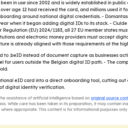
been in use since 2002 and is widely established in public
s over age 12 had received the card, and millions used it fo
onboarding around national digital credentials. - Domantas
ear when it began adding digital IDs to its stack. - Ciuld
 Regulation (EU) 2024/1183, all 27 EU member states must
titutions and electronic money providers must accept digit
cture is already aligned with those requirements at the hig
 to .beID instead of document capture as businesses activ
el for users outside the Belgian digital ID path. - The co
old.
ational eID card into a direct onboarding tool, cutting out
 digital identity verification.
he assistance of artificial intelligence based on
original source con
asis. While care has been taken in its preparation, it may contain i
 where appropriate. This content is for informational purposes only 