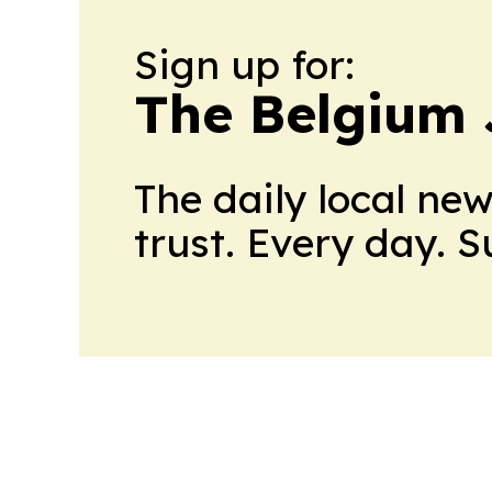
Sign up for:
The Belgium 
The daily local ne
trust. Every day. 