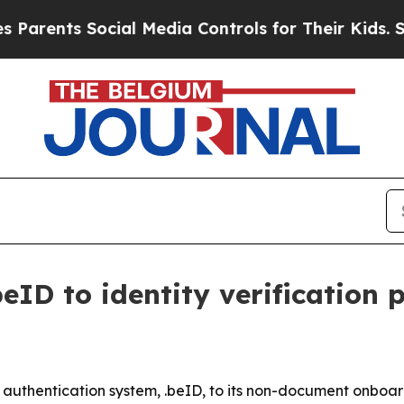
nts Social Media Controls for Their Kids. Should
eID to identity verification 
uthentication system, .beID, to its non-document onboardi