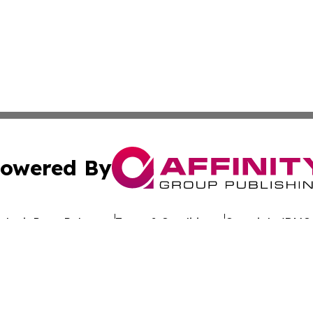
owered By
ubmit Press Release
Terms & Conditions
Copyright/DMCA
 Inc. dba Affinity Group Publishing & The Belgium Journa
Cookie Settings / Your Privacy Choices