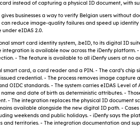
ard instead of capturing a physical ID document, with su
n gives businesses a way to verify Belgian users without d
an reduce image-quality failures and speed up identity ch
e under eIDAS 2.0.
al smart card identity system, .beID, to its digital ID suit
 integration is available now across the iDenfy platform. 
ion. - The feature is available to all iDenfy users at no a
al smart card, a card reader and a PIN. - The card’s chip 
t-issued credential. - The process removes image capture a
 and OIDC standards. - The system carries eIDAS Level of A
 name and date of birth as deterministic attributes. - Thos
. - The integration replaces the physical ID document sca
ins available alongside the new digital ID path. - Case
luding weekends and public holidays. - iDenfy says the p
 and territories. - The integration documentation and sup