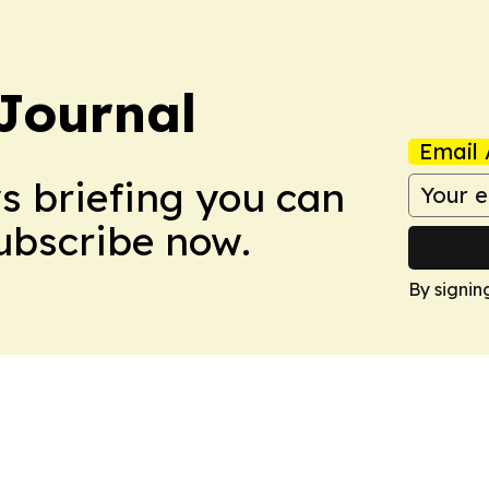
Journal
Email 
ws briefing you can
Subscribe now.
By signin