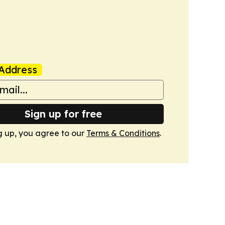
Address
Sign up for free
g up, you agree to our
Terms & Conditions
.