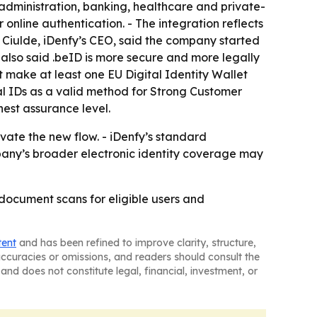
 administration, banking, healthcare and private-
r online authentication. - The integration reflects
 Ciulde, iDenfy’s CEO, said the company started
e also said .beID is more secure and more legally
 make at least one EU Digital Identity Wallet
al IDs as a valid method for Strong Customer
hest assurance level.
ate the new flow. - iDenfy’s standard
mpany’s broader electronic identity coverage may
 document scans for eligible users and
tent
and has been refined to improve clarity, structure,
naccuracies or omissions, and readers should consult the
and does not constitute legal, financial, investment, or