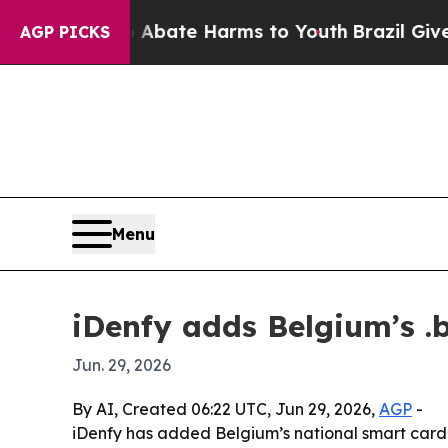
n Fund to Abate Harms to Youth
Brazil Gives Pare
AGP PICKS
Menu
iDenfy adds Belgium’s .b
Jun. 29, 2026
By AI, Created 06:22 UTC, Jun 29, 2026,
AGP
-
iDenfy has added Belgium’s national smart card a