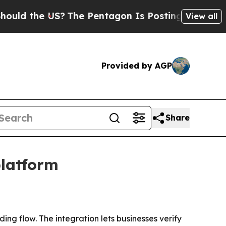
 the US?
The Pentagon Is Posting Cryptic Biblica
View all
Provided by AGP
Share
platform
ng flow. The integration lets businesses verify