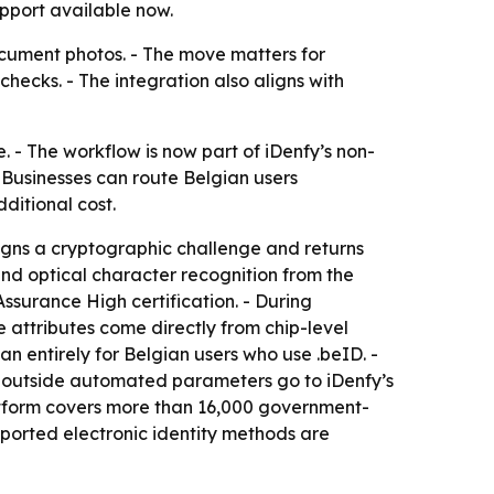
pport available now.
ocument photos. - The move matters for
ecks. - The integration also aligns with
e. - The workflow is now part of iDenfy’s non-
- Businesses can route Belgian users
dditional cost.
signs a cryptographic challenge and returns
nd optical character recognition from the
ssurance High certification. - During
e attributes come directly from chip-level
n entirely for Belgian users who use .beID. -
s outside automated parameters go to iDenfy’s
latform covers more than 16,000 government-
ported electronic identity methods are