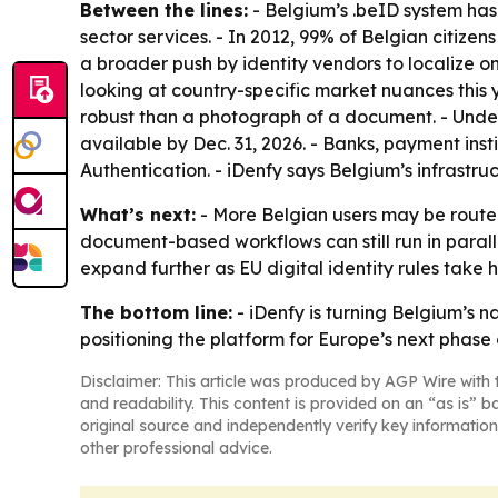
Between the lines:
- Belgium’s .beID system has 
sector services. - In 2012, 99% of Belgian citizen
a broader push by identity vendors to localize 
looking at country-specific market nuances this y
robust than a photograph of a document. - Under
available by Dec. 31, 2026. - Banks, payment ins
Authentication. - iDenfy says Belgium’s infrastru
What’s next:
- More Belgian users may be routed
document-based workflows can still run in parall
expand further as EU digital identity rules take h
The bottom line:
- iDenfy is turning Belgium’s n
positioning the platform for Europe’s next phase of
Disclaimer: This article was produced by AGP Wire with t
and readability. This content is provided on an “as is” b
original source and independently verify key information
other professional advice.