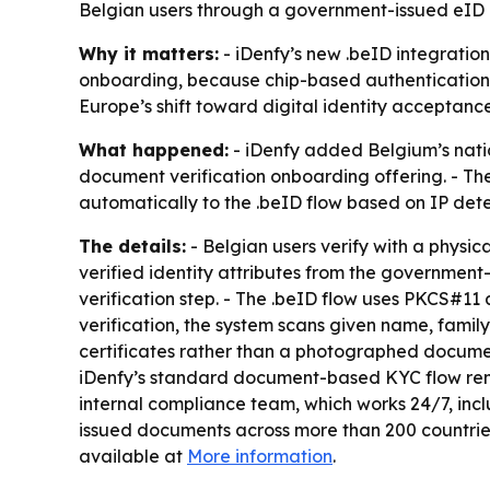
Belgian users through a government-issued eID c
Why it matters:
- iDenfy’s new .beID integratio
onboarding, because chip-based authentication c
Europe’s shift toward digital identity acceptanc
What happened:
- iDenfy added Belgium’s nation
document verification onboarding offering. - The
automatically to the .beID flow based on IP detect
The details:
- Belgian users verify with a physic
verified identity attributes from the governmen
verification step. - The .beID flow uses PKCS#11
verification, the system scans given name, family
certificates rather than a photographed document
iDenfy’s standard document-based KYC flow rema
internal compliance team, which works 24/7, inc
issued documents across more than 200 countries
available at
More information
.