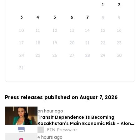
1
2
3
4
5
6
7
8
9
10
11
12
13
14
15
16
17
18
19
20
21
22
23
24
25
26
27
28
29
30
31
Press releases published on August 7, 2026
an hour ago
Transit Dependence Is Becoming
Kazakhstan’s Main Economic Risk – Alona
Lebedieva
EIN Presswire
4 hours ago