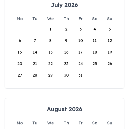
July 2026
Mo
Tu
We
Th
Fr
Sa
Su
1
2
3
4
5
6
7
8
9
10
11
12
13
14
15
16
17
18
19
20
21
22
23
24
25
26
27
28
29
30
31
August 2026
Mo
Tu
We
Th
Fr
Sa
Su