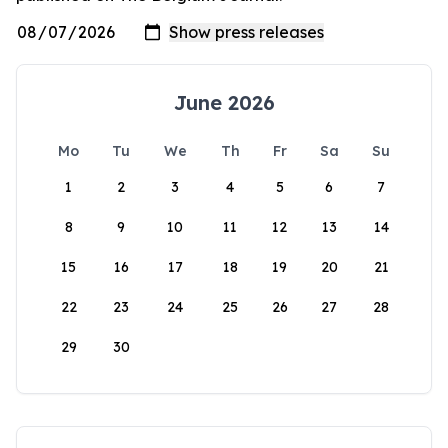
June 2026
Mo
Tu
We
Th
Fr
Sa
Su
1
2
3
4
5
6
7
8
9
10
11
12
13
14
15
16
17
18
19
20
21
22
23
24
25
26
27
28
29
30