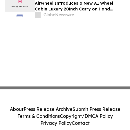
Airwheel Introduces a New AI Wheel
Cabin Luxury 20inch Carry on Hand
Suitcase for Smart Travel Luggage
GlobeNewswire
About
Press Release Archive
Submit Press Release
Terms & Conditions
Copyright/DMCA Policy
Privacy Policy
Contact