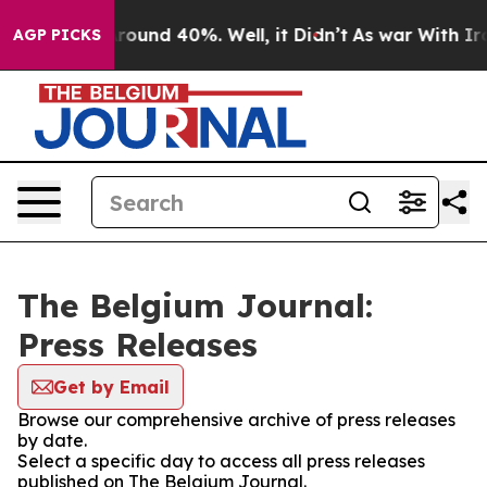
 Floor Around 40%. Well, it Didn’t
As war With Iran 
AGP PICKS
The Belgium Journal:
Press Releases
Get by Email
Browse our comprehensive archive of press releases
by date.
Select a specific day to access all press releases
published on The Belgium Journal.