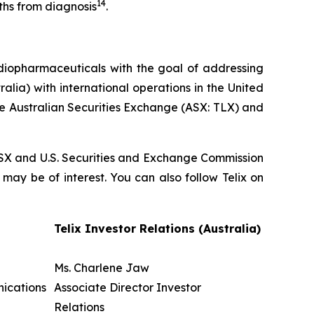
14
ths from diagnosis
.
diopharmaceuticals with the goal of addressing
lia) with international operations in the United
he Australian Securities Exchange (ASX: TLX) and
, ASX and U.S. Securities and Exchange Commission
 may be of interest. You can also follow Telix on
Telix Investor Relations (Australia)
Ms. Charlene Jaw
nications
Associate Director Investor
Relations