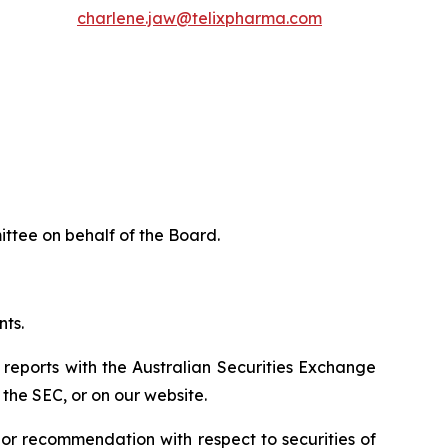
charlene.jaw@telixpharma.com
ttee on behalf of the Board.
nts.
 reports with the Australian Securities Exchange
the SEC, or on our website.
n or recommendation with respect to securities of