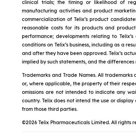
clinical trials; the timing or likelihood of 
manufacturing activities and product marketing 
commercialization of Telix’s product candidate
reasonable costs for its products and product 
performance; developments relating to Telix’s
conditions on Telix’s business, including as a res
and after they have been approved. Telix’s actu
implied by such statements, and the differences
Trademarks and Trade Names. All trademarks and
or, where applicable, the property of their res
omissions are not intended to indicate any wai
country. Telix does not intend the use or displa
from those third parties.
©2026 Telix Pharmaceuticals Limited. All rights r