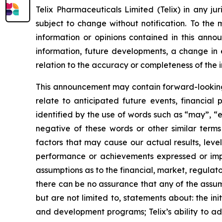
Telix Pharmaceuticals Limited (Telix) in any ju
subject to change without notification. To the
information or opinions contained in this anno
information, future developments, a change in e
relation to the accuracy or completeness of the 
This announcement may contain forward-looking s
relate to anticipated future events, financial
identified by the use of words such as “may”, “e
negative of these words or other similar term
factors that may cause our actual results, level
performance or achievements expressed or impl
assumptions as to the financial, market, regulato
there can be no assurance that any of the assump
but are not limited to, statements about: the initi
and development programs; Telix’s ability to adv