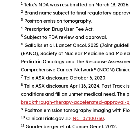
1
Telix’s NDA was resubmitted on March 13, 2026. 
2
Brand name subject to final regulatory approva
3
Positron emission tomography.
4
Prescription Drug User Fee Act.
5
Subject to FDA review and approval.
6
Galldiks et al.
Lancet Oncol.
2025 (Joint guide
(EANO), Society of Nuclear Medicine and Molec
Pediatric Oncology and The Response Assessment 
Comprehensive Cancer Network® (NCCN) Clinical 
7
Telix ASX disclosure October 6, 2020.
8
Telix ASX disclosure April 16, 2024. Fast Track 
conditions and fill an unmet medical need. The pu
breakthrough-therapy-accelerated-approval-pri
9
Positron emission tomography imaging with Flor
10
ClinicalTrials.gov ID:
NCT07100730
.
11
Goodenberger et al.
Cancer Genet.
2012.