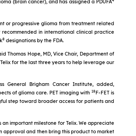
4
lioma (brain cancer), and has assigned a PDUFA
ent or progressive glioma from treatment related
 recommended in international clinical practice
8
k
designations by the FDA.
 said Thomas Hope, MD, Vice Chair, Department of
lix for the last three years to help leverage our
s General Brigham Cancer Institute, added,
18
pects of glioma care. PET imaging with
F-FET is
ngful step toward broader access for patients and
 an important milestone for Telix. We appreciate
n approval and then bring this product to market