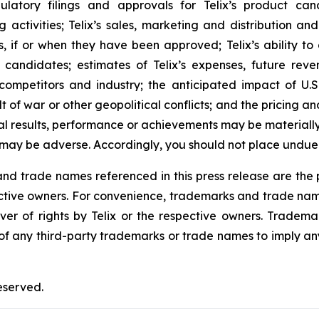
regulatory filings and approvals for Telix’s product 
activities; Telix’s sales, marketing and distribution an
s, if or when they have been approved; Telix’s ability t
candidates; estimates of Telix’s expenses, future reven
 competitors and industry; the anticipated impact of U.
ult of war or other geopolitical conflicts; and the pricing 
al results, performance or achievements may be materiall
 may be adverse. Accordingly, you should not place undue
 trade names referenced in this press release are the pr
pective owners. For convenience, trademarks and trade na
ver of rights by Telix or the respective owners. Tradema
y of any third-party trademarks or trade names to imply any
eserved.