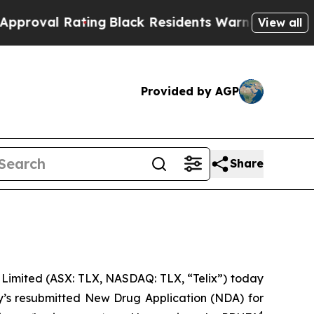
ng
Black Residents Warned of Abusive Cops for Ye
View all
Provided by AGP
Share
imited (ASX: TLX, NASDAQ: TLX, “Telix”) today
y’s resubmitted New Drug Application (NDA) for