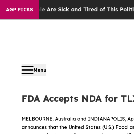
e Are Sick and Tired of This Politics of Hatred”
AGP PICKS
Menu
FDA Accepts NDA for TL
MELBOURNE, Australia and INDIANAPOLIS, April
announces that the United States (U.S.) Food 