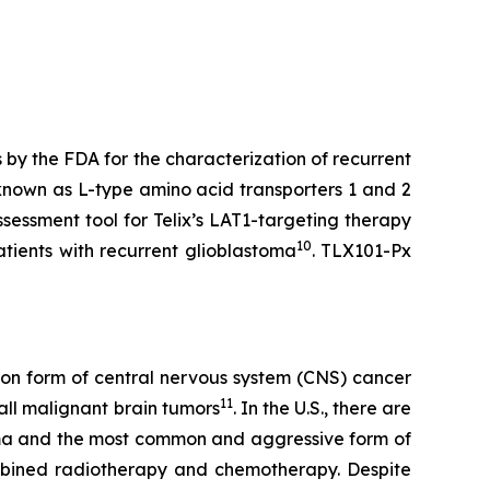
y the FDA for the characterization of recurrent
known as L-type amino acid transporters 1 and 2
sessment tool for Telix’s LAT1-targeting therapy
10
patients with recurrent glioblastoma
. TLX101-Px
mmon form of central nervous system (CNS) cancer
11
all malignant brain tumors
. In the U.S., there are
oma and the most common and aggressive form of
ombined radiotherapy and chemotherapy. Despite