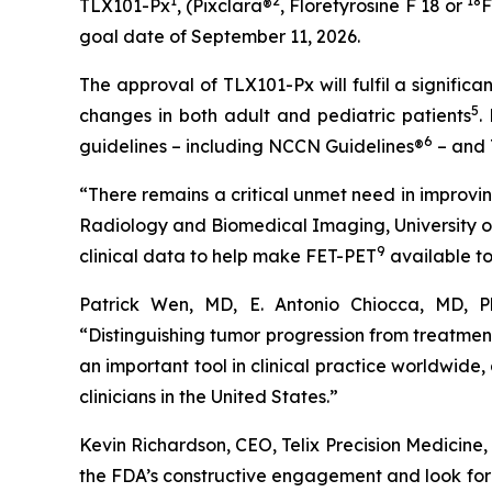
1
2
18
TLX101-Px
, (Pixclara®
, Floretyrosine F 18 or
F
goal date of September 11, 2026.
The approval of TLX101-Px will fulfil a signifi
5
changes in both adult and pediatric patients
.
6
guidelines – including NCCN Guidelines®
– and 
“There remains a critical unmet need in improvi
Radiology and Biomedical Imaging, University of 
9
clinical data to help make FET-PET
available to
Patrick Wen, MD, E. Antonio Chiocca, MD, 
“Distinguishing tumor progression from treatme
an important tool in clinical practice worldwide
clinicians in the United States.”
Kevin Richardson, CEO, Telix Precision Medicine
the FDA’s constructive engagement and look forw