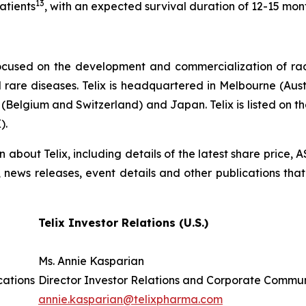
13
atients
, with an expected survival duration of 12-15 mon
ocused on the development and commercialization of ra
rare diseases. Telix is headquartered in Melbourne (Austra
(Belgium and Switzerland) and Japan. Telix is listed on t
).
on about Telix, including details of the latest share price
s, news releases, event details and other publications that
Telix Investor Relations (U.S.)
Ms. Annie Kasparian
cations
Director Investor Relations and Corporate Commu
annie.kasparian@telixpharma.com