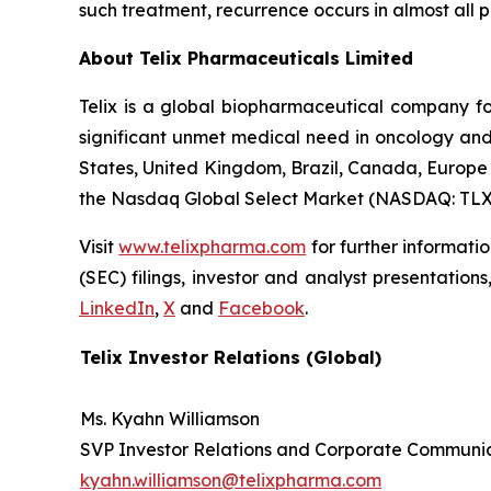
such treatment, recurrence occurs in almost all p
About
Telix Pharmaceuticals Limited
Telix is a global biopharmaceutical company f
significant unmet medical need in oncology and 
States, United Kingdom, Brazil, Canada, Europe 
the Nasdaq Global Select Market (NASDAQ: TLX
Visit
www.telixpharma.com
for further informati
(SEC) filings, investor and analyst presentation
LinkedIn
,
X
and
Facebook
.
Telix Investor Relations (Global)
Ms. Kyahn Williamson
SVP Investor Relations and Corporate Communi
kyahn.williamson@telixpharma.com