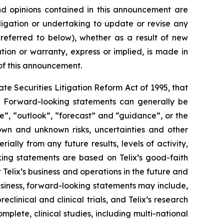
 and opinions contained in this announcement are
ligation or undertaking to update or revise any
 referred to below), whether as a result of new
ion or warranty, express or implied, is made in
 of this announcement.
e Securities Litigation Reform Act of 1995, that
ts. Forward-looking statements can generally be
ve”, “outlook”, “forecast” and “guidance”, or the
own and unknown risks, uncertainties and other
ally from any future results, levels of activity,
ing statements are based on Telix’s good-faith
 Telix’s business and operations in the future and
business, forward-looking statements may include,
reclinical and clinical trials, and Telix’s research
plete, clinical studies, including multi-national