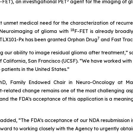
3
-FET), an investigational PET
agent for the imaging of g
cant unmet medical need for the characterization of recurr
18
 Neuroimaging of glioma with
F-FET is already broadly
7
TLX101-Px has been granted Orphan Drug
and Fast Trac
ng our ability to image residual glioma after treatment,”
California, San Francisco (UCSF). “We have worked with Te
 patients in the United States.”
PhD, Family Endowed Chair in Neuro-Oncology at Mas
nt-related change remains one of the most challenging as
, and the FDA’s acceptance of this application is a meani
, added, “The FDA’s acceptance of our NDA resubmission is
ard to working closely with the Agency to urgently obtai