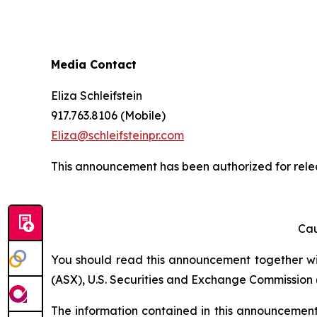
Media Contact
Eliza Schleifstein
917.763.8106 (Mobile)
Eliza@schleifsteinpr.com
This announcement has been authorized for relea
Cau
You should read this announcement together with
(ASX), U.S. Securities and Exchange Commission (
The information contained in this announcement i