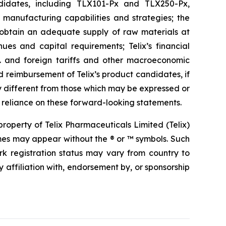
candidates, including TLX101-Px and TLX250-Px,
d manufacturing capabilities and strategies; the
o obtain an adequate supply of raw materials at
ues and capital requirements; Telix’s financial
S. and foreign tariffs and other macroeconomic
and reimbursement of Telix’s product candidates, if
y different from those which may be expressed or
 reliance on these forward-looking statements.
operty of Telix Pharmaceuticals Limited (Telix)
mes may appear without the ® or ™ symbols. Such
rk registration status may vary from country to
 affiliation with, endorsement by, or sponsorship