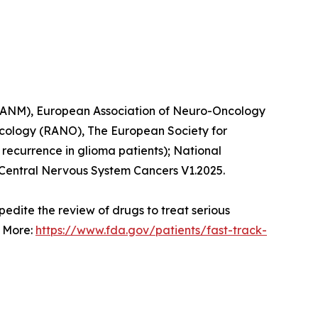
 (EANM), European Association of Neuro-Oncology
cology (RANO), The European Society for
recurrence in glioma patients); National
Central Nervous System Cancers V1.2025.
pedite the review of drugs to treat serious
. More:
https://www.fda.gov/patients/fast-track-