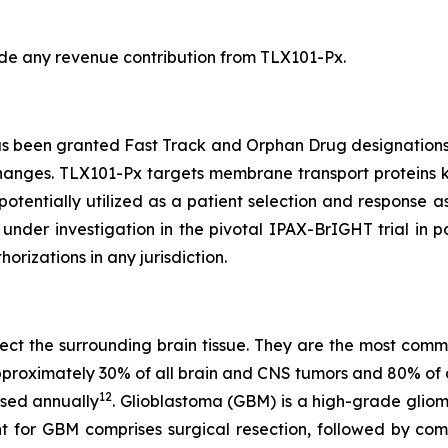
lude any revenue contribution from TLX101-Px.
s been granted Fast Track and Orphan Drug designations b
hanges. TLX101-Px targets membrane transport proteins 
otentially utilized as a patient selection and response as
y under investigation in the pivotal IPAX-BrIGHT trial in 
izations in any jurisdiction.
affect the surrounding brain tissue. They are the most co
 approximately 30% of all brain and CNS tumors and 80% of 
12
sed annually
. Glioblastoma (GBM) is a high-grade gli
nt for GBM comprises surgical resection, followed by c