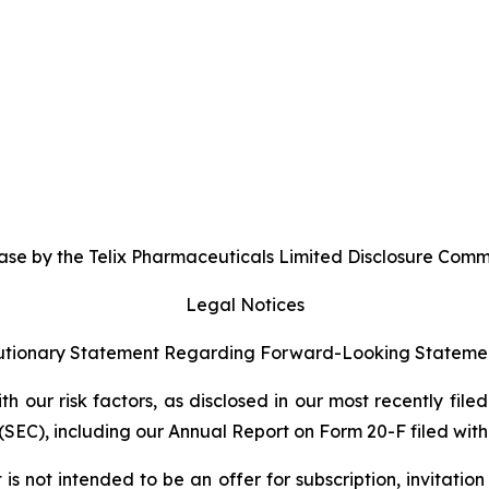
se by the Telix Pharmaceuticals Limited Disclosure Commi
Legal Notices
tionary Statement Regarding Forward-Looking Stateme
 our risk factors, as disclosed in our most recently filed
SEC), including our Annual Report on Form 20-F filed with 
s not intended to be an offer for subscription, invitatio