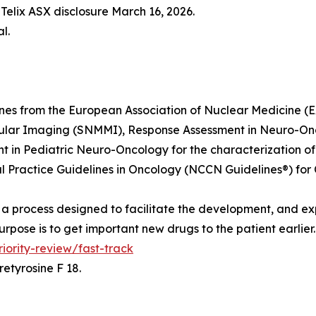
Telix ASX disclosure March 16, 2026.
l.
lines from the European Association of Nuclear Medicine
ular Imaging (SNMMI), Response Assessment in Neuro-On
in Pediatric Neuro-Oncology for the characterization of 
Practice Guidelines in Oncology (NCCN Guidelines®) for 
is a process designed to facilitate the development, and ex
rpose is to get important new drugs to the patient earlier
ority-review/fast-track
etyrosine F 18.