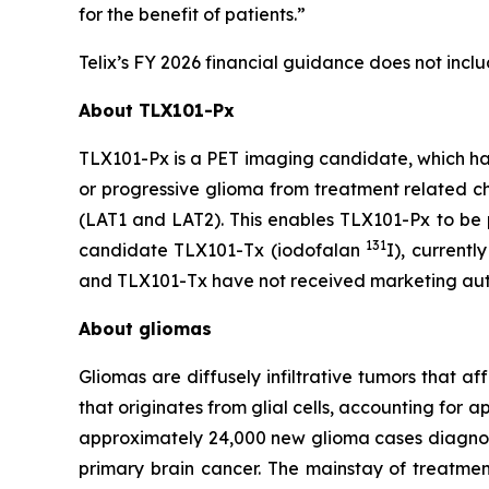
for the benefit of patients.”
Telix’s FY 2026 financial guidance does not inc
About TLX101-Px
TLX101-Px is a PET imaging candidate, which ha
or progressive glioma from treatment related c
(LAT1 and LAT2). This enables TLX101-Px to be p
131
candidate TLX101-Tx (iodofalan
I), currentl
and TLX101-Tx have not received marketing author
About gliomas
Gliomas are diffusely infiltrative tumors that 
that originates from glial cells, accounting for
approximately 24,000 new glioma cases diagno
primary brain cancer. The mainstay of treatme