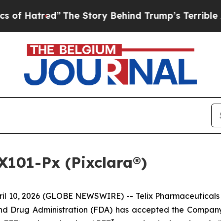
The Story Behind Trump’s Terrible Approval Rati
X101-Px (Pixclara®)
 10, 2026 (GLOBE NEWSWIRE) -- Telix Pharmaceuticals L
and Drug Administration (FDA) has accepted the Compan