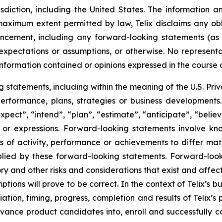
risdiction, including the United States. The information
 maximum extent permitted by law, Telix disclaims any ob
uncement, including any forward-looking statements (as
xpectations or assumptions, or otherwise. No representat
information contained or opinions expressed in the course
tatements, including within the meaning of the U.S. Privat
 performance, plans, strategies or business developmen
xpect”, “intend”, “plan”, “estimate”, “anticipate”, “belie
s or expressions. Forward-looking statements involve kn
s of activity, performance or achievements to differ materi
ied by these forward-looking statements. Forward-look
ry and other risks and considerations that exist and affect
tions will prove to be correct. In the context of Telix’s 
ation, timing, progress, completion and results of Telix’s p
ance product candidates into, enroll and successfully com