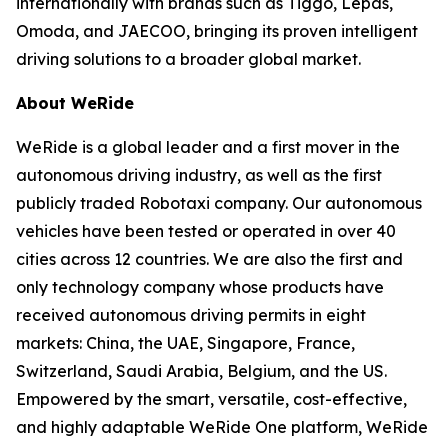
internationally with brands such as Tiggo, Lepas,
Omoda, and JAECOO, bringing its proven intelligent
driving solutions to a broader global market.
About WeRide
WeRide is a global leader and a first mover in the
autonomous driving industry, as well as the first
publicly traded Robotaxi company. Our autonomous
vehicles have been tested or operated in over 40
cities across 12 countries. We are also the first and
only technology company whose products have
received autonomous driving permits in eight
markets: China, the UAE, Singapore, France,
Switzerland, Saudi Arabia, Belgium, and the US.
Empowered by the smart, versatile, cost-effective,
and highly adaptable WeRide One platform, WeRide