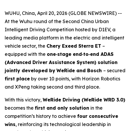
WUHU, China, April 20, 2026 (GLOBE NEWSWIRE) --
At the Wuhu round of the Second China Urban
Intelligent Driving Competition hosted by D1EV, a
leading media platform in the electric and intelligent
vehicle sector, the
Chery Exeed Sterra ET
–
equipped with the
one‑stage end‑to‑end ADAS
(Advanced Driver Assistance System) solution
jointly developed by
WeRide and Bosch
– secured
first place
by over 10 points, with Horizon Robotics
and XPeng taking second and third place.
With this victory,
WeRide Driving (WeRide WRD 3.0)
becomes the
first and only solution
in the
competition’s history to achieve
four consecutive
wins
, reinforcing its technological leadership in