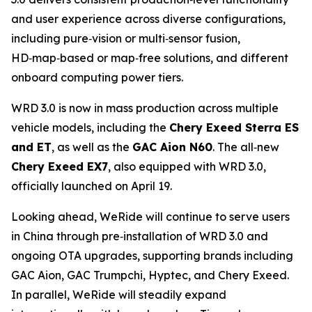
and user experience across diverse configurations,
including pure‑vision or multi‑sensor fusion,
HD‑map‑based or map‑free solutions, and different
onboard computing power tiers.
WRD 3.0 is now in mass production across multiple
vehicle models, including the
Chery Exeed Sterra ES
and ET
, as well as the
GAC Aion N60
. The all‑new
Chery Exeed EX7
, also equipped with WRD 3.0,
officially launched on April 19.
Looking ahead, WeRide will continue to serve users
in China through pre‑installation of WRD 3.0 and
ongoing OTA upgrades, supporting brands including
GAC Aion, GAC Trumpchi, Hyptec, and Chery Exeed.
In parallel, WeRide will steadily expand