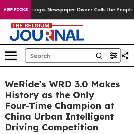
hattanooga. Newspaper Owner Calls the People Abrupt
AGP PICKS
WeRide’s WRD 3.0 Makes
History as the Only
Four‑Time Champion at
China Urban Intelligent
Driving Competition