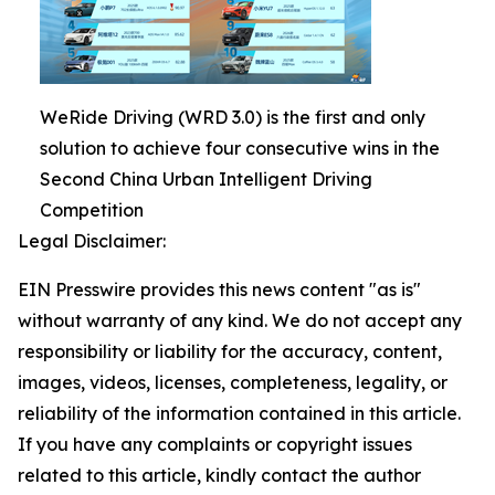
WeRide Driving (WRD 3.0) is the first and only
solution to achieve four consecutive wins in the
Second China Urban Intelligent Driving
Competition
Legal Disclaimer:
EIN Presswire provides this news content "as is"
without warranty of any kind. We do not accept any
responsibility or liability for the accuracy, content,
images, videos, licenses, completeness, legality, or
reliability of the information contained in this article.
If you have any complaints or copyright issues
related to this article, kindly contact the author