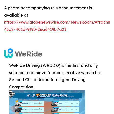
A photo accompanying this announcement is
available at
https://www.globenewswire.com/NewsRoom/Attachme
43a2-401d-9f90-26a6419b7a21
WeRide Driving (WRD 3.0) is the first and only
solution to achieve four consecutive wins in the
Second China Urban Intelligent Driving
Competition