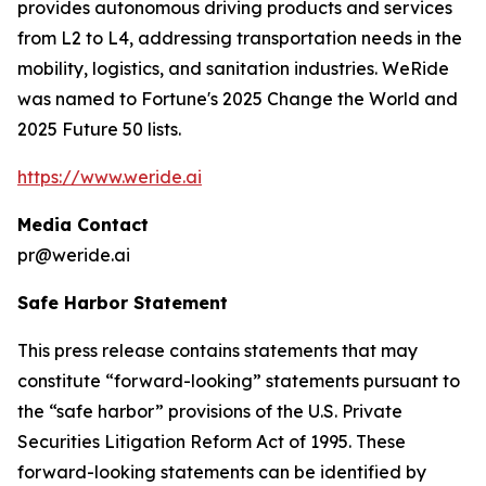
provides autonomous driving products and services
from L2 to L4, addressing transportation needs in the
mobility, logistics, and sanitation industries. WeRide
was named to Fortune's 2025 Change the World and
2025 Future 50 lists.
https://www.weride.ai
Media Contact
pr@weride.ai
Safe Harbor Statement
This press release contains statements that may
constitute “forward-looking” statements pursuant to
the “safe harbor” provisions of the U.S. Private
Securities Litigation Reform Act of 1995. These
forward-looking statements can be identified by