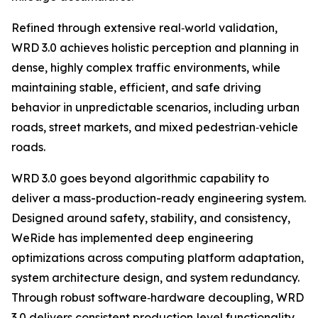
Refined through extensive real‑world validation,
WRD 3.0 achieves holistic perception and planning in
dense, highly complex traffic environments, while
maintaining stable, efficient, and safe driving
behavior in unpredictable scenarios, including urban
roads, street markets, and mixed pedestrian‑vehicle
roads.
WRD 3.0 goes beyond algorithmic capability to
deliver a mass-production-ready engineering system.
Designed around safety, stability, and consistency,
WeRide has implemented deep engineering
optimizations across computing platform adaptation,
system architecture design, and system redundancy.
Through robust software‑hardware decoupling, WRD
3.0 delivers consistent production‑level functionality