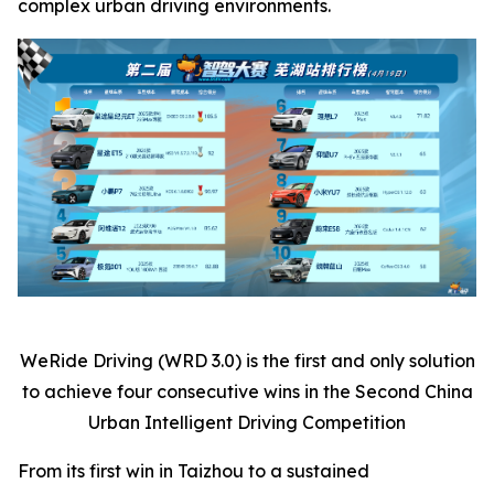
complex urban driving environments.
WeRide Driving (WRD 3.0) is the first and only solution
to achieve four consecutive wins in the Second China
Urban Intelligent Driving Competition
From its first win in Taizhou to a sustained