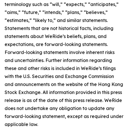
terminology such as “will,” “expects,” “anticipates,”
“aims,” “future,” “intends,” “plans,” “believes,”
“estimates,” “likely to,” and similar statements.
Statements that are not historical facts, including
statements about WeRide’s beliefs, plans, and
expectations, are forward-looking statements.
Forward-looking statements involve inherent risks
and uncertainties. Further information regarding
these and other risks is included in WeRide’s filings
with the U.S. Securities and Exchange Commission
and announcements on the website of the Hong Kong
Stock Exchange. All information provided in this press
release is as of the date of this press release. WeRide
does not undertake any obligation to update any
forward-looking statement, except as required under
applicable law.