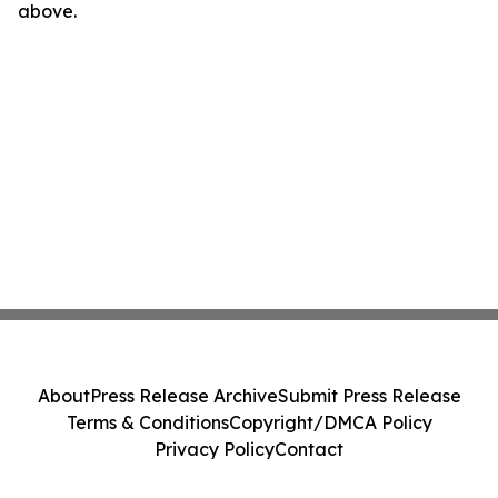
above.
About
Press Release Archive
Submit Press Release
Terms & Conditions
Copyright/DMCA Policy
Privacy Policy
Contact