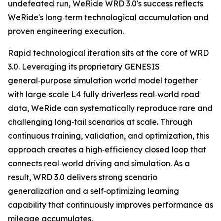
undefeated run, WeRide WRD 3.0's success reflects
WeRide's long‑term technological accumulation and
proven engineering execution.
Rapid technological iteration sits at the core of WRD
3.0. Leveraging its proprietary GENESIS
general‑purpose simulation world model together
with large‑scale L4 fully driverless real‑world road
data, WeRide can systematically reproduce rare and
challenging long‑tail scenarios at scale. Through
continuous training, validation, and optimization, this
approach creates a high‑efficiency closed loop that
connects real‑world driving and simulation. As a
result, WRD 3.0 delivers strong scenario
generalization and a self‑optimizing learning
capability that continuously improves performance as
mileage accumulates.