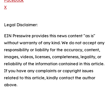
Facebook
X
Legal Disclaimer:
EIN Presswire provides this news content "as is"
without warranty of any kind. We do not accept any
responsibility or liability for the accuracy, content,
images, videos, licenses, completeness, legality, or
reliability of the information contained in this article.
If you have any complaints or copyright issues
related to this article, kindly contact the author
above.