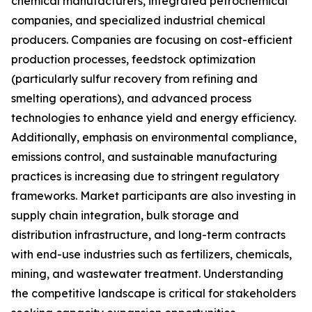
chemical manufacturers, integrated petrochemical
companies, and specialized industrial chemical
producers. Companies are focusing on cost-efficient
production processes, feedstock optimization
(particularly sulfur recovery from refining and
smelting operations), and advanced process
technologies to enhance yield and energy efficiency.
Additionally, emphasis on environmental compliance,
emissions control, and sustainable manufacturing
practices is increasing due to stringent regulatory
frameworks. Market participants are also investing in
supply chain integration, bulk storage and
distribution infrastructure, and long-term contracts
with end-use industries such as fertilizers, chemicals,
mining, and wastewater treatment. Understanding
the competitive landscape is critical for stakeholders