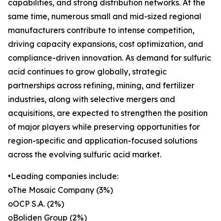
capabilities, and strong distribution networks. At the
same time, numerous small and mid-sized regional
manufacturers contribute to intense competition,
driving capacity expansions, cost optimization, and
compliance-driven innovation. As demand for sulfuric
acid continues to grow globally, strategic
partnerships across refining, mining, and fertilizer
industries, along with selective mergers and
acquisitions, are expected to strengthen the position
of major players while preserving opportunities for
region-specific and application-focused solutions
across the evolving sulfuric acid market.
•Leading companies include:
oThe Mosaic Company (3%)
oOCP S.A. (2%)
oBoliden Group (2%)