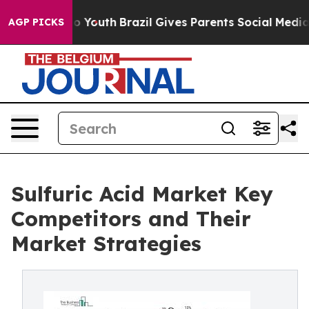
rms to Youth
Brazil Gives Parents Social Media Control
AGP PICKS
Sulfuric Acid Market Key
Competitors and Their
Market Strategies