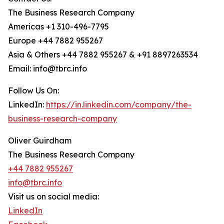
The Business Research Company
Americas +1 310-496-7795
Europe +44 7882 955267
Asia & Others +44 7882 955267 & +91 8897263534
Email: info@tbrc.info
Follow Us On:
LinkedIn:
https://in.linkedin.com/company/the-
business-research-company
Oliver Guirdham
The Business Research Company
+44 7882 955267
info@tbrc.info
Visit us on social media:
LinkedIn