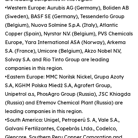
•Western Europe: Aurubis AG (Germany), Boliden AB
(Sweden), BASF SE (Germany), Tessenderlo Group
(Belgium), Nuova Solmine S.p.A. (Italy), Atlantic
Copper (Spain), Nyrstar N.V. (Belgium), PVS Chemicals
Europe, Yara International ASA (Norway), Arkema
S.A. (France), Umicore (Belgium), Akzo Nobel N.V,
Solvay S.A. and Rio Tinto Group are leading
companies in this region.
•Eastern Europe: MMC Norilsk Nickel, Grupa Azoty
S.A, KGHM Polska Miedź S.A, Agrofert Group,
Unipetrol a.s, PhosAgro Group (Russia), JSC Khiagda
(Russia) and Efremov Chemical Plant (Russia) are
leading companies in this region.
•South America: Unigel, Petroperú S. A, Vale S.A.,
Galvani Fertilizantes, Copebrás Ltda., Codelco,
Glencore, Southern Peru Copper Corporation and