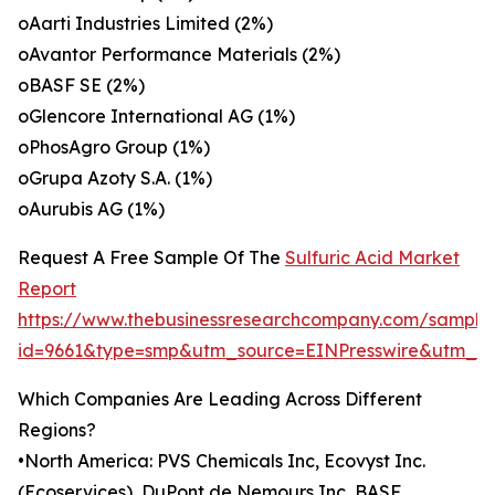
oAarti Industries Limited (2%)
oAvantor Performance Materials (2%)
oBASF SE (2%)
oGlencore International AG (1%)
oPhosAgro Group (1%)
oGrupa Azoty S.A. (1%)
oAurubis AG (1%)
Request A Free Sample Of The
Sulfuric Acid Market
Report
https://www.thebusinessresearchcompany.com/sample
id=9661&type=smp&utm_source=EINPresswire&utm_
Which Companies Are Leading Across Different
Regions?
•North America: PVS Chemicals Inc, Ecovyst Inc.
(Ecoservices), DuPont de Nemours Inc, BASF