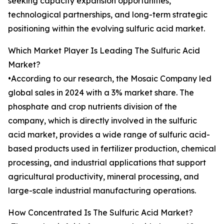
seeking capacity expansion opportunities,
technological partnerships, and long-term strategic
positioning within the evolving sulfuric acid market.
Which Market Player Is Leading The Sulfuric Acid
Market?
•According to our research, the Mosaic Company led
global sales in 2024 with a 3% market share. The
phosphate and crop nutrients division of the
company, which is directly involved in the sulfuric
acid market, provides a wide range of sulfuric acid-
based products used in fertilizer production, chemical
processing, and industrial applications that support
agricultural productivity, mineral processing, and
large-scale industrial manufacturing operations.
How Concentrated Is The Sulfuric Acid Market?