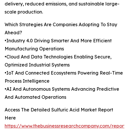
delivery, reduced emissions, and sustainable large-
scale production.
Which Strategies Are Companies Adopting To Stay
Ahead?
•Industry 4.0 Driving Smarter And More Efficient
Manufacturing Operations
•Cloud And Data Technologies Enabling Secure,
Optimized Industrial Systems
•IoT And Connected Ecosystems Powering Real-Time
Process Intelligence
•AI And Autonomous Systems Advancing Predictive
And Automated Operations
Access The Detailed Sulfuric Acid Market Report
Here
https://www.thebusinessresearchcompany.com/report/s