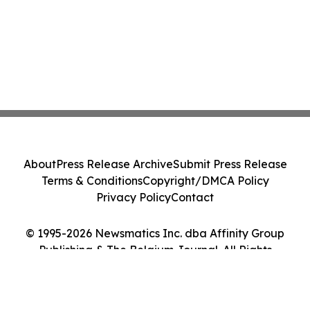
About
Press Release Archive
Submit Press Release
Terms & Conditions
Copyright/DMCA Policy
Privacy Policy
Contact
© 1995-2026 Newsmatics Inc. dba Affinity Group
Publishing & The Belgium Journal. All Rights
Reserved.
Cookie Settings / Your Privacy Choices