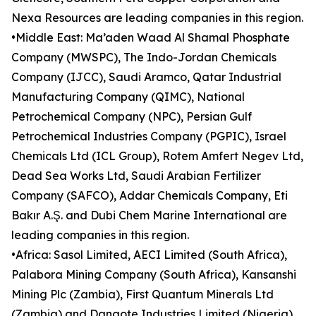
Nexa Resources are leading companies in this region.
•Middle East: Ma’aden Waad Al Shamal Phosphate
Company (MWSPC), The Indo-Jordan Chemicals
Company (IJCC), Saudi Aramco, Qatar Industrial
Manufacturing Company (QIMC), National
Petrochemical Company (NPC), Persian Gulf
Petrochemical Industries Company (PGPIC), Israel
Chemicals Ltd (ICL Group), Rotem Amfert Negev Ltd,
Dead Sea Works Ltd, Saudi Arabian Fertilizer
Company (SAFCO), Addar Chemicals Company, Eti
Bakır A.Ş. and Dubi Chem Marine International are
leading companies in this region.
•Africa: Sasol Limited, AECI Limited (South Africa),
Palabora Mining Company (South Africa), Kansanshi
Mining Plc (Zambia), First Quantum Minerals Ltd
(Zambia) and Dangote Industries Limited (Nigeria)