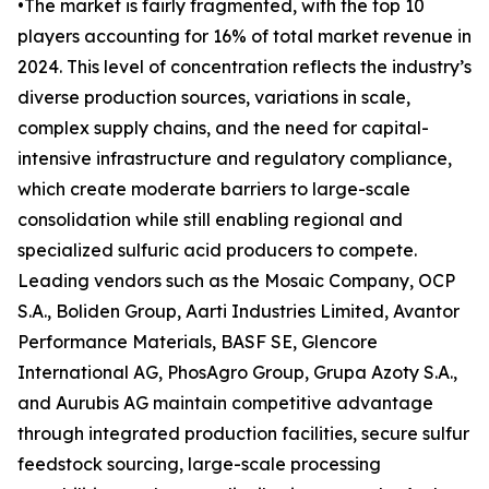
•The market is fairly fragmented, with the top 10
players accounting for 16% of total market revenue in
2024. This level of concentration reflects the industry’s
diverse production sources, variations in scale,
complex supply chains, and the need for capital-
intensive infrastructure and regulatory compliance,
which create moderate barriers to large-scale
consolidation while still enabling regional and
specialized sulfuric acid producers to compete.
Leading vendors such as the Mosaic Company, OCP
S.A., Boliden Group, Aarti Industries Limited, Avantor
Performance Materials, BASF SE, Glencore
International AG, PhosAgro Group, Grupa Azoty S.A.,
and Aurubis AG maintain competitive advantage
through integrated production facilities, secure sulfur
feedstock sourcing, large-scale processing