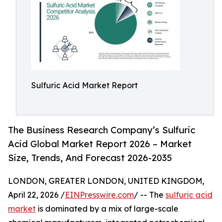
Sulfuric Acid Market Report
The Business Research Company’s Sulfuric
Acid Global Market Report 2026 – Market
Size, Trends, And Forecast 2026-2035
LONDON, GREATER LONDON, UNITED KINGDOM,
April 22, 2026 /
EINPresswire.com
/ -- The
sulfuric acid
market
is dominated by a mix of large-scale