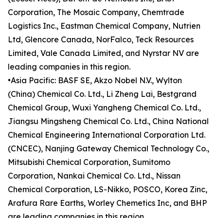
Corporation, The Mosaic Company, Chemtrade
Logistics Inc., Eastman Chemical Company, Nutrien
Ltd, Glencore Canada, NorFalco, Teck Resources
Limited, Vale Canada Limited, and Nyrstar NV are
leading companies in this region.
•Asia Pacific: BASF SE, Akzo Nobel N.V., Wylton
(China) Chemical Co. Ltd., Li Zheng Lai, Bestgrand
Chemical Group, Wuxi Yangheng Chemical Co. Ltd.,
Jiangsu Mingsheng Chemical Co. Ltd., China National
Chemical Engineering International Corporation Ltd.
(CNCEC), Nanjing Gateway Chemical Technology Co.,
Mitsubishi Chemical Corporation, Sumitomo
Corporation, Nankai Chemical Co. Ltd., Nissan
Chemical Corporation, LS-Nikko, POSCO, Korea Zinc,
Arafura Rare Earths, Worley Chemetics Inc, and BHP
are leading companies in this region.