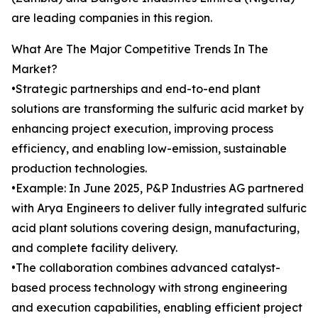
are leading companies in this region.
What Are The Major Competitive Trends In The
Market?
•Strategic partnerships and end-to-end plant
solutions are transforming the sulfuric acid market by
enhancing project execution, improving process
efficiency, and enabling low-emission, sustainable
production technologies.
•Example: In June 2025, P&P Industries AG partnered
with Arya Engineers to deliver fully integrated sulfuric
acid plant solutions covering design, manufacturing,
and complete facility delivery.
•The collaboration combines advanced catalyst-
based process technology with strong engineering
and execution capabilities, enabling efficient project