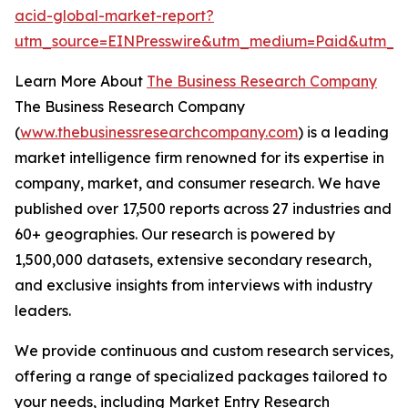
acid-global-market-report?
utm_source=EINPresswire&utm_medium=Paid&utm_c
Learn More About
The Business Research Company
The Business Research Company
(
www.thebusinessresearchcompany.com
) is a leading
market intelligence firm renowned for its expertise in
company, market, and consumer research. We have
published over 17,500 reports across 27 industries and
60+ geographies. Our research is powered by
1,500,000 datasets, extensive secondary research,
and exclusive insights from interviews with industry
leaders.
We provide continuous and custom research services,
offering a range of specialized packages tailored to
your needs, including Market Entry Research