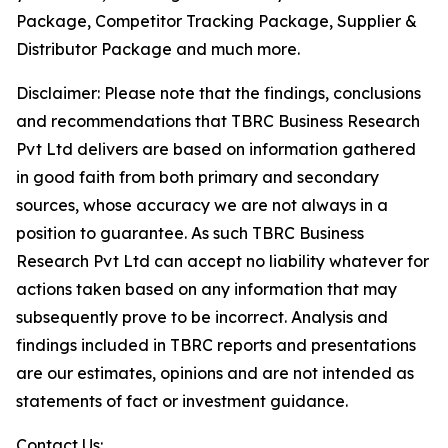
Package, Competitor Tracking Package, Supplier &
Distributor Package and much more.
Disclaimer: Please note that the findings, conclusions
and recommendations that TBRC Business Research
Pvt Ltd delivers are based on information gathered
in good faith from both primary and secondary
sources, whose accuracy we are not always in a
position to guarantee. As such TBRC Business
Research Pvt Ltd can accept no liability whatever for
actions taken based on any information that may
subsequently prove to be incorrect. Analysis and
findings included in TBRC reports and presentations
are our estimates, opinions and are not intended as
statements of fact or investment guidance.
Contact Us: