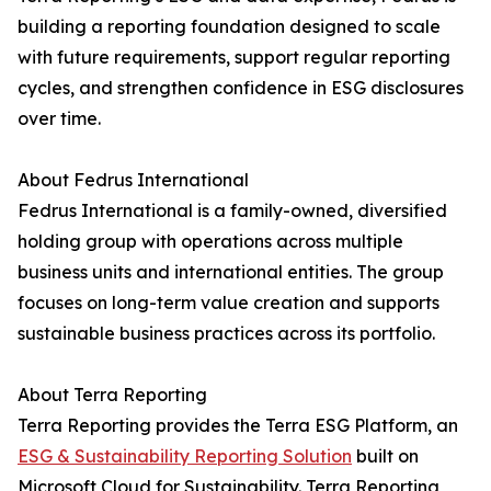
building a reporting foundation designed to scale
with future requirements, support regular reporting
cycles, and strengthen confidence in ESG disclosures
over time.
About Fedrus International
Fedrus International is a family-owned, diversified
holding group with operations across multiple
business units and international entities. The group
focuses on long-term value creation and supports
sustainable business practices across its portfolio.
About Terra Reporting
Terra Reporting provides the Terra ESG Platform, an
ESG & Sustainability Reporting Solution
built on
Microsoft Cloud for Sustainability. Terra Reporting