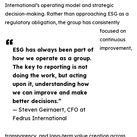
International’s operating model and strategic
decision-making. Rather than approaching ESG as a
regulatory obligation, the group has consistently
focused on
continuous
improvement,
ESG has always been part of
how we operate as a group.
The key to reporting is not
doing the work, but acting
upon it, understanding how
we can improve and make
better decisions.”
— Steven Geirnaert, CFO at
Fedrus International
transparency, and long-term value creation across