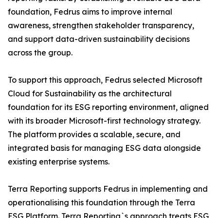
foundation, Fedrus aims to improve internal
awareness, strengthen stakeholder transparency,
and support data-driven sustainability decisions
across the group.
To support this approach, Fedrus selected Microsoft
Cloud for Sustainability as the architectural
foundation for its ESG reporting environment, aligned
with its broader Microsoft-first technology strategy.
The platform provides a scalable, secure, and
integrated basis for managing ESG data alongside
existing enterprise systems.
Terra Reporting supports Fedrus in implementing and
operationalising this foundation through the Terra
ESG Platform. Terra Reporting`s approach treats ESG