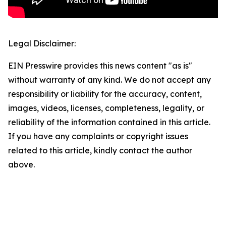
Legal Disclaimer:
EIN Presswire provides this news content "as is"
without warranty of any kind. We do not accept any
responsibility or liability for the accuracy, content,
images, videos, licenses, completeness, legality, or
reliability of the information contained in this article.
If you have any complaints or copyright issues
related to this article, kindly contact the author
above.