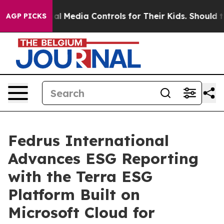
ts Social Media Controls for Their Kids. Should the US?
AGP PICKS
Fedrus International
Advances ESG Reporting
with the Terra ESG
Platform Built on
Microsoft Cloud for