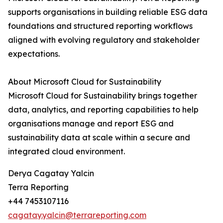
supports organisations in building reliable ESG data
foundations and structured reporting workflows
aligned with evolving regulatory and stakeholder
expectations.
About Microsoft Cloud for Sustainability
Microsoft Cloud for Sustainability brings together
data, analytics, and reporting capabilities to help
organisations manage and report ESG and
sustainability data at scale within a secure and
integrated cloud environment.
Derya Cagatay Yalcin
Terra Reporting
+44 7453107116
cagatay.yalcin@terrareporting.com