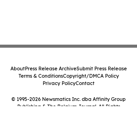
About
Press Release Archive
Submit Press Release
Terms & Conditions
Copyright/DMCA Policy
Privacy Policy
Contact
© 1995-2026 Newsmatics Inc. dba Affinity Group
Publishing & The Belgium Journal. All Rights
Reserved.
Cookie Settings / Your Privacy Choices