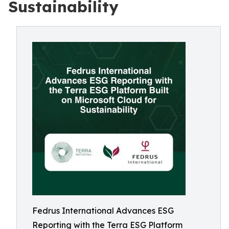
Sustainability
Fedrus International Advances ESG
Reporting with the Terra ESG Platform