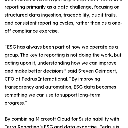
reporting primarily as a data challenge, focusing on
structured data ingestion, traceability, audit trails,
and consistent reporting cycles, rather than as a one-
off compliance exercise.
“ESG has always been part of how we operate as a
group. The key to reporting is not doing the work, but
acting upon it, understanding how we can improve
and make better decisions.” said Steven Geirnaert,
CFO at Fedrus International. “By improving
transparency and automation, ESG data becomes
something we can use to support long-term
progress.”
By combining Microsoft Cloud for Sustainability with
Terra Reporting’s ESG and data expertise, Fedrus is