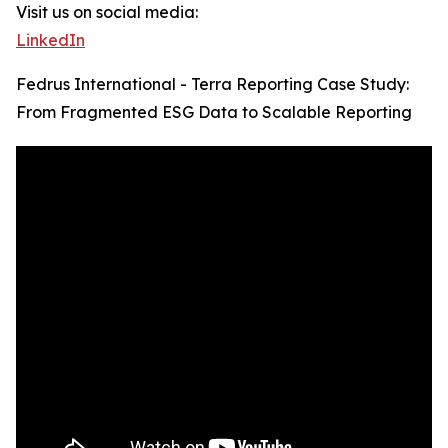
Visit us on social media:
LinkedIn
Fedrus International - Terra Reporting Case Study:
From Fragmented ESG Data to Scalable Reporting