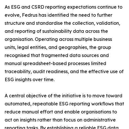
As ESG and CSRD reporting expectations continue to
evolve, Fedrus has identified the need to further
structure and standardise the collection, validation,
and reporting of sustainability data across the
organisation. Operating across multiple business
units, legal entities, and geographies, the group
recognised that fragmented data sources and
manual spreadsheet-based processes limited
traceability, audit readiness, and the effective use of
ESG insights over time.
A central objective of the initiative is to move toward
automated, repeatable ESG reporting workflows that
reduce manual effort and enable organisations to
act on insights rather than focus on administrative
reporting tasks. By establishing a reliable ESG data