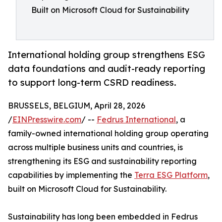
Built on Microsoft Cloud for Sustainability
International holding group strengthens ESG
data foundations and audit-ready reporting
to support long-term CSRD readiness.
BRUSSELS, BELGIUM, April 28, 2026
/
EINPresswire.com
/ --
Fedrus International
, a
family-owned international holding group operating
across multiple business units and countries, is
strengthening its ESG and sustainability reporting
capabilities by implementing the
Terra ESG Platform
,
built on Microsoft Cloud for Sustainability.
Sustainability has long been embedded in Fedrus