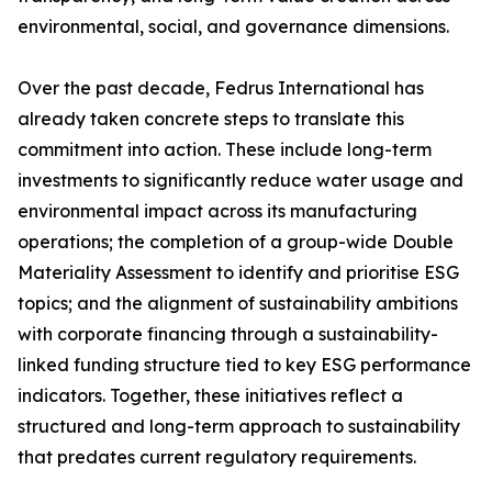
environmental, social, and governance dimensions.
Over the past decade, Fedrus International has
already taken concrete steps to translate this
commitment into action. These include long-term
investments to significantly reduce water usage and
environmental impact across its manufacturing
operations; the completion of a group-wide Double
Materiality Assessment to identify and prioritise ESG
topics; and the alignment of sustainability ambitions
with corporate financing through a sustainability-
linked funding structure tied to key ESG performance
indicators. Together, these initiatives reflect a
structured and long-term approach to sustainability
that predates current regulatory requirements.