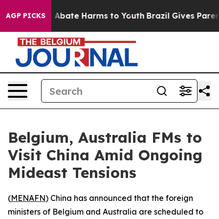
lion Fund to Abate Harms to Youth
Brazil Gives Parents
AGP PICKS
Belgium, Australia FMs to
Visit China Amid Ongoing
Mideast Tensions
(
MENAFN
) China has announced that the foreign
ministers of Belgium and Australia are scheduled to