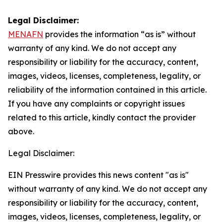
Legal Disclaimer:
MENAFN
provides the information “as is” without
warranty of any kind. We do not accept any
responsibility or liability for the accuracy, content,
images, videos, licenses, completeness, legality, or
reliability of the information contained in this article.
If you have any complaints or copyright issues
related to this article, kindly contact the provider
above.
Legal Disclaimer:
EIN Presswire provides this news content "as is"
without warranty of any kind. We do not accept any
responsibility or liability for the accuracy, content,
images, videos, licenses, completeness, legality, or