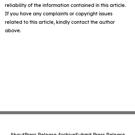
reliability of the information contained in this article.
If you have any complaints or copyright issues
related to this article, kindly contact the author
above.
About
Press Release Archive
Submit Press Release