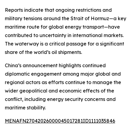
Reports indicate that ongoing restrictions and
military tensions around the Strait of Hormuz—a key
maritime route for global energy transport—have
contributed to uncertainty in international markets.
The waterway is a critical passage for a significant
share of the world’s oil shipments.
China’s announcement highlights continued
diplomatic engagement among major global and
regional actors as efforts continue to manage the
wider geopolitical and economic effects of the
conflict, including energy security concerns and
maritime stability.
MENAFN27042026000045017281ID1111035846