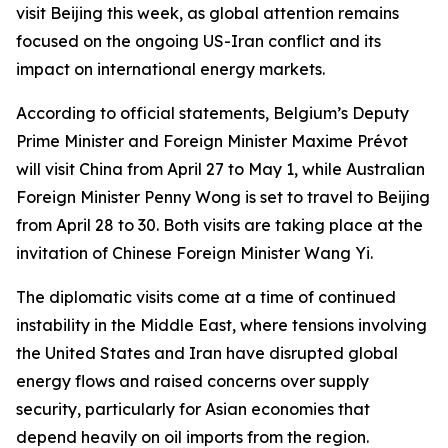
visit Beijing this week, as global attention remains
focused on the ongoing US-Iran conflict and its
impact on international energy markets.
According to official statements, Belgium’s Deputy
Prime Minister and Foreign Minister Maxime Prévot
will visit China from April 27 to May 1, while Australian
Foreign Minister Penny Wong is set to travel to Beijing
from April 28 to 30. Both visits are taking place at the
invitation of Chinese Foreign Minister Wang Yi.
The diplomatic visits come at a time of continued
instability in the Middle East, where tensions involving
the United States and Iran have disrupted global
energy flows and raised concerns over supply
security, particularly for Asian economies that
depend heavily on oil imports from the region.