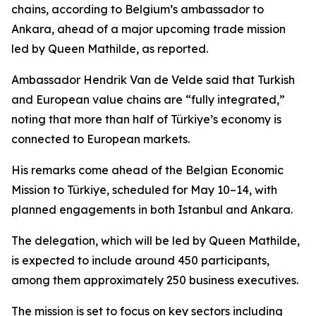
chains, according to Belgium’s ambassador to
Ankara, ahead of a major upcoming trade mission
led by Queen Mathilde, as reported.
Ambassador Hendrik Van de Velde said that Turkish
and European value chains are “fully integrated,”
noting that more than half of Türkiye’s economy is
connected to European markets.
His remarks come ahead of the Belgian Economic
Mission to Türkiye, scheduled for May 10–14, with
planned engagements in both Istanbul and Ankara.
The delegation, which will be led by Queen Mathilde,
is expected to include around 450 participants,
among them approximately 250 business executives.
The mission is set to focus on key sectors including