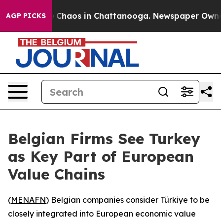
al Collapse
Chaos in Chattanooga. Newspaper Owner Ca
AGP PICKS
Belgian Firms See Turkey
as Key Part of European
Value Chains
(
MENAFN
) Belgian companies consider Türkiye to be
closely integrated into European economic value