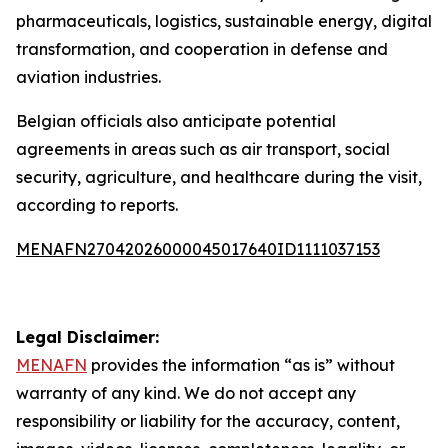
pharmaceuticals, logistics, sustainable energy, digital
transformation, and cooperation in defense and
aviation industries.
Belgian officials also anticipate potential
agreements in areas such as air transport, social
security, agriculture, and healthcare during the visit,
according to reports.
MENAFN27042026000045017640ID1111037153
Legal Disclaimer:
MENAFN
provides the information “as is” without
warranty of any kind. We do not accept any
responsibility or liability for the accuracy, content,