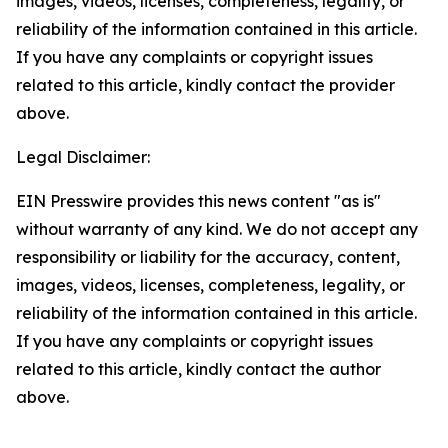
images, videos, licenses, completeness, legality, or
reliability of the information contained in this article.
If you have any complaints or copyright issues
related to this article, kindly contact the provider
above.
Legal Disclaimer:
EIN Presswire provides this news content "as is"
without warranty of any kind. We do not accept any
responsibility or liability for the accuracy, content,
images, videos, licenses, completeness, legality, or
reliability of the information contained in this article.
If you have any complaints or copyright issues
related to this article, kindly contact the author
above.