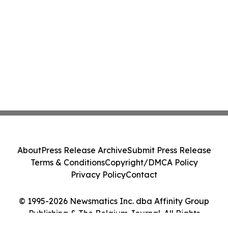
About
Press Release Archive
Submit Press Release
Terms & Conditions
Copyright/DMCA Policy
Privacy Policy
Contact
© 1995-2026 Newsmatics Inc. dba Affinity Group
Publishing & The Belgium Journal. All Rights
Reserved.