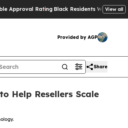
roval Rating
Black Residents Warned of Abusive 
View all
Provided by AGP
Share
to Help Resellers Scale
nology.