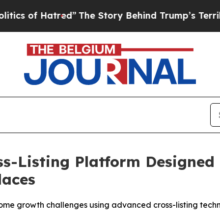
of Hatred”
The Story Behind Trump’s Terrible App
ss-Listing Platform Designed 
laces
ercome growth challenges using advanced cross-listing tech