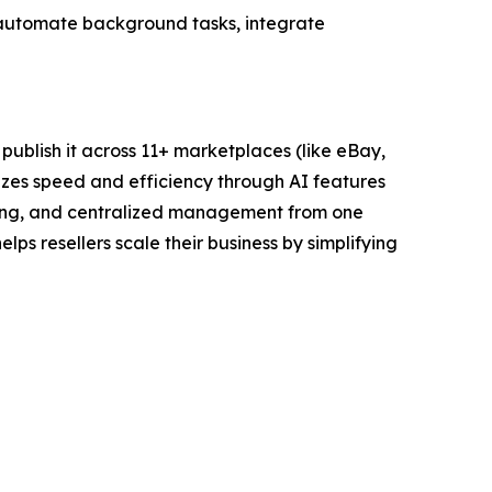
can automate background tasks, integrate
y publish it across 11+ marketplaces (like eBay,
sizes speed and efficiency through AI features
yncing, and centralized management from one
elps resellers scale their business by simplifying