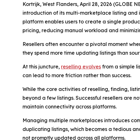
Kortrijk, West Flanders, April 28, 2026 (GLOBE
introduction of its multi-marketplace listing and 
platform enables users to create a single produc
pricing, reducing manual workload and minimizing
Resellers often encounter a pivotal moment when t
they spend more time updating listings than sou
At this juncture,
reselling evolves
from a simple l
can lead to more friction rather than success.
While the core activities of reselling, finding, l
beyond a few listings. Successful resellers are n
maintain connectivity across platforms.
Managing multiple marketplaces introduces comple
duplicating listings, which becomes a tedious and
not promptly updated across all platforms.