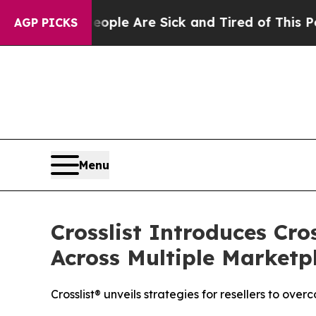
Win: “People Are Sick and Tired of This Politics 
AGP PICKS
Menu
Crosslist Introduces Cro
Across Multiple Marketp
Crosslist® unveils strategies for resellers to ov