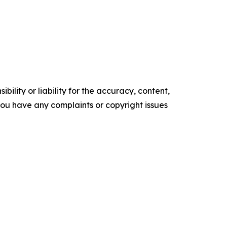
ility or liability for the accuracy, content,
f you have any complaints or copyright issues