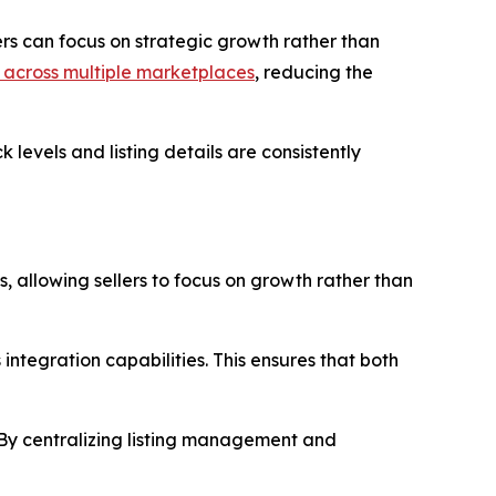
lers can focus on strategic growth rather than
it across multiple marketplaces
, reducing the
 levels and listing details are consistently
, allowing sellers to focus on growth rather than
s integration capabilities. This ensures that both
. By centralizing listing management and