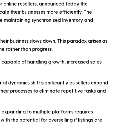
for online resellers, announced today the
cale their businesses more efficiently. The
ile maintaining synchronized inventory and
their business slows down. This paradox arises as
e rather than progress.
p capable of handling growth, increased sales
nal dynamics shift significantly as sellers expand
their processes to eliminate repetitive tasks and
t expanding to multiple platforms requires
h the potential for overselling if listings are