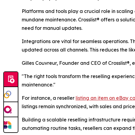
Platforms and tools play a crucial role in scaling
mundane maintenance. Crosslist® offers a soluti
need for manual updates.
Integrations are vital for seamless operations. Th
updated across all channels. This reduces the lik
Gilles Couvreur, Founder and CEO of Crosslist®, 
"The right tools transform the reselling experien
maintenance."
For instance, a reseller
listing an item on eBay can
listings remain synchronized, with sales and pri
Building a scalable reselling infrastructure req
automating routine tasks, resellers can expand t