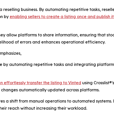
 a reselling business. By automating repetitive tasks, resel
on by
enabling sellers to create a listing once and publish 
ey allow platforms to share information, ensuring that stock
elihood of errors and enhances operational efficiency.
emphasizes,
ce by automating repetitive tasks and integrating platforms
 effortlessly transfer the listing to Vinted
using Crosslist®'
ce changes automatically updated across platforms.
uires a shift from manual operations to automated systems
heir reach without increasing their workload.