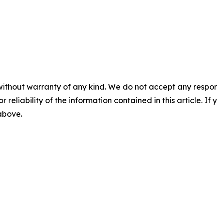
without warranty of any kind. We do not accept any responsib
r reliability of the information contained in this article. I
 above.