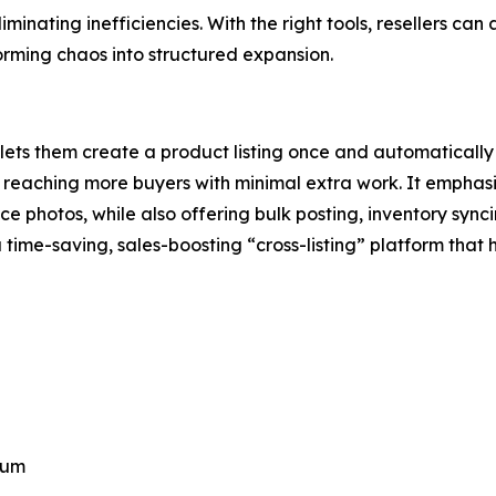
eliminating inefficiencies. With the right tools, resellers 
orming chaos into structured expansion.
hat lets them create a product listing once and automaticall
by reaching more buyers with minimal extra work. It empha
nce photos, while also offering bulk posting, inventory s
a time-saving, sales-boosting “cross-listing” platform that h
ium