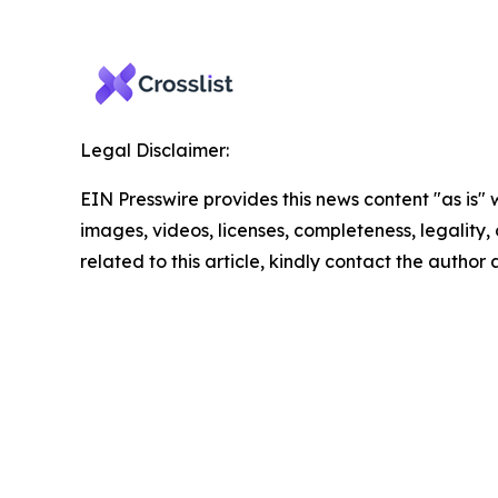
Legal Disclaimer:
EIN Presswire provides this news content "as is" 
images, videos, licenses, completeness, legality, o
related to this article, kindly contact the author