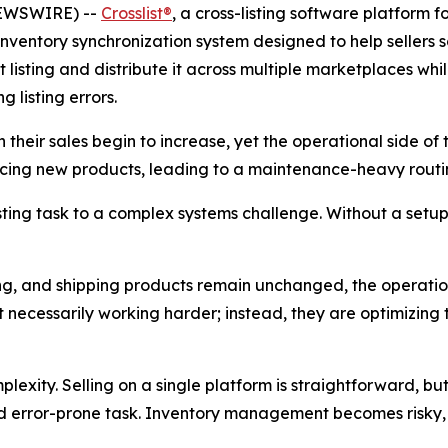
 NEWSWIRE) --
Crosslist®
, a cross-listing software platform 
inventory synchronization system designed to help sellers s
t listing and distribute it across multiple marketplaces wh
 listing errors.
heir sales begin to increase, yet the operational side of 
rcing new products, leading to a maintenance-heavy routin
isting task to a complex systems challenge. Without a setu
isting, and shipping products remain unchanged, the operatio
ot necessarily working harder; instead, they are optimizing 
xity. Selling on a single platform is straightforward, bu
 error-prone task. Inventory management becomes risky, wit