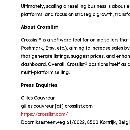
Ultimately, scaling a reselling business is about 
platforms, and focus on strategic growth, transf
About Crosslist
Crosslist® is a software tool for online sellers t
Poshmark, Etsy, etc.), aiming to increase sales 
that generate listings, suggest prices, and enha
dashboard. Overall, Crosslist® positions itself as 
multi-platform selling.
Press Inquiries
Gilles Couvreur
gilles.couvreur [at] crosslist.com
https://crosslist.com/
Doorniksesteenweg 61/0022, 8500 Kortrijk, Belg