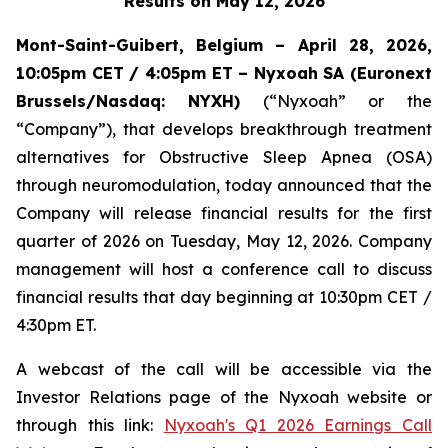
Results on May 12, 2026
Mont-Saint-Guibert, Belgium – April 28, 2026,
10:05pm CET / 4:05pm ET – Nyxoah SA (Euronext
Brussels/Nasdaq:
NYXH)
(“Nyxoah” or the
“Company”), that develops breakthrough treatment
alternatives for Obstructive Sleep Apnea (OSA)
through neuromodulation, today announced that the
Company will release financial results for the first
quarter of 2026 on Tuesday, May 12, 2026. Company
management will host a conference call to discuss
financial results that day beginning at 10:30pm CET /
4:30pm ET.
A webcast of the call will be accessible via the
Investor Relations page of the Nyxoah website or
through this link:
Nyxoah's Q1 2026 Earnings Call