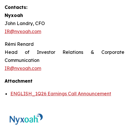
Contacts:
Nyxoah
John Landry, CFO
IR@nyxoah.com
Rémi Renard
Head of Investor Relations & Corporate
Communication
IR@nyxoah.com
Attachment
ENGLISH_1Q26 Earnings Call Announcement