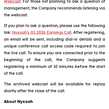
Webcast
. For those not planning to ask a question of
management, the Company recommends listening via
the webcast.
If you plan to ask a question, please use the following
link:
Nyxoah's Q1 2026 Earnings Call
. After registering,
an email will be sent, including dial-in details and a
unique conference call access code required to join
the live call. To ensure you are connected prior to the
beginning of the call, the Company suggests
registering a minimum of 10 minutes before the start
of the call.
The archived webcast will be available for replay
shortly after the close of the call.
About Nyxoah