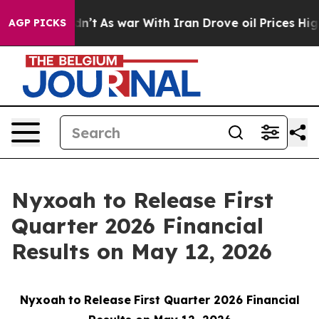
 it Didn’t
As war With Iran Drove oil Prices Higher,
AGP PICKS
Nyxoah to Release First
Quarter 2026 Financial
Results on May 12, 2026
Nyxoah
to
Release
First Quarter 2026 Financial