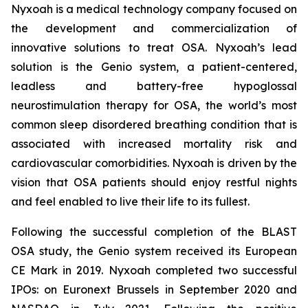
Nyxoah is a medical technology company focused on
the development and commercialization of
innovative solutions to treat OSA. Nyxoah’s lead
solution is the Genio system, a patient-centered,
leadless and battery-free hypoglossal
neurostimulation therapy for OSA, the world’s most
common sleep disordered breathing condition that is
associated with increased mortality risk and
cardiovascular comorbidities. Nyxoah is driven by the
vision that OSA patients should enjoy restful nights
and feel enabled to live their life to its fullest.
Following the successful completion of the BLAST
OSA study, the Genio system received its European
CE Mark in 2019. Nyxoah completed two successful
IPOs: on Euronext Brussels in September 2020 and