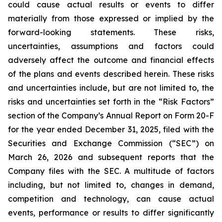
could cause actual results or events to differ
materially from those expressed or implied by the
forward-looking statements. These risks,
uncertainties, assumptions and factors could
adversely affect the outcome and financial effects
of the plans and events described herein. These risks
and uncertainties include, but are not limited to, the
risks and uncertainties set forth in the “Risk Factors”
section of the Company’s Annual Report on Form 20-F
for the year ended December 31, 2025, filed with the
Securities and Exchange Commission (“SEC”) on
March 26, 2026 and subsequent reports that the
Company files with the SEC. A multitude of factors
including, but not limited to, changes in demand,
competition and technology, can cause actual
events, performance or results to differ significantly