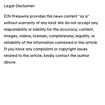
Legal Disclaimer:
EIN Presswire provides this news content "as is"
without warranty of any kind. We do not accept any
responsibility or liability for the accuracy, content,
images, videos, licenses, completeness, legality, or
reliability of the information contained in this article.
If you have any complaints or copyright issues
related to this article, kindly contact the author
above.