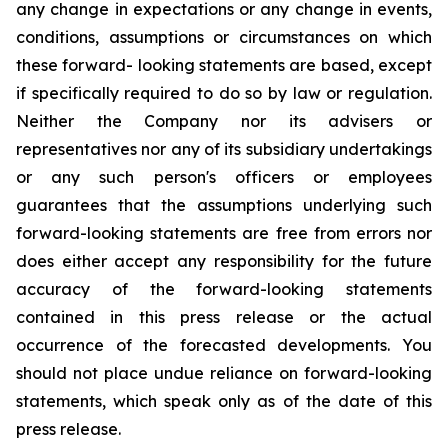
any change in expectations or any change in events,
conditions, assumptions or circumstances on which
these forward- looking statements are based, except
if specifically required to do so by law or regulation.
Neither the Company nor its advisers or
representatives nor any of its subsidiary undertakings
or any such person's officers or employees
guarantees that the assumptions underlying such
forward-looking statements are free from errors nor
does either accept any responsibility for the future
accuracy of the forward-looking statements
contained in this press release or the actual
occurrence of the forecasted developments. You
should not place undue reliance on forward-looking
statements, which speak only as of the date of this
press release.