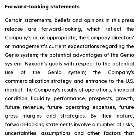
Forward-looking statements
Certain statements, beliefs and opinions in this press
release are forward-looking, which reflect the
Company’s or, as appropriate, the Company directors’
or management’s current expectations regarding the
Genio system; the potential advantages of the Genio
system; Nyxoah’s goals with respect to the potential
use of the Genio system; the Company's
commercialization strategy and entrance to the U.S.
market; the Company's results of operations, financial
condition, liquidity, performance, prospects, growth,
future revenue, future operating expenses, future
gross margins and strategies. By their nature,
forward-looking statements involve a number of risks,
uncertainties, assumptions and other factors that