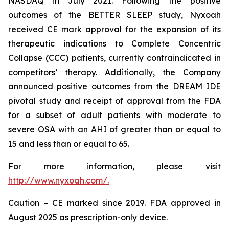
NASDAQ in July 2021. Following the positive
outcomes of the BETTER SLEEP study, Nyxoah
received CE mark approval for the expansion of its
therapeutic indications to Complete Concentric
Collapse (CCC) patients, currently contraindicated in
competitors’ therapy. Additionally, the Company
announced positive outcomes from the DREAM IDE
pivotal study and receipt of approval from the FDA
for a subset of adult patients with moderate to
severe OSA with an AHI of greater than or equal to
15 and less than or equal to 65.
For more information, please visit
http://www.nyxoah.com/.
Caution – CE marked since 2019. FDA approved in
August 2025 as prescription-only device.