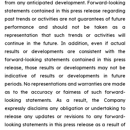
from any anticipated development. Forward-looking
statements contained in this press release regarding
past trends or activities are not guarantees of future
performance and should not be taken as a
representation that such trends or activities will
continue in the future. In addition, even if actual
results or developments are consistent with the
forward-looking statements contained in this press
release, those results or developments may not be
indicative of results or developments in future
periods. No representations and warranties are made
as to the accuracy or fairness of such forward-
looking statements. As a result, the Company
expressly disclaims any obligation or undertaking to
release any updates or revisions to any forward-
looking statements in this press release as a result of