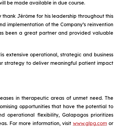
will be made available in due course.
y thank Jérôme for his leadership throughout this
and implementation of the Company’s reinvention
has been a great partner and provided valuable
s extensive operational, strategic and business
r strategy to deliver meaningful patient impact
seases in therapeutic areas of unmet need. The
mising opportunities that have the potential to
 operational flexibility, Galapagos prioritizes
s. For more information, visit
www.glpg.com
or