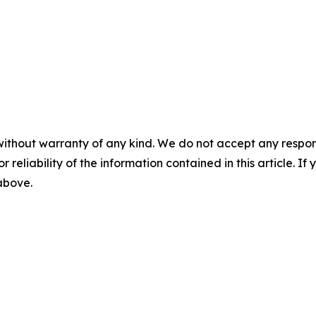
without warranty of any kind. We do not accept any responsib
r reliability of the information contained in this article. I
 above.