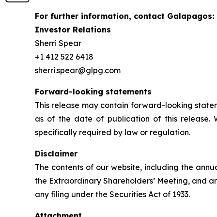
For further information, contact Galapagos:
Investor Relations
Sherri Spear
+1 412 522 6418
sherri.spear@glpg.com
Forward-looking statements
This release may contain forward-looking statem
as of the date of publication of this release.
specifically required by law or regulation.
Disclaimer
The contents of our website, including the annu
the Extraordinary Shareholders’ Meeting, and an
any filing under the Securities Act of 1933.
Attachment