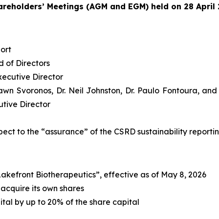
reholders’ Meetings (AGM and EGM) held on 28 April
ort
 of Directors
ecutive Director
Dawn Svoronos, Dr. Neil Johnston, Dr. Paulo Fontoura, an
tive Director
pect to the “assurance” of the CSRD sustainability reporti
kefront Biotherapeutics”, effective as of May 8, 2026
 acquire its own shares
tal by up to 20% of the share capital