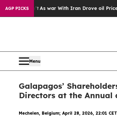
t Didn’t
As war With Iran Drove oil Prices Highe
AGP PICKS
Menu
Galapagos’ Shareholders
Directors at the Annual
Mechelen, Belgium; April 28, 2026, 22:01 