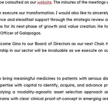
be consulted on our
website
. The minutes of the meetings 
 execute our transformation. I would also like to sincerel
nce and steadfast support through the strategic review 
os for its next phase of growth and value creation. He 
 Officer of Galapagos.
ome Gino to our Board of Directors as our next Chair. Hi
hip in our sector will be invaluable as we execute on ou
 bring meaningful medicines to patients with serious di
tise with capital to identify, acquire, and advance pro
lying a modality-agnostic asset selection approach and
s with clear clinical proof-of-concept in emerging area