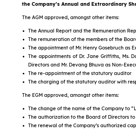
the Company’s Annual and Extraordinary Sha
The AGM approved, amongst other items:
The Annual Report and the Remuneration Rep
The remuneration of the members of the Board
The appointment of Mr. Henry Gosebruch as Ex
The appointments of Dr. Jane Griffiths, Ms. 
Directors and Mr. Devang Bhuva as Non-Execu
The re-appointment of the statutory auditor
The charging of the statutory auditor with res
The EGM approved, amongst other items:
The change of the name of the Company to “La
The authorization to the Board of Directors to
The renewal of the Company’s authorized capi