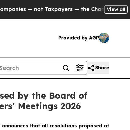
es — not Taxpayers — the Chance to Cash in on P
View all
Provided by AGP
Share
sed by the Board of
ers’ Meetings 2026
announces that all resolutions proposed at