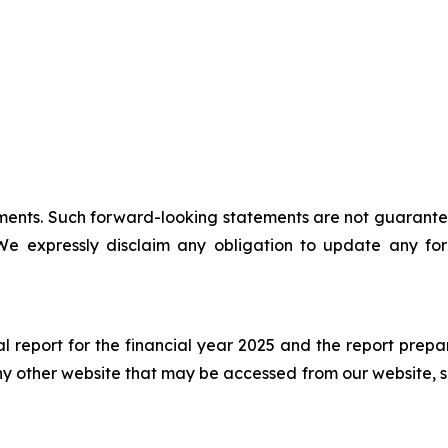
ents. Such forward-looking statements are not guarantees
 We expressly disclaim any obligation to update any for
al report for the financial year 2025 and the report prepa
y other website that may be accessed from our website, s