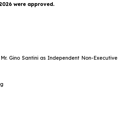
 2026 were approved.
d Mr. Gino Santini as Independent Non-Executive
ng