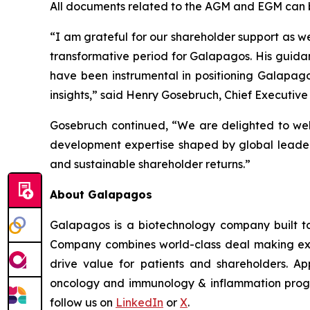
All documents related to the AGM and EGM can 
“I am grateful for our shareholder support as we
transformative period for Galapagos. His guida
have been instrumental in positioning Galapag
insights,” said Henry Gosebruch, Chief Executive
Gosebruch continued, “We are delighted to welc
development expertise shaped by global leaders
and sustainable shareholder returns.”
About Galapagos
Galapagos is a biotechnology company built to
Company combines world-class deal making exper
drive value for patients and shareholders. App
oncology and immunology & inflammation program
follow us on
LinkedIn
or
X
.