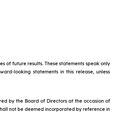
 of future results. These statements speak only
ward-looking statements in this release, unless
red by the Board of Directors at the occasion of
hall not be deemed incorporated by reference in