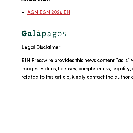
AGM EGM 2026 EN
Legal Disclaimer:
EIN Presswire provides this news content "as is" 
images, videos, licenses, completeness, legality, o
related to this article, kindly contact the author