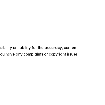
ility or liability for the accuracy, content,
f you have any complaints or copyright issues