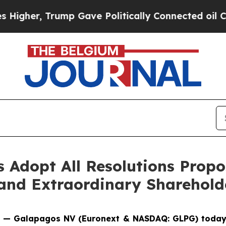
r, Trump Gave Politically Connected oil Compani
 Adopt All Resolutions Propo
 and Extraordinary Sharehold
CET — Galapagos NV (Euronext & NASDAQ: GLPG) today 