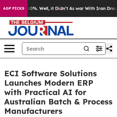
und 40%. Well, it Didn’t
As war With Iran Drove oil 
AGP PICKS
ECI Software Solutions
Launches Modern ERP
with Practical AI for
Australian Batch & Process
Manufacturers