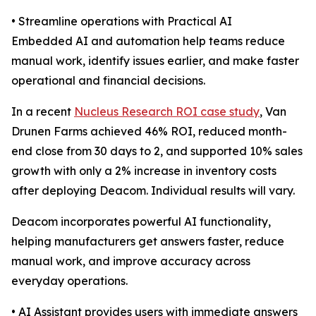
• Streamline operations with Practical AI
Embedded AI and automation help teams reduce
manual work, identify issues earlier, and make faster
operational and financial decisions.
In a recent
Nucleus Research ROI case study
, Van
Drunen Farms achieved 46% ROI, reduced month-
end close from 30 days to 2, and supported 10% sales
growth with only a 2% increase in inventory costs
after deploying Deacom. Individual results will vary.
Deacom incorporates powerful AI functionality,
helping manufacturers get answers faster, reduce
manual work, and improve accuracy across
everyday operations.
• AI Assistant provides users with immediate answers