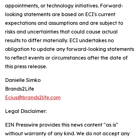
appointments, or technology initiatives. Forward-
looking statements are based on ECI's current
expectations and assumptions and are subject to
risks and uncertainties that could cause actual
results to differ materially. ECI undertakes no
obligation to update any forward-looking statements
to reflect events or circumstances after the date of
this press release.
Danielle Simko
Brands2Life
Ecius@brands2life.com
Legal Disclaimer:
EIN Presswire provides this news content "as is"
without warranty of any kind. We do not accept any