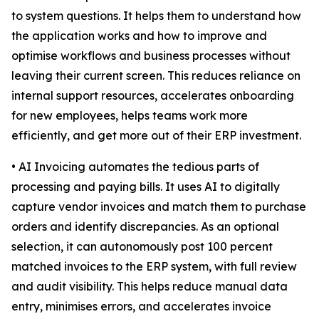
to system questions. It helps them to understand how
the application works and how to improve and
optimise workflows and business processes without
leaving their current screen. This reduces reliance on
internal support resources, accelerates onboarding
for new employees, helps teams work more
efficiently, and get more out of their ERP investment.
• AI Invoicing automates the tedious parts of
processing and paying bills. It uses AI to digitally
capture vendor invoices and match them to purchase
orders and identify discrepancies. As an optional
selection, it can autonomously post 100 percent
matched invoices to the ERP system, with full review
and audit visibility. This helps reduce manual data
entry, minimises errors, and accelerates invoice