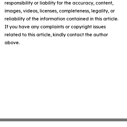
responsibility or liability for the accuracy, content,
images, videos, licenses, completeness, legality, or
reliability of the information contained in this article.
If you have any complaints or copyright issues
related to this article, kindly contact the author
above.