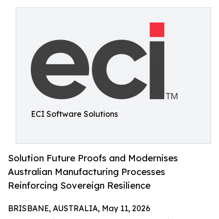
ECI Software Solutions
Solution Future Proofs and Modernises
Australian Manufacturing Processes
Reinforcing Sovereign Resilience
BRISBANE, AUSTRALIA, May 11, 2026