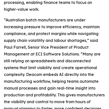
processing, enabling finance teams to focus on
higher-value work.
“Australian batch manufacturers are under
increasing pressure to improve efficiency, maintain
compliance, and protect margins while navigating
supply chain volatility and labour shortages,” said
Paul Farrell, Senior Vice President of Product
Management at ECI Software Solutions. “Many are
still relying on spreadsheets and disconnected
systems that limit visibility and create operational
complexity. Deacom embeds AI directly into the
manufacturing workflow, helping teams automate
manual processes and gain real-time insight into
production and profitability. This gives manufacturers
the visibility and control to move from hours of
manual planning to faster, more confident decisions