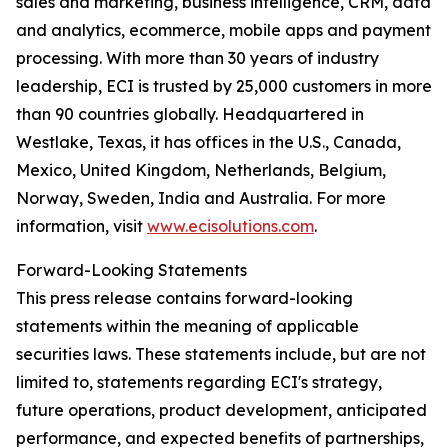
sales and marketing, business intelligence, CRM, data
and analytics, ecommerce, mobile apps and payment
processing. With more than 30 years of industry
leadership, ECI is trusted by 25,000 customers in more
than 90 countries globally. Headquartered in
Westlake, Texas, it has offices in the U.S., Canada,
Mexico, United Kingdom, Netherlands, Belgium,
Norway, Sweden, India and Australia. For more
information, visit
www.ecisolutions.com
.
Forward-Looking Statements
This press release contains forward-looking
statements within the meaning of applicable
securities laws. These statements include, but are not
limited to, statements regarding ECI's strategy,
future operations, product development, anticipated
performance, and expected benefits of partnerships,