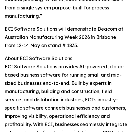
from a single system purpose-built for process
manufacturing.”
ECI Software Solutions will demonstrate Deacom at
Australian Manufacturing Week 2026 in Brisbane
from 12-14 May on stand # 1835.
About ECI Software Solutions
ECI Software Solutions provides AI-powered, cloud-
based business software for running small and mid-
sized businesses end-to-end. Built by experts in
manufacturing, building and construction, field
service, and distribution industries, ECI’s industry-
specific software connects businesses and customers,
improving visibility, operational efficiency and
profitability. With ECI, businesses seamlessly integrate