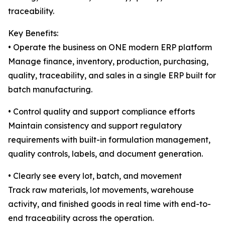
traceability.
Key Benefits:
• Operate the business on ONE modern ERP platform
Manage finance, inventory, production, purchasing,
quality, traceability, and sales in a single ERP built for
batch manufacturing.
• Control quality and support compliance efforts
Maintain consistency and support regulatory
requirements with built-in formulation management,
quality controls, labels, and document generation.
• Clearly see every lot, batch, and movement
Track raw materials, lot movements, warehouse
activity, and finished goods in real time with end-to-
end traceability across the operation.