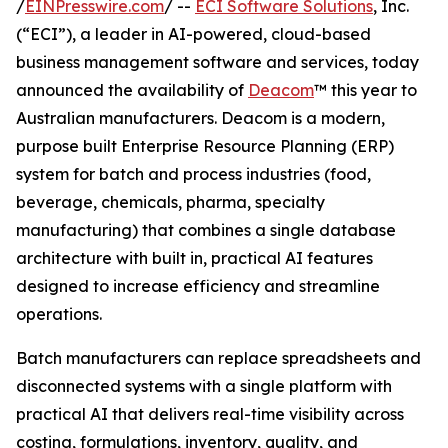
/
EINPresswire.com
/ --
ECI Software Solutions
, Inc.
(“ECI”), a leader in AI-powered, cloud-based
business management software and services, today
announced the availability of
Deacom
™ this year to
Australian manufacturers. Deacom is a modern,
purpose built Enterprise Resource Planning (ERP)
system for batch and process industries (food,
beverage, chemicals, pharma, specialty
manufacturing) that combines a single database
architecture with built in, practical AI features
designed to increase efficiency and streamline
operations.
Batch manufacturers can replace spreadsheets and
disconnected systems with a single platform with
practical AI that delivers real-time visibility across
costing, formulations, inventory, quality, and