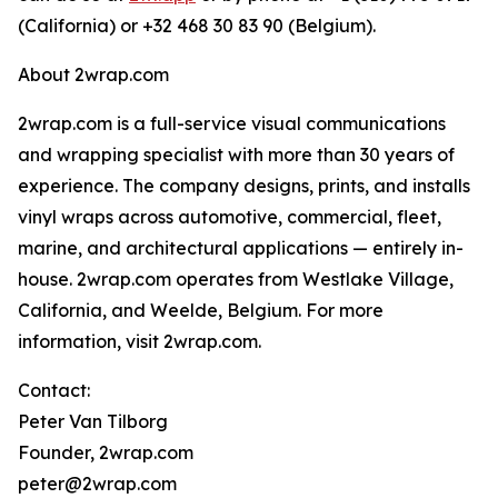
(California) or +32 468 30 83 90 (Belgium).
About 2wrap.com
2wrap.com is a full-service visual communications
and wrapping specialist with more than 30 years of
experience. The company designs, prints, and installs
vinyl wraps across automotive, commercial, fleet,
marine, and architectural applications — entirely in-
house. 2wrap.com operates from Westlake Village,
California, and Weelde, Belgium. For more
information, visit 2wrap.com.
Contact:
Peter Van Tilborg
Founder, 2wrap.com
peter@2wrap.com