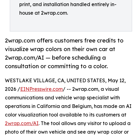
print, and installation handled entirely in-
house at 2wrap.com.
2wrap.com offers customers free credits to
visualize wrap colors on their own car at
2wrap.com/AI — before scheduling a
consultation or committing to a color.
WESTLAKE VILLAGE, CA, UNITED STATES, May 12,
2026 /
EINPresswire.com
/ -- 2wrap.com, a visual
communications and vehicle wrap specialist with
operations in California and Belgium, has made an AI
color visualization tool available to its customers at
2wrap.com/AI
. The tool allows any visitor to upload a
photo of their own vehicle and see any wrap color or