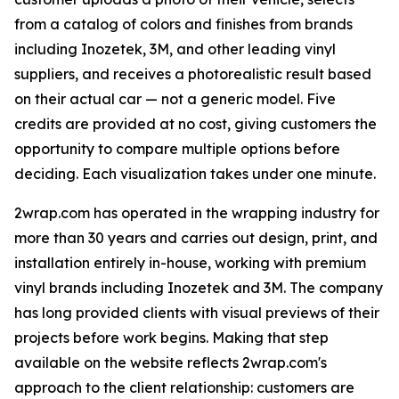
from a catalog of colors and finishes from brands
including Inozetek, 3M, and other leading vinyl
suppliers, and receives a photorealistic result based
on their actual car — not a generic model. Five
credits are provided at no cost, giving customers the
opportunity to compare multiple options before
deciding. Each visualization takes under one minute.
2wrap.com has operated in the wrapping industry for
more than 30 years and carries out design, print, and
installation entirely in-house, working with premium
vinyl brands including Inozetek and 3M. The company
has long provided clients with visual previews of their
projects before work begins. Making that step
available on the website reflects 2wrap.com's
approach to the client relationship: customers are