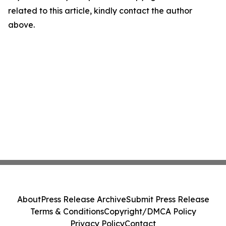
related to this article, kindly contact the author
above.
About
Press Release Archive
Submit Press Release
Terms & Conditions
Copyright/DMCA Policy
Privacy Policy
Contact