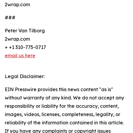
2wrap.com
###
Peter Van Tilborg
2wrap.com
+ +1 310-775-0717
email us here
Legal Disclaimer:
EIN Presswire provides this news content "as is"
without warranty of any kind. We do not accept any
responsibility or liability for the accuracy, content,
images, videos, licenses, completeness, legality, or
reliability of the information contained in this article.
If you have any complaints or copyright issues