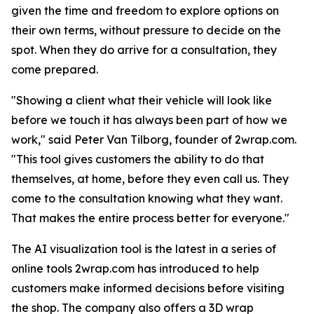
given the time and freedom to explore options on
their own terms, without pressure to decide on the
spot. When they do arrive for a consultation, they
come prepared.
"Showing a client what their vehicle will look like
before we touch it has always been part of how we
work," said Peter Van Tilborg, founder of 2wrap.com.
"This tool gives customers the ability to do that
themselves, at home, before they even call us. They
come to the consultation knowing what they want.
That makes the entire process better for everyone."
The AI visualization tool is the latest in a series of
online tools 2wrap.com has introduced to help
customers make informed decisions before visiting
the shop. The company also offers a 3D wrap