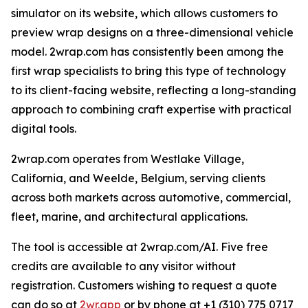
simulator on its website, which allows customers to
preview wrap designs on a three-dimensional vehicle
model. 2wrap.com has consistently been among the
first wrap specialists to bring this type of technology
to its client-facing website, reflecting a long-standing
approach to combining craft expertise with practical
digital tools.
2wrap.com operates from Westlake Village,
California, and Weelde, Belgium, serving clients
across both markets across automotive, commercial,
fleet, marine, and architectural applications.
The tool is accessible at 2wrap.com/AI. Five free
credits are available to any visitor without
registration. Customers wishing to request a quote
can do so at
2wr.app
or by phone at +1 (310) 775 0717