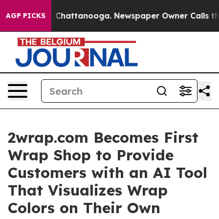
haos in Chattanooga. Newspaper Owner Calls the Peop
AGP PICKS
2wrap.com Becomes First
Wrap Shop to Provide
Customers with an AI Tool
That Visualizes Wrap
Colors on Their Own