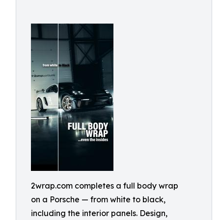
2wrap.com completes a full body wrap
on a Porsche — from white to black,
including the interior panels. Design,