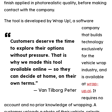
finish applied in photorealistic quality, before making
contact with the company.
The tool is developed by Wrap Up!, a software
company
that builds
Customers deserve the time
technology
to explore their options
exclusively
without pressure. That is
for the
why we made this tool
vehicle wrap
available online — so they
industry, and
can decide at home, on their
is available
own terms.”
at
wrap-
— Van Tilborg Peter
up.ai
. It
requires no
account and no prior knowledge of wrapping. A
customer uploads a photo of their vehicle, selects