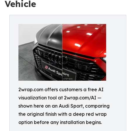
Vehicle
2wrap.com offers customers a free AI
visualization tool at 2wrap.com/AI —
shown here on an Audi Sport, comparing
the original finish with a deep red wrap
option before any installation begins.