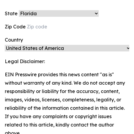
State
Zip Code
Country
Legal Disclaimer:
EIN Presswire provides this news content "as is"
without warranty of any kind. We do not accept any
responsibility or liability for the accuracy, content,
images, videos, licenses, completeness, legality, or
reliability of the information contained in this article.
If you have any complaints or copyright issues
related to this article, kindly contact the author
above.