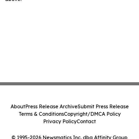
About
Press Release Archive
Submit Press Release
Terms & Conditions
Copyright/DMCA Policy
Privacy Policy
Contact
© 1995-2026 Newsmatics Inc. dba Affinity Group