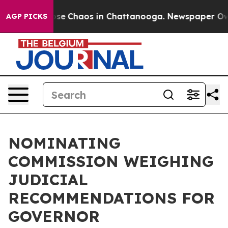
Total Collapse
Chaos in Chattanooga. Newspaper Owner
AGP PICKS
NOMINATING
COMMISSION WEIGHING
JUDICIAL
RECOMMENDATIONS FOR
GOVERNOR