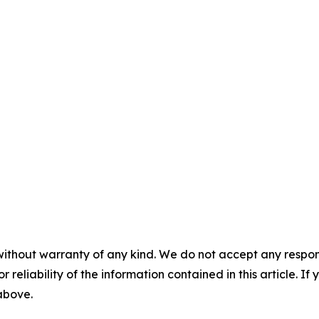
without warranty of any kind. We do not accept any responsib
r reliability of the information contained in this article. I
 above.