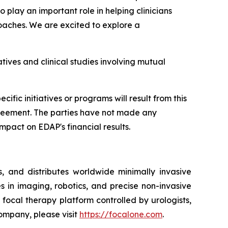
play an important role in helping clinicians
oaches. We are excited to explore a
tives and clinical studies involving mutual
fic initiatives or programs will result from this
 agreement. The parties have not made any
mpact on EDAP's financial results.
 and distributes worldwide minimally invasive
s in imaging, robotics, and precise non-invasive
ocal therapy platform controlled by urologists,
Company, please visit
https://focalone.com
.