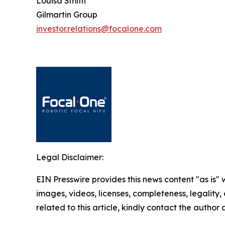
Louisa Smith
Gilmartin Group
investor.relations@focalone.com
Legal Disclaimer:
EIN Presswire provides this news content "as is" 
images, videos, licenses, completeness, legality, o
related to this article, kindly contact the author