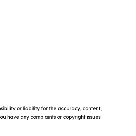
ility or liability for the accuracy, content,
f you have any complaints or copyright issues