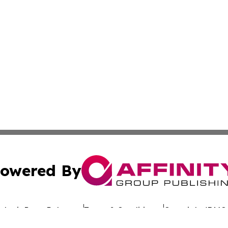
owered By
ubmit Press Release
Terms & Conditions
Copyright/DMCA