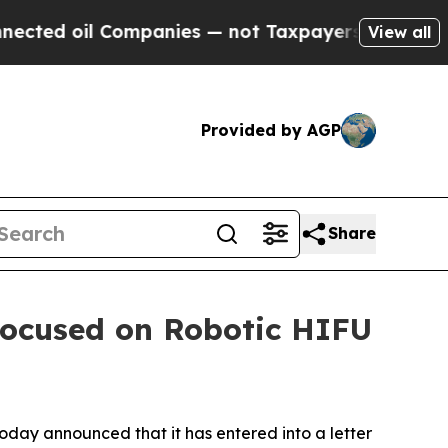
il Companies — not Taxpayers — the Chance to Ca
View all
Provided by AGP
Share
Focused on Robotic HIFU
day announced that it has entered into a letter