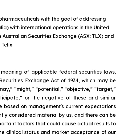
pharmaceuticals with the goal of addressing
ia) with international operations in the United
he Australian Securities Exchange (ASX: TLX) and
Telix.
e meaning of applicable federal securities laws,
S. Securities Exchange Act of 1934, which may be
may,” “might,” “potential,” “objective,” “target,”
nticipate,” or the negative of these and similar
are based on management's current expectations
ently considered material by us, and there can be
portant factors that could cause actual results to
the clinical status and market acceptance of our