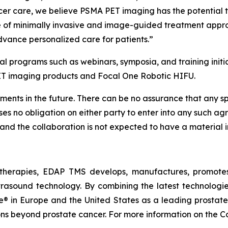
er care, we believe PSMA PET imaging has the potential to 
ge of minimally invasive and image-guided treatment appr
dvance personalized care for patients.”
l programs such as webinars, symposia, and training initia
ET imaging products and Focal One Robotic HIFU.
ents in the future. There can be no assurance that any speci
mposes no obligation on either party to enter into any such
 and the collaboration is not expected to have a material i
therapies, EDAP TMS develops, manufactures, promotes,
trasound technology. By combining the latest technologie
 in Europe and the United States as a leading prostate f
ions beyond prostate cancer. For more information on the 