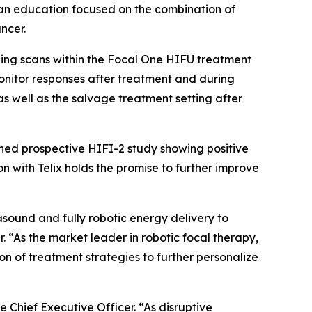
ician education focused on the combination of
ncer.
aging scans within the Focal One HIFU treatment
onitor responses after treatment and during
as well as the salvage treatment setting after
shed prospective HIFI-2 study showing positive
n with Telix holds the promise to further improve
sound and fully robotic energy delivery to
. “As the market leader in robotic focal therapy,
on of treatment strategies to further personalize
e Chief Executive Officer. “As disruptive