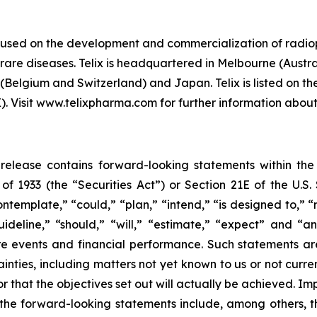
cused on the development and commercialization of radio
are diseases. Telix is headquartered in Melbourne (Austral
(Belgium and Switzerland) and Japan. Telix is listed on t
Visit www.telixpharma.com for further information about 
ss release contains forward-looking statements within th
t of 1933 (the “Securities Act”) or Section 21E of the U.
ntemplate,” “could,” “plan,” “intend,” “is designed to,” “
guideline,” “should,” “will,” “estimate,” “expect” and “a
ture events and financial performance. Such statements 
inties, including matters not yet known to us or not curr
r that the objectives set out will actually be achieved. Im
in the forward-looking statements include, among others, 