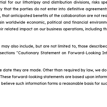
 for our lithotripsy and distribution divisions, risks sp
ty that the parties do not enter into definitive agreemen
 that anticipated benefits of the collaboration are not rea
in worldwide economic, political and financial environme
eir related impact on our business operations, including 
may also include, but are not limited to, those described 
 sections "Cautionary Statement on Forward-Looking In
e date they are made. Other than required by law, we do
. These forward-looking statements are based upon inform
we believe such information forms a reasonable basis for su