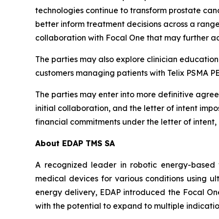
technologies continue to transform prostate canc
better inform treatment decisions across a ran
collaboration with Focal One that may further a
The parties may also explore clinician educationa
customers managing patients with Telix PSMA P
The parties may enter into more definitive agreem
initial collaboration, and the letter of intent i
financial commitments under the letter of intent,
About EDAP TMS SA
A recognized leader in robotic energy-based 
medical devices for various conditions using ul
energy delivery, EDAP introduced the Focal One®
with the potential to expand to multiple indicat