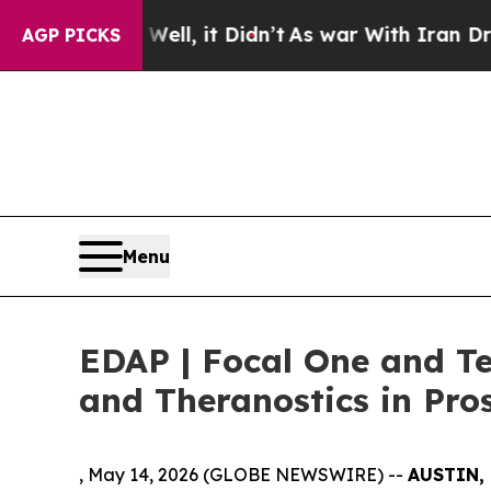
. Well, it Didn’t
As war With Iran Drove oil Pr
AGP PICKS
Menu
EDAP | Focal One and T
and Theranostics in Pro
, May 14, 2026 (GLOBE NEWSWIRE) --
AUSTIN, 