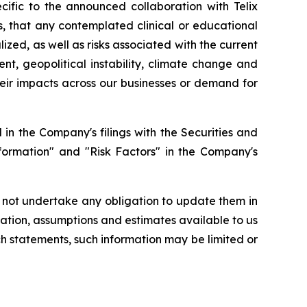
ecific to the announced collaboration with Telix
ts, that any contemplated clinical or educational
lized, as well as risks associated with the current
nt, geopolitical instability, climate change and
their impacts across our businesses or demand for
in the Company's filings with the Securities and
formation" and "Risk Factors" in the Company's
 not undertake any obligation to update them in
ation, assumptions and estimates available to us
ch statements, such information may be limited or