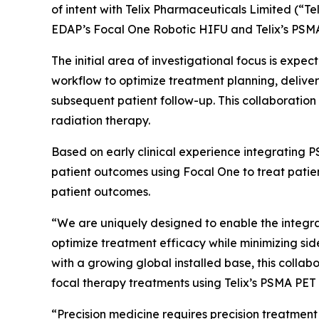
of intent with Telix Pharmaceuticals Limited (“Te
EDAP’s Focal One Robotic HIFU and Telix’s PSM
The initial area of investigational focus is ex
workflow to optimize treatment planning, delive
subsequent patient follow-up. This collaboration 
radiation therapy.
Based on early clinical experience integrating 
patient outcomes using Focal One to treat patient
patient outcomes.
“We are uniquely designed to enable the integra
optimize treatment efficacy while minimizing sid
with a growing global installed base, this colla
focal therapy treatments using Telix’s PSMA PE
“Precision medicine requires precision treatment 