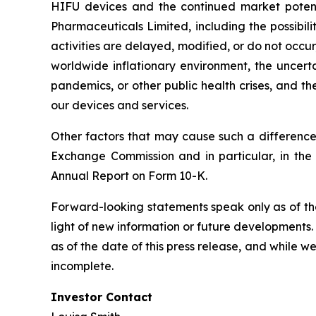
HIFU devices and the continued market potential
Pharmaceuticals Limited, including the possibili
activities are delayed, modified, or do not occur,
worldwide inflationary environment, the uncerta
pandemics, or other public health crises, and th
our devices and services.
Other factors that may cause such a difference 
Exchange Commission and in particular, in the
Annual Report on Form 10-K.
Forward-looking statements speak only as of th
light of new information or future developments
as of the date of this press release, and while 
incomplete.
Investor Contact