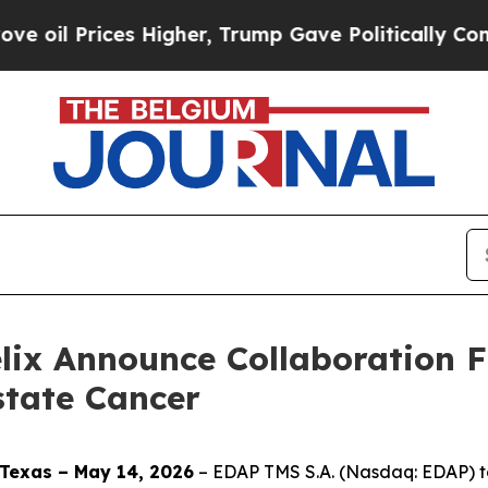
ices Higher, Trump Gave Politically Connected o
elix Announce Collaboration 
state Cancer
Texas – May 14, 2026
– EDAP TMS S.A. (Nasdaq: EDAP) to