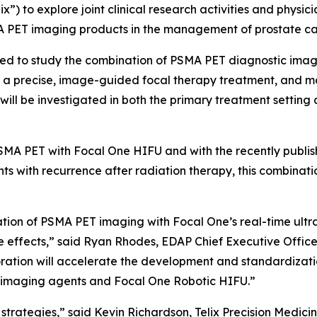
lix”) to explore joint clinical research activities and phys
A PET imaging products in the management of prostate ca
pected to study the combination of PSMA PET diagnostic im
r a precise, image-guided focal therapy treatment, and m
will be investigated in both the primary treatment setting 
PSMA PET with Focal One HIFU and with the recently publi
s with recurrence after radiation therapy, this combinatio
tion of PSMA PET imaging with Focal One’s real-time ultra
e effects,” said Ryan Rhodes, EDAP Chief Executive Officer
boration will accelerate the development and standardizati
T imaging agents and Focal One Robotic HIFU.”
strategies,” said Kevin Richardson, Telix Precision Medicin