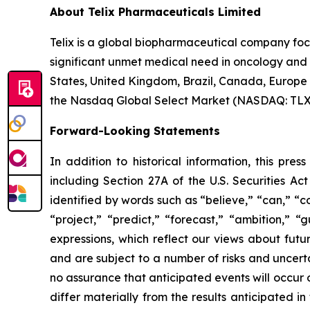
About Telix Pharmaceuticals Limited
Telix is a global biopharmaceutical company fo
significant unmet medical need in oncology and r
States, United Kingdom, Brazil, Canada, Europe 
the Nasdaq Global Select Market (NASDAQ: TLX). 
Forward-Looking Statements
In addition to historical information, this pre
including Section 27A of the U.S. Securities Ac
identified by words such as “believe,” “can,” “co
“project,” “predict,” “forecast,” “ambition,” “
expressions, which reflect our views about fu
and are subject to a number of risks and uncerta
no assurance that anticipated events will occur o
differ materially from the results anticipated 