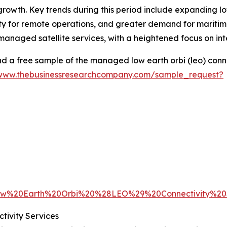
growth. Key trends during this period include expanding l
 for remote operations, and greater demand for maritime 
managed satellite services, with a heightened focus on in
 a free sample of the managed low earth orbi (leo) conne
/www.thebusinessresearchcompany.com/sample_request?
w%20Earth%20Orbi%20%28LEO%29%20Connectivity%20
ivity Services