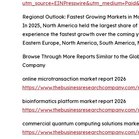
utm_source=EINPresswire&utm_medium=Pai
Regional Outlook: Fastest Growing Markets in M
In 2025, North America held the largest share of
experience the fastest growth over the coming ye
Eastern Europe, North America, South America, M
Browse Through More Reports Similar to the Glo
Company
online microtransaction market report 2026
https://www.thebusinessresearchcompany.com/r
bioinformatics platform market report 2026
https://www.thebusinessresearchcompany.com/r
commercial quantum computing solutions market
https://www.thebusinessresearchcompany.com/