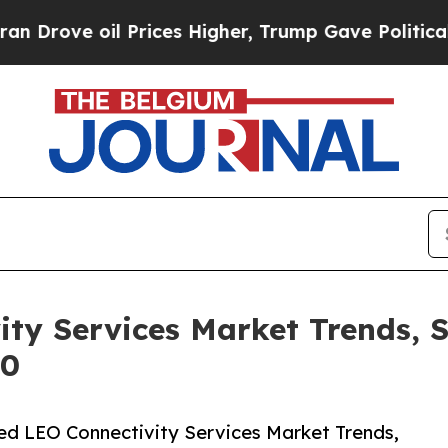
il Prices Higher, Trump Gave Politically Connec
ty Services Market Trends, 
30
d LEO Connectivity Services Market Trends,