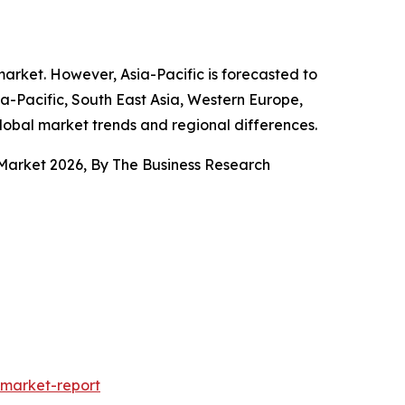
market. However, Asia-Pacific is forecasted to
ia-Pacific, South East Asia, Western Europe,
lobal market trends and regional differences.
Market 2026, By The Business Research
market-report