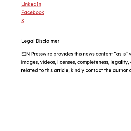
LinkedIn
Facebook
X
Legal Disclaimer:
EIN Presswire provides this news content "as is" 
images, videos, licenses, completeness, legality, o
related to this article, kindly contact the author