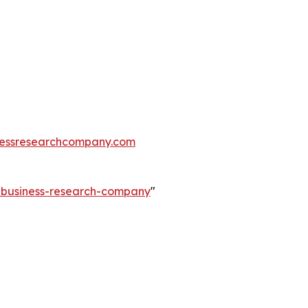
essresearchcompany.com
e-business-research-company
"