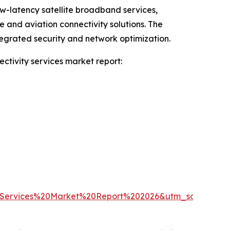
ow-latency satellite broadband services,
and aviation connectivity solutions. The
tegrated security and network optimization.
ctivity services market report:
Services%20Market%20Report%202026&utm_source=E