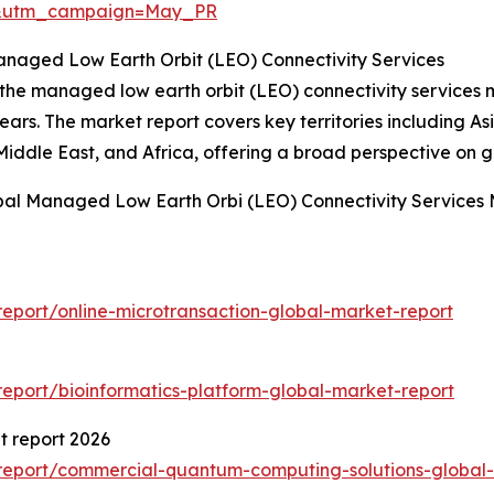
d&utm_campaign=May_PR
anaged Low Earth Orbit (LEO) Connectivity Services
 the managed low earth orbit (LEO) connectivity services 
ars. The market report covers key territories including As
iddle East, and Africa, offering a broad perspective on g
bal Managed Low Earth Orbi (LEO) Connectivity Services 
eport/online-microtransaction-global-market-report
eport/bioinformatics-platform-global-market-report
 report 2026
report/commercial-quantum-computing-solutions-global-