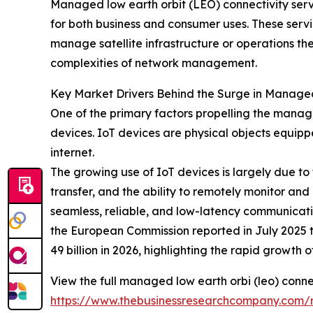
Managed low earth orbit (LEO) connectivity servic
for both business and consumer uses. These servi
manage satellite infrastructure or operations th
complexities of network management.
Key Market Drivers Behind the Surge in Managed
One of the primary factors propelling the manage
devices. IoT devices are physical objects equipp
internet.
The growing use of IoT devices is largely due t
transfer, and the ability to remotely monitor a
seamless, reliable, and low-latency communicatio
the European Commission reported in July 2025 th
49 billion in 2026, highlighting the rapid growt
View the full managed low earth orbi (leo) conne
https://www.thebusinessresearchcompany.com/r