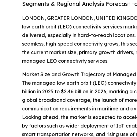
Segments & Regional Analysis Forecast t
LONDON, GREATER LONDON, UNITED KINGDOM,
low earth orbit (LEO) connectivity services marke
delivered, especially in hard-to-reach location
seamless, high-speed connectivity grows, this sec
the current market size, primary growth drivers,
managed LEO connectivity services.
Market Size and Growth Trajectory of Managed L
The managed low earth orbit (LEO) connectivity s
billion in 2025 to $2.46 billion in 2026, marking
global broadband coverage, the launch of more s
communication requirements in maritime and aviati
Looking ahead, the market is expected to acceler
by factors such as wider deployment of IoT-ena
smart transportation networks, and rising use of