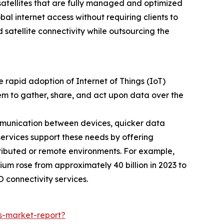
 satellites that are fully managed and optimized
l internet access without requiring clients to
 satellite connectivity while outsourcing the
 rapid adoption of Internet of Things (IoT)
hem to gather, share, and act upon data over the
ommunication between devices, quicker data
services support these needs by offering
tributed or remote environments. For example,
um rose from approximately 40 billion in 2023 to
 connectivity services.
s-market-report?