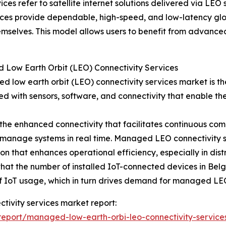
es refer to satellite internet solutions delivered via LEO
ces provide dependable, high-speed, and low-latency globa
emselves. This model allows users to benefit from advanced
 Low Earth Orbit (LEO) Connectivity Services
d low earth orbit (LEO) connectivity services market is the
ed with sensors, software, and connectivity that enable t
o the enhanced connectivity that facilitates continuous c
nd manage systems in real time. Managed LEO connectivity 
n that enhances operational efficiency, especially in dis
at the number of installed IoT-connected devices in Belgi
h of IoT usage, which in turn drives demand for managed LEO
ctivity services market report:
eport/managed-low-earth-orbi-leo-connectivity-service