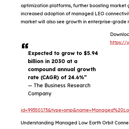
optimization platforms, further boosting market 
increased adoption of managed LEO connectivity
market will also see growth in enterprise-grade 
Download
https:/
Expected to grow to $5.94
billion in 2030 at a
compound annual growth
rate (CAGR) of 24.6%”
— The Business Research
Company
id=99350173&type=smp&name=Managed%20Lo
Understanding Managed Low Earth Orbit Connect