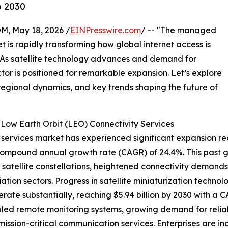
o 2030
 May 18, 2026 /
EINPresswire.com
/ -- "The managed
t is rapidly transforming how global internet access is
s. As satellite technology advances and demand for
tor is positioned for remarkable expansion. Let’s explore
 regional dynamics, and key trends shaping the future of
ow Earth Orbit (LEO) Connectivity Services
ervices market has experienced significant expansion recen
 a compound annual growth rate (CAGR) of 24.4%. This past g
atellite constellations, heightened connectivity demands
on sectors. Progress in satellite miniaturization technolog
ate substantially, reaching $5.94 billion by 2030 with a CA
bled remote monitoring systems, growing demand for reli
 mission-critical communication services. Enterprises are 