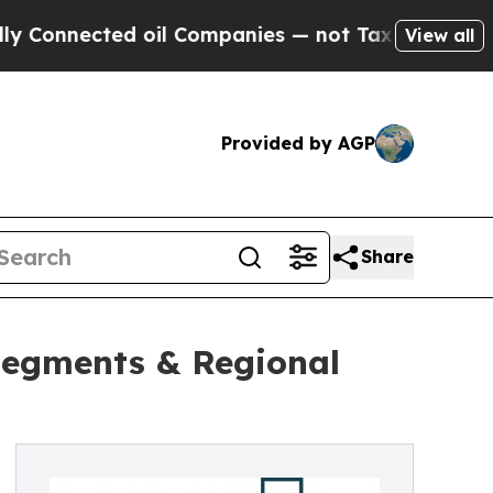
ted oil Companies — not Taxpayers — the Chance 
View all
Provided by AGP
Share
Segments & Regional