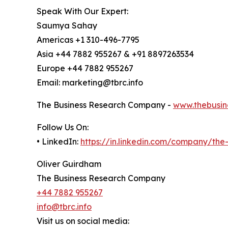
Speak With Our Expert:
Saumya Sahay
Americas +1 310-496-7795
Asia +44 7882 955267 & +91 8897263534
Europe +44 7882 955267
Email: marketing@tbrc.info
The Business Research Company -
www.thebusin
Follow Us On:
• LinkedIn:
https://in.linkedin.com/company/th
Oliver Guirdham
The Business Research Company
+44 7882 955267
info@tbrc.info
Visit us on social media: