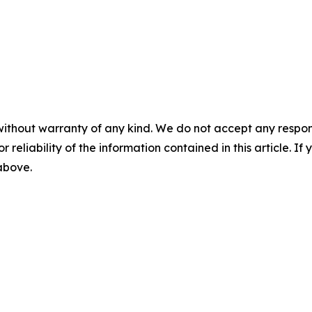
without warranty of any kind. We do not accept any responsib
r reliability of the information contained in this article. I
 above.