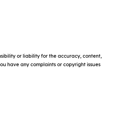
ility or liability for the accuracy, content,
f you have any complaints or copyright issues