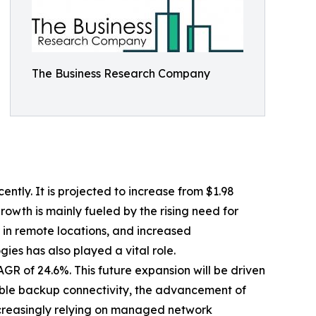
The Business Research Company
tly. It is projected to increase from $1.98
rowth is mainly fueled by the rising need for
 in remote locations, and increased
ies has also played a vital role.
GR of 24.6%. This future expansion will be driven
able backup connectivity, the advancement of
increasingly relying on managed network