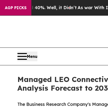
d 40%. Well, it Didn’t
As war With Iran Drove o
AGP PICKS
Menu
Managed LEO Connectivi
Analysis Forecast to 20
The Business Research Company's Manage