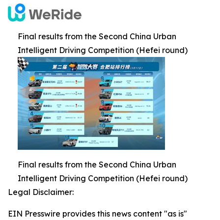
Final results from the Second China Urban
Intelligent Driving Competition (Hefei round)
Final results from the Second China Urban
Intelligent Driving Competition (Hefei round)
Legal Disclaimer:
EIN Presswire provides this news content "as is"