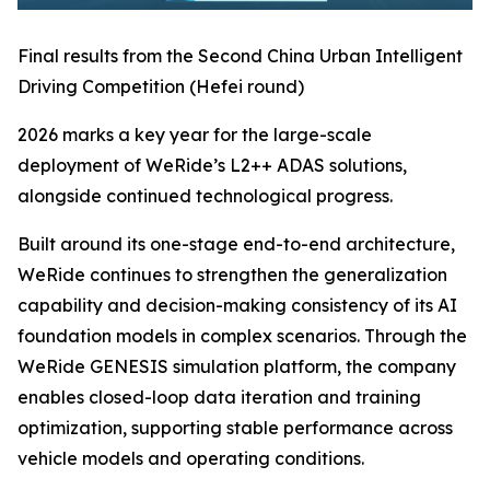
Final results from the Second China Urban Intelligent
Driving Competition (Hefei round)
2026 marks a key year for the large-scale
deployment of WeRide’s L2++ ADAS solutions,
alongside continued technological progress.
Built around its one-stage end-to-end architecture,
WeRide continues to strengthen the generalization
capability and decision-making consistency of its AI
foundation models in complex scenarios. Through the
WeRide GENESIS simulation platform, the company
enables closed-loop data iteration and training
optimization, supporting stable performance across
vehicle models and operating conditions.