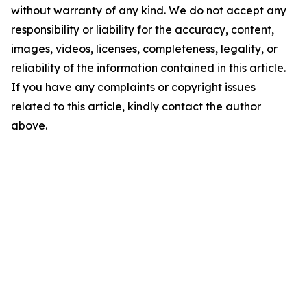
without warranty of any kind. We do not accept any
responsibility or liability for the accuracy, content,
images, videos, licenses, completeness, legality, or
reliability of the information contained in this article.
If you have any complaints or copyright issues
related to this article, kindly contact the author
above.