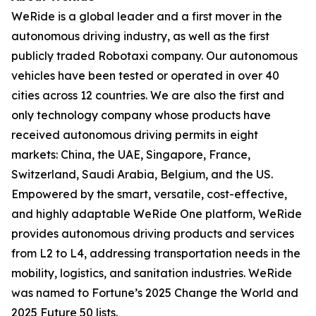
WeRide is a global leader and a first mover in the
autonomous driving industry, as well as the first
publicly traded Robotaxi company. Our autonomous
vehicles have been tested or operated in over 40
cities across 12 countries. We are also the first and
only technology company whose products have
received autonomous driving permits in eight
markets: China, the UAE, Singapore, France,
Switzerland, Saudi Arabia, Belgium, and the US.
Empowered by the smart, versatile, cost-effective,
and highly adaptable WeRide One platform, WeRide
provides autonomous driving products and services
from L2 to L4, addressing transportation needs in the
mobility, logistics, and sanitation industries. WeRide
was named to Fortune’s 2025 Change the World and
2025 Future 50 lists.