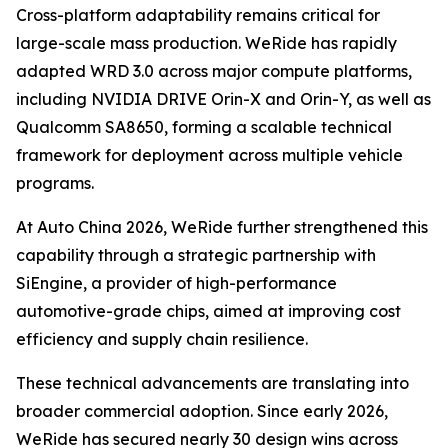
Cross-platform adaptability remains critical for
large-scale mass production. WeRide has rapidly
adapted WRD 3.0 across major compute platforms,
including NVIDIA DRIVE Orin-X and Orin-Y, as well as
Qualcomm SA8650, forming a scalable technical
framework for deployment across multiple vehicle
programs.
At Auto China 2026, WeRide further strengthened this
capability through a strategic partnership with
SiEngine, a provider of high-performance
automotive-grade chips, aimed at improving cost
efficiency and supply chain resilience.
These technical advancements are translating into
broader commercial adoption. Since early 2026,
WeRide has secured nearly 30 design wins across