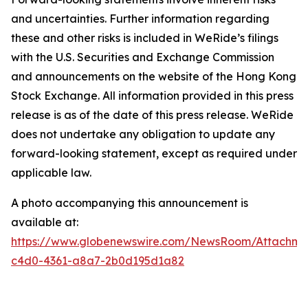
and uncertainties. Further information regarding
these and other risks is included in WeRide’s filings
with the U.S. Securities and Exchange Commission
and announcements on the website of the Hong Kong
Stock Exchange. All information provided in this press
release is as of the date of this press release. WeRide
does not undertake any obligation to update any
forward-looking statement, except as required under
applicable law.
A photo accompanying this announcement is
available at:
https://www.globenewswire.com/NewsRoom/Attachm
c4d0-4361-a8a7-2b0d195d1a82