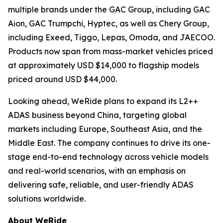
multiple brands under the GAC Group, including GAC
Aion, GAC Trumpchi, Hyptec, as well as Chery Group,
including Exeed, Tiggo, Lepas, Omoda, and JAECOO.
Products now span from mass-market vehicles priced
at approximately USD $14,000 to flagship models
priced around USD $44,000.
Looking ahead, WeRide plans to expand its L2++
ADAS business beyond China, targeting global
markets including Europe, Southeast Asia, and the
Middle East. The company continues to drive its one-
stage end-to-end technology across vehicle models
and real-world scenarios, with an emphasis on
delivering safe, reliable, and user-friendly ADAS
solutions worldwide.
About WeRide