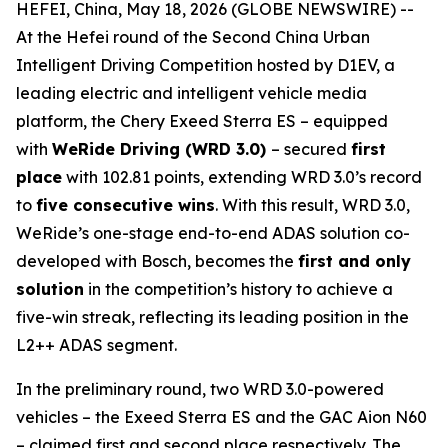
HEFEI, China, May 18, 2026 (GLOBE NEWSWIRE) --
At the Hefei round of the Second China Urban
Intelligent Driving Competition hosted by D1EV, a
leading electric and intelligent vehicle media
platform, the Chery Exeed Sterra ES – equipped
with
WeRide Driving (WRD 3.0)
– secured
first
place
with 102.81 points, extending WRD 3.0’s record
to
five consecutive wins
. With this result, WRD 3.0,
WeRide’s one-stage end-to-end ADAS solution co-
developed with Bosch, becomes the
first and only
solution
in the competition’s history to achieve a
five-win streak, reflecting its leading position in the
L2++ ADAS segment.
In the preliminary round, two WRD 3.0-powered
vehicles – the Exeed Sterra ES and the GAC Aion N60
– claimed first and second place respectively. The