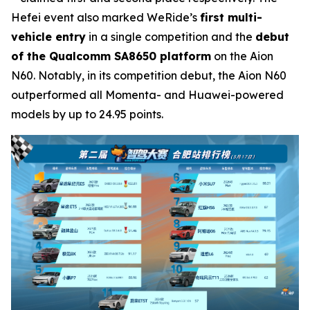
Hefei event also marked WeRide’s
first multi-
vehicle entry
in a single competition and the
debut
of the Qualcomm SA8650 platform
on the Aion
N60. Notably, in its competition debut, the Aion N60
outperformed all Momenta- and Huawei-powered
models by up to 24.95 points.