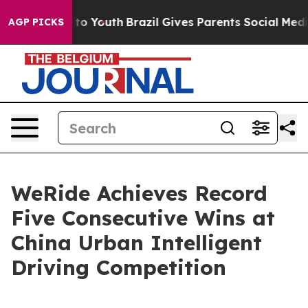
te Harms to Youth
Brazil Gives Parents Social Media Con
AGP PICKS
WeRide Achieves Record
Five Consecutive Wins at
China Urban Intelligent
Driving Competition