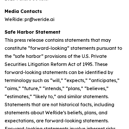
Media Contacts
WeRide: pr@weride.ai
Safe Harbor Statement
This press release contains statements that may
constitute “forward-looking” statements pursuant to
the “safe harbor” provisions of the U.S. Private
Securities Litigation Reform Act of 1995. These
forward-looking statements can be identified by
terminology such as “will,” “expects,” “anticipates,”
“aims,” “future,” “intends,” “plans,” “believes,”
“estimates,” “likely to,” and similar statements.
Statements that are not historical facts, including
statements about WeRide’s beliefs, plans, and
expectations, are forward-looking statements.
Forward-looking statements involve inherent risks