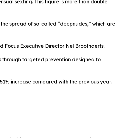
nsual sexting. This figure is more than double
ing the spread of so-called “deepnudes,” which are
ild Focus Executive Director Nel Broothaerts.
n: through targeted prevention designed to
a 151% increase compared with the previous year.