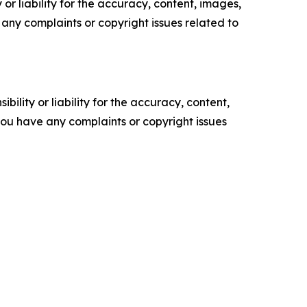
or liability for the accuracy, content, images,
ve any complaints or copyright issues related to
ility or liability for the accuracy, content,
f you have any complaints or copyright issues