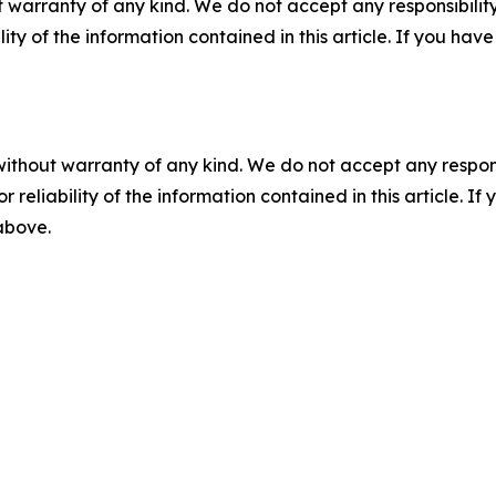
 warranty of any kind. We do not accept any responsibility 
ility of the information contained in this article. If you ha
without warranty of any kind. We do not accept any responsib
r reliability of the information contained in this article. I
 above.