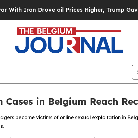
th Iran Drove oil Prices Higher, Trump Gave Pol
on Cases in Belgium Reach Re
agers become victims of online sexual exploitation in Bel
s.