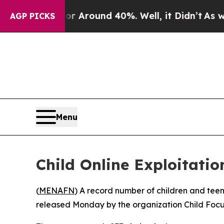
e a Floor Around 40%. Well, it Didn’t
As war Wi
AGP PICKS
Menu
Child Online Exploitati
(
MENAFN
) A record number of children and teen
released Monday by the organization Child Focu