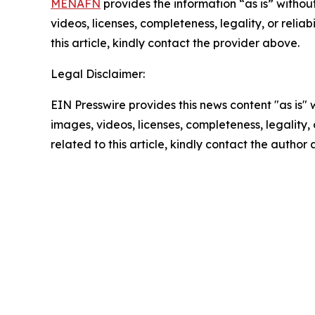
MENAFN
provides the information “as is” without
videos, licenses, completeness, legality, or reliab
this article, kindly contact the provider above.
Legal Disclaimer:
EIN Presswire provides this news content "as is" 
images, videos, licenses, completeness, legality, o
related to this article, kindly contact the author