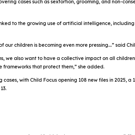
covering cases such as sextortion, grooming, and non-conse
linked to the growing use of artificial intelligence, includ
f our children is becoming even more pressing....” said Ch
, we also want to have a collective impact on all childre
e frameworks that protect them,” she added.
ng cases, with Child Focus opening 108 new files in 2025, 
13.