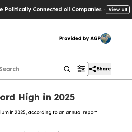
itically Connected oil Companies — not Taxpayer
View all
Provided by AGP
Share
cord High in 2025
gium in 2025, according to an annual report