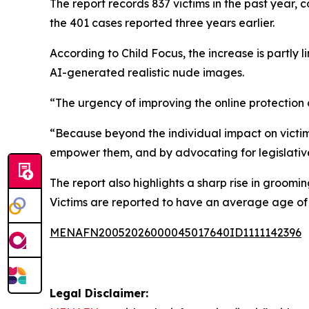
The report records 837 victims in the past year, 
the 401 cases reported three years earlier.
According to Child Focus, the increase is partly 
AI-generated realistic nude images.
“The urgency of improving the online protection o
“Because beyond the individual impact on victims
empower them, and by advocating for legislativ
The report also highlights a sharp rise in groomi
Victims are reported to have an average age of 
MENAFN20052026000045017640ID1111142396
Legal Disclaimer: