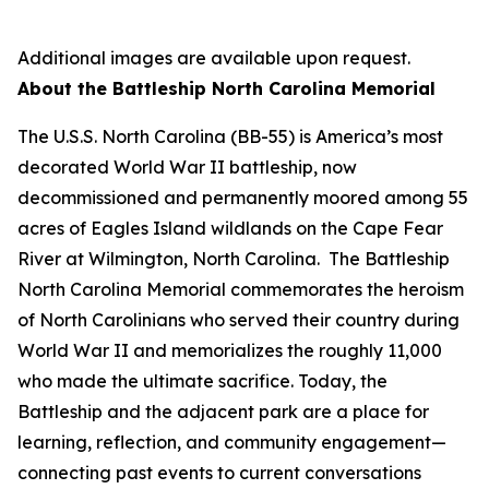
Additional images are available upon request.
About the Battleship
North Carolina
Memorial
The
U.S.S. North Carolina
(BB-55) is America’s most
decorated World War II battleship, now
decommissioned and permanently moored among 55
acres of Eagles Island wildlands on the Cape Fear
River at Wilmington, North Carolina. The Battleship
North Carolina
Memorial commemorates the heroism
of North Carolinians who served their country during
World War II and memorializes the roughly 11,000
who made the ultimate sacrifice. Today, the
Battleship and the adjacent park are a place for
learning, reflection, and community engagement—
connecting past events to current conversations