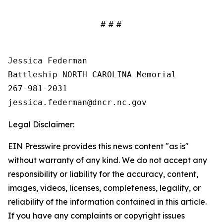
# # #
Jessica Federman

Battleship NORTH CAROLINA Memorial

267-981-2031

Legal Disclaimer:
EIN Presswire provides this news content "as is"
without warranty of any kind. We do not accept any
responsibility or liability for the accuracy, content,
images, videos, licenses, completeness, legality, or
reliability of the information contained in this article.
If you have any complaints or copyright issues