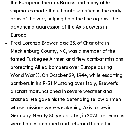
the European theater. Brooks and many of his
shipmates made the ultimate sacrifice in the early
days of the war, helping hold the line against the
advancing aggression of the Axis powers in
Europe.
Fred Lorenzo Brewer, age 23, of Charlotte in
Mecklenburg County, NC, was a member of the
famed Tuskegee Airmen and flew combat missions
protecting Allied bombers over Europe during
World War II. On October 29, 1944, while escorting
bombers in his P-51 Mustang over Italy, Brewer’s
aircraft malfunctioned in severe weather and
crashed. He gave his life defending fellow airmen
whose missions were weakening Axis forces in
Germany. Nearly 80 years later, in 2023, his remains
were finally identified and returned home for