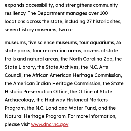
expands accessibility, and strengthens community
resiliency. The Department manages over 100
locations across the state, including 27 historic sites,
seven history museums, two art
museums, five science museums, four aquariums, 35
state parks, four recreation areas, dozens of state
trails and natural areas, the North Carolina Zoo, the
State Library, the State Archives, the N.C. Arts
Council, the African American Heritage Commission,
the American Indian Heritage Commission, the State
Historic Preservation Office, the Office of State
Archaeology, the Highway Historical Markers
Program, the N.C. Land and Water Fund, and the
Natural Heritage Program. For more information,
please visit
www.dncr.nc.gov