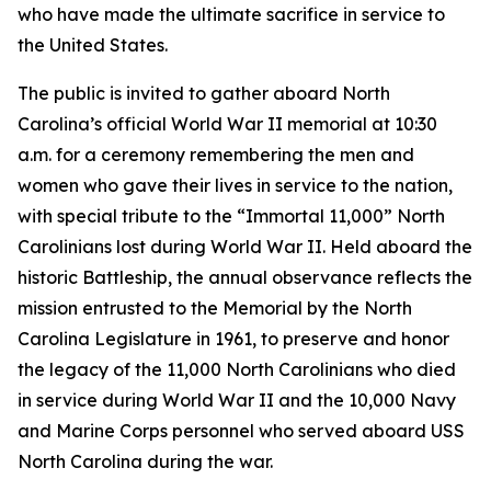
who have made the ultimate sacrifice in service to
the United States.
The public is invited to gather aboard North
Carolina’s official World War II memorial at 10:30
a.m. for a ceremony remembering the men and
women who gave their lives in service to the nation,
with special tribute to the “Immortal 11,000” North
Carolinians lost during World War II. Held aboard the
historic Battleship, the annual observance reflects the
mission entrusted to the Memorial by the North
Carolina Legislature in 1961, to preserve and honor
the legacy of the 11,000 North Carolinians who died
in service during World War II and the 10,000 Navy
and Marine Corps personnel who served aboard
USS
North Carolina
during the war.