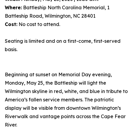
Where:
Battleship North Carolina Memorial, 1
Battleship Road, Wilmington, NC 28401
Cost:
No cost to attend.
Seating is limited and on a first-come, first-served
basis.
Beginning at sunset on Memorial Day evening,
Monday, May 25, the Battleship will light the
Wilmington skyline in red, white, and blue in tribute to
America’s fallen service members. The patriotic
display will be visible from downtown Wilmington’s
Riverwalk and vantage points across the Cape Fear
River.