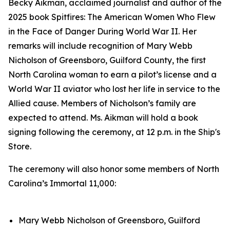
Becky Aikman, acclaimed journalist and author of the
2025 book
Spitfires: The American Women Who Flew
in the Face of Danger During World War II.
Her
remarks will include recognition of Mary Webb
Nicholson of Greensboro, Guilford County, the first
North Carolina woman to earn a pilot’s license and a
World War II aviator who lost her life in service to the
Allied cause. Members of Nicholson’s family are
expected to attend. Ms. Aikman will hold a book
signing following the ceremony, at 12 p.m. in the Ship's
Store.
The ceremony will also honor some members of North
Carolina’s Immortal 11,000:
Mary Webb Nicholson of Greensboro, Guilford