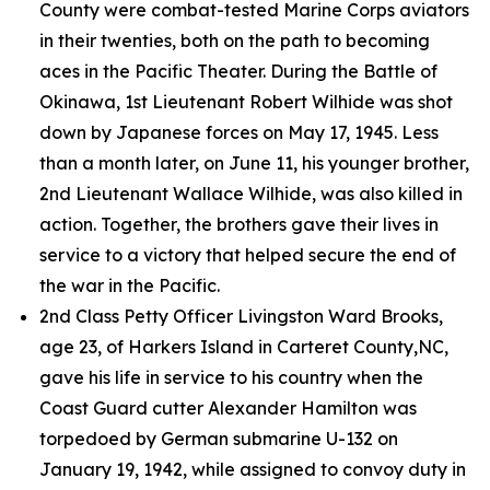
County were combat-tested Marine Corps aviators
in their twenties, both on the path to becoming
aces in the Pacific Theater. During the Battle of
Okinawa, 1st Lieutenant Robert Wilhide was shot
down by Japanese forces on May 17, 1945. Less
than a month later, on June 11, his younger brother,
2nd Lieutenant Wallace Wilhide, was also killed in
action. Together, the brothers gave their lives in
service to a victory that helped secure the end of
the war in the Pacific.
2nd Class Petty Officer Livingston Ward Brooks,
age 23, of Harkers Island in Carteret County,NC,
gave his life in service to his country when the
Coast Guard cutter
Alexander Hamilton
was
torpedoed by German submarine U-132 on
January 19, 1942, while assigned to convoy duty in