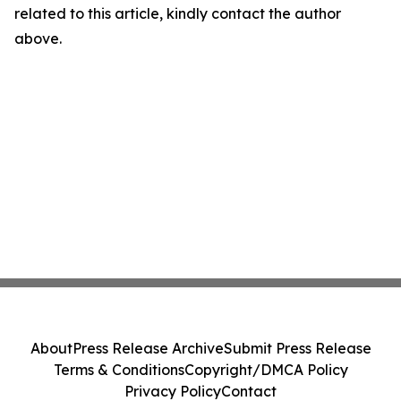
related to this article, kindly contact the author
above.
About
Press Release Archive
Submit Press Release
Terms & Conditions
Copyright/DMCA Policy
Privacy Policy
Contact