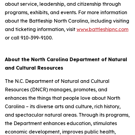
about service, leadership, and citizenship through
programs, exhibits, and events. For more information
about the Battleship
North Carolina
, including visiting
and ticketing information, visit
www.battleshipnc.com
or call 910-399-9100.
About the North Carolina Department of Natural
and Cultural Resources
The N.C. Department of Natural and Cultural
Resources (DNCR) manages, promotes, and
enhances the things that people love about North
Carolina – its diverse arts and culture, rich history,
and spectacular natural areas. Through its programs,
the Department enhances education, stimulates
economic development, improves public health,