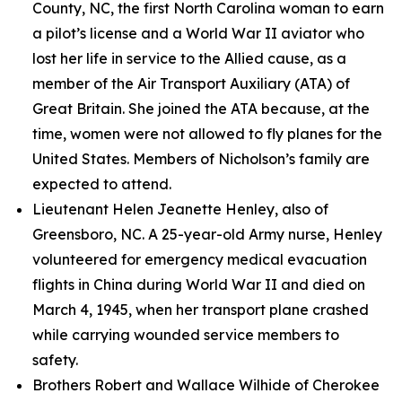
County, NC, the first North Carolina woman to earn
a pilot’s license and a World War II aviator who
lost her life in service to the Allied cause, as a
member of the Air Transport Auxiliary (ATA) of
Great Britain. She joined the ATA because, at the
time, women were not allowed to fly planes for the
United States. Members of Nicholson’s family are
expected to attend.
Lieutenant Helen Jeanette Henley, also of
Greensboro, NC. A 25-year-old Army nurse, Henley
volunteered for emergency medical evacuation
flights in China during World War II and died on
March 4, 1945, when her transport plane crashed
while carrying wounded service members to
safety.
Brothers Robert and Wallace Wilhide of Cherokee