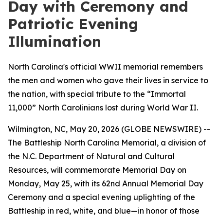
Day with Ceremony and
Patriotic Evening
Illumination
North Carolina's official WWII memorial remembers
the men and women who gave their lives in service to
the nation, with special tribute to the “Immortal
11,000” North Carolinians lost during World War II.
Wilmington, NC, May 20, 2026 (GLOBE NEWSWIRE) --
The Battleship
North Carolina
Memorial, a division of
the N.C. Department of Natural and Cultural
Resources, will commemorate Memorial Day on
Monday, May 25, with its 62nd Annual Memorial Day
Ceremony and a special evening uplighting of the
Battleship in red, white, and blue—in honor of those