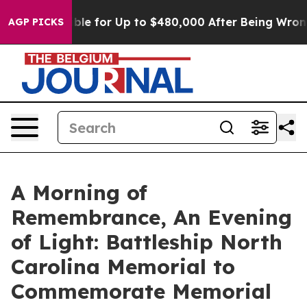
s Eligible for Up to $480,000 After Being Wrongly Imp
AGP PICKS
A Morning of
Remembrance, An Evening
of Light: Battleship North
Carolina Memorial to
Commemorate Memorial