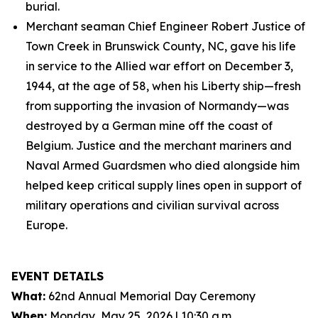
burial.
Merchant seaman Chief Engineer Robert Justice of
Town Creek in Brunswick County, NC, gave his life
in service to the Allied war effort on December 3,
1944, at the age of 58, when his Liberty ship—fresh
from supporting the invasion of Normandy—was
destroyed by a German mine off the coast of
Belgium. Justice and the merchant mariners and
Naval Armed Guardsmen who died alongside him
helped keep critical supply lines open in support of
military operations and civilian survival across
Europe.
EVENT DETAILS
What:
62nd Annual Memorial Day Ceremony
When:
Monday, May 25, 2026 | 10:30 a.m.