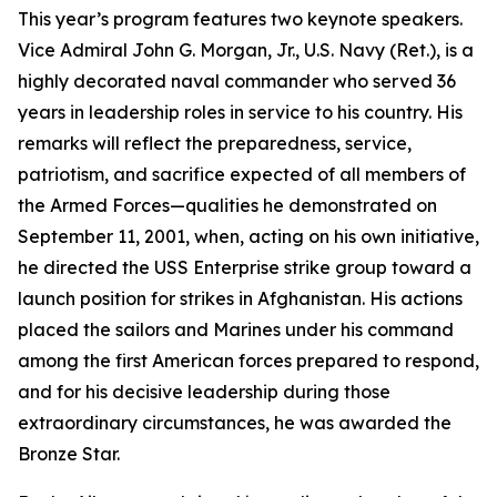
This year’s program features two keynote speakers.
Vice Admiral John G. Morgan, Jr., U.S. Navy (Ret.), is a
highly decorated naval commander who served 36
years in leadership roles in service to his country. His
remarks will reflect the preparedness, service,
patriotism, and sacrifice expected of all members of
the Armed Forces—qualities he demonstrated on
September 11, 2001, when, acting on his own initiative,
he directed the
USS
Enterprise
strike group toward a
launch position for strikes in Afghanistan. His actions
placed the sailors and Marines under his command
among the first American forces prepared to respond,
and for his decisive leadership during those
extraordinary circumstances, he was awarded the
Bronze Star.