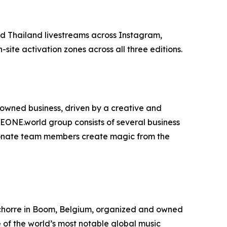
d Thailand livestreams across Instagram,
ite activation zones across all three editions.
owned business, driven by a creative and
ONE.world group consists of several business
assionate team members create magic from the
e Schorre in Boom, Belgium, organized and owned
 of the world’s most notable global music