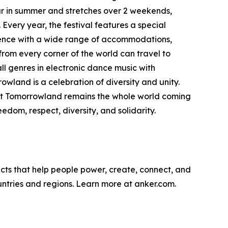
ar in summer and stretches over 2 weekends,
Every year, the festival features a special
ience with a wide range of accommodations,
from every corner of the world can travel to
l genres in electronic dance music with
wland is a celebration of diversity and unity.
bout Tomorrowland remains the whole world coming
dom, respect, diversity, and solidarity.
cts that help people power, create, connect, and
untries and regions. Learn more at anker.com.