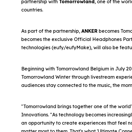
partnership with
Tomorrowland
, one of the wor
countries.
As part of the partnership,
ANKER
becomes Tomorr
becomes the exclusive Official Headphones Partn
technologies (eufy/eufyMake), will also be feat
Beginning with Tomorrowland Belgium in July 20
Tomorrowland Winter through livestream experien
audiences stay connected to the music, the mom
"Tomorrowland brings together one of the world'
Innovations.
"As technology becomes increasingly
an opportunity to create experiences that feel 
matter most to them. That's what 'Ultimate Conne