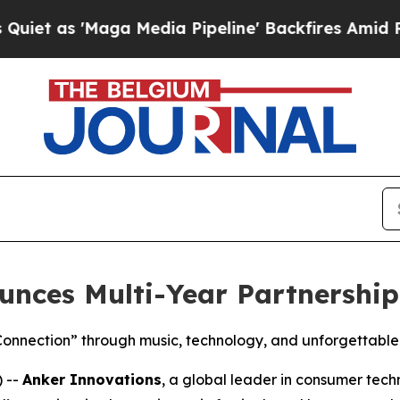
 'Maga Media Pipeline' Backfires Amid Rumors T
unces Multi-Year Partnershi
Connection” through music, technology, and unforgettable
 --
Anker Innovations
, a global leader in consumer tec