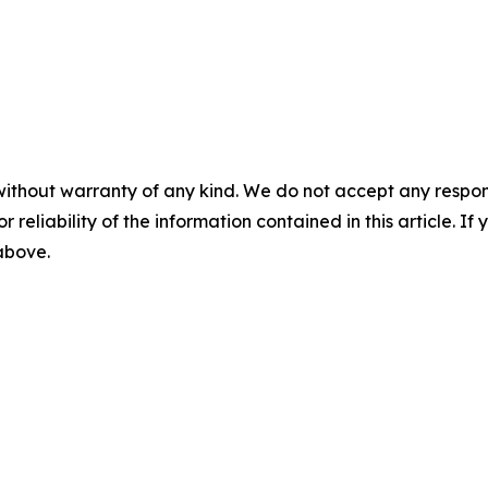
without warranty of any kind. We do not accept any responsib
r reliability of the information contained in this article. I
 above.