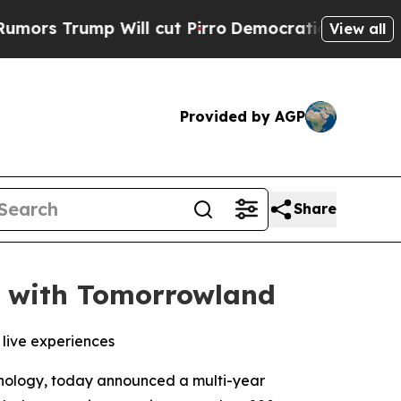
rump Will cut Pirro
Democratic Socialists of Am
View all
Provided by AGP
Share
p with Tomorrowland
 live experiences
hnology, today announced a multi-year