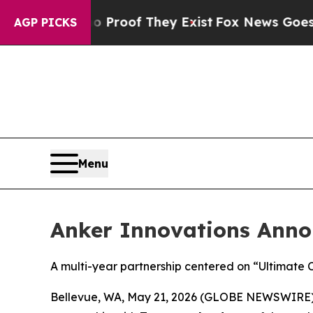
fers no Proof They Exist
Fox News Goes Quiet as
AGP PICKS
Menu
Anker Innovations Anno
A multi-year partnership centered on “Ultimate 
Bellevue, WA, May 21, 2026 (GLOBE NEWSWIRE)