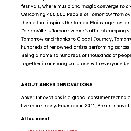
festivals, where music and magic converge to cr
welcoming 400,000 People of Tomorrow from over 2
theme that inspires the famed Mainstage desig
DreamVille is Tomorrowland’s official camping sit
Tomorrowland thanks to Global Journey, Tomorrow
hundreds of renowned artists performing across m
Being a home to hundreds of thousands of people
together in one magical place with everyone bein
ABOUT ANKER INNOVATIONS
Anker Innovations is a global consumer technolo
live more freely. Founded in 2011, Anker Innovat
Attachment