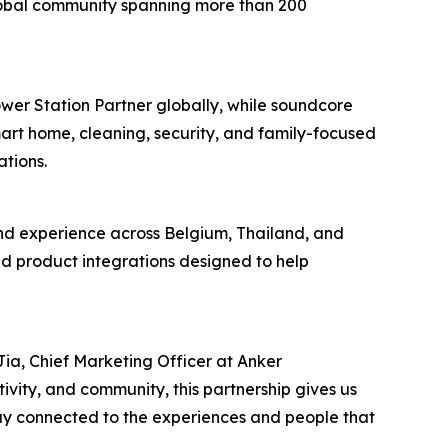
 global community spanning more than 200
er Station Partner globally, while soundcore
art home, cleaning, security, and family-focused
tions.
nd experience across Belgium, Thailand, and
nd product integrations designed to help
ia, Chief Marketing Officer at Anker
vity, and community, this partnership gives us
tay connected to the experiences and people that