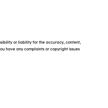
ility or liability for the accuracy, content,
f you have any complaints or copyright issues