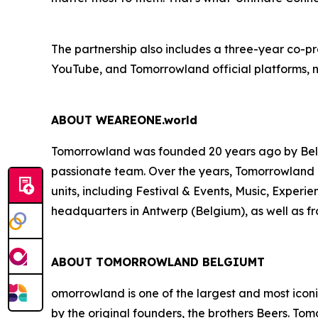
The partnership also includes a three-year co-
YouTube, and Tomorrowland official platforms, na
ABOUT WEAREONE.world
Tomorrowland was founded 20 years ago by Belgi
passionate team. Over the years, Tomorrowland 
units, including Festival & Events, Music, Exper
headquarters in Antwerp (Belgium), as well as fro
ABOUT TOMORROWLAND BELGIUMT
omorrowland is one of the largest and most icon
by the original founders, the brothers Beers. To