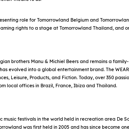
presenting role for Tomorrowland Belgium and Tomorrowlan
ming rights to a stage at Tomorrowland Thailand, and on-s
an brothers Manu & Michiel Beers and remains a family-
has evolved into a global entertainment brand. The WEARE
iences, Leisure, Products, and Fiction. Today, over 350 p
m local offices in Brazil, France, Ibiza and Thailand.
ic music festivals in the world held in recreation area D
morrowland was first held in 2005 and has since become one