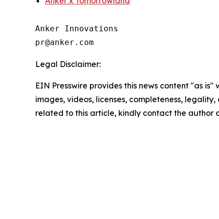
Anker x Tomorrowland
Anker Innovations

Legal Disclaimer:
EIN Presswire provides this news content "as is" 
images, videos, licenses, completeness, legality, o
related to this article, kindly contact the author