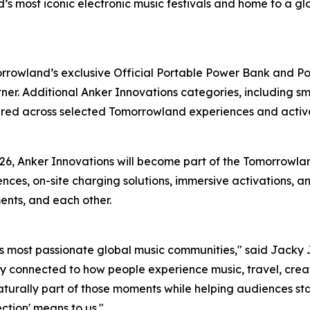
ld’s most iconic electronic music festivals and home to a
owland’s exclusive Official Portable Power Bank and Pow
er. Additional Anker Innovations categories, including sm
ured across selected Tomorrowland experiences and activa
26, Anker Innovations will become part of the Tomorrowla
ces, on-site charging solutions, immersive activations, a
ents, and each other.
s most passionate global music communities,"
said Jacky J
 connected to how people experience music, travel, creati
naturally part of those moments while helping audiences s
ction' means to us."