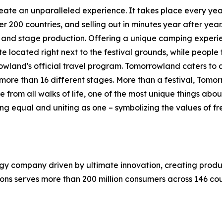
eate an unparalleled experience. It takes place every ye
00 countries, and selling out in minutes year after year. 
n and stage production. Offering a unique camping exper
e located right next to the festival grounds, while people 
land's official travel program. Tomorrowland caters to al
ore than 16 different stages. More than a festival, Tomorro
 from all walks of life, one of the most unique things a
g equal and uniting as one – symbolizing the values of free
gy company driven by ultimate innovation, creating produ
ions serves more than 200 million consumers across 146 co