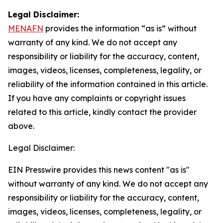
Legal Disclaimer:
MENAFN
provides the information “as is” without
warranty of any kind. We do not accept any
responsibility or liability for the accuracy, content,
images, videos, licenses, completeness, legality, or
reliability of the information contained in this article.
If you have any complaints or copyright issues
related to this article, kindly contact the provider
above.
Legal Disclaimer:
EIN Presswire provides this news content "as is"
without warranty of any kind. We do not accept any
responsibility or liability for the accuracy, content,
images, videos, licenses, completeness, legality, or