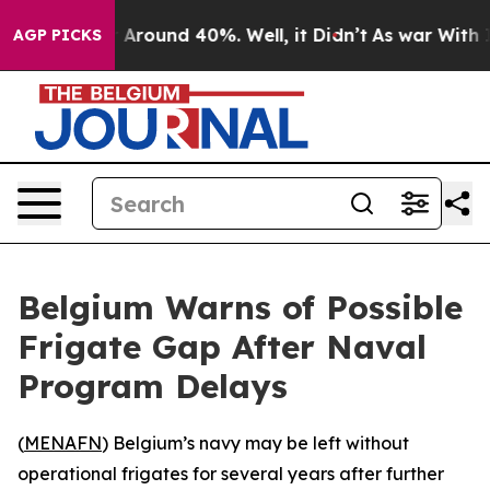
 a Floor Around 40%. Well, it Didn’t
As war With Ira
AGP PICKS
Belgium Warns of Possible
Frigate Gap After Naval
Program Delays
(
MENAFN
) Belgium’s navy may be left without
operational frigates for several years after further