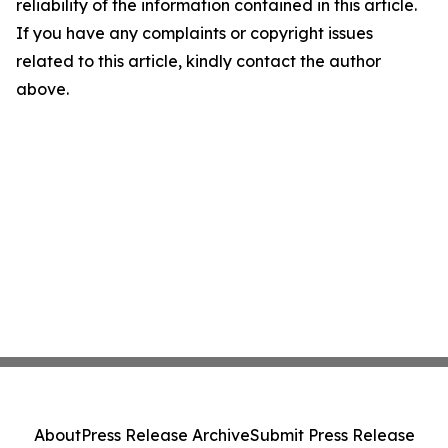
reliability of the information contained in this article.
If you have any complaints or copyright issues
related to this article, kindly contact the author
above.
About
Press Release Archive
Submit Press Release