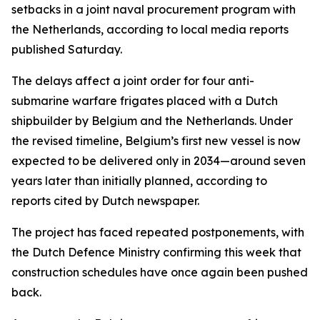
setbacks in a joint naval procurement program with
the Netherlands, according to local media reports
published Saturday.
The delays affect a joint order for four anti-
submarine warfare frigates placed with a Dutch
shipbuilder by Belgium and the Netherlands. Under
the revised timeline, Belgium’s first new vessel is now
expected to be delivered only in 2034—around seven
years later than initially planned, according to
reports cited by Dutch newspaper.
The project has faced repeated postponements, with
the Dutch Defence Ministry confirming this week that
construction schedules have once again been pushed
back.