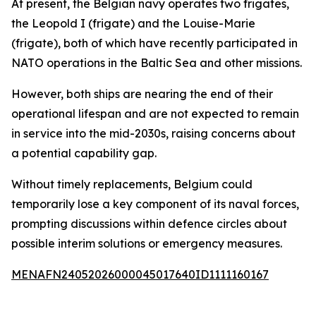
At present, the Belgian navy operates two frigates,
the Leopold I (frigate) and the Louise-Marie
(frigate), both of which have recently participated in
NATO operations in the Baltic Sea and other missions.
However, both ships are nearing the end of their
operational lifespan and are not expected to remain
in service into the mid-2030s, raising concerns about
a potential capability gap.
Without timely replacements, Belgium could
temporarily lose a key component of its naval forces,
prompting discussions within defence circles about
possible interim solutions or emergency measures.
MENAFN24052026000045017640ID1111160167