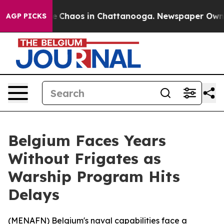
al Collapse
Chaos in Chattanooga. Newspaper Owner Ca
AGP PICKS
Belgium Faces Years
Without Frigates as
Warship Program Hits
Delays
(
MENAFN
) Belgium's naval capabilities face a