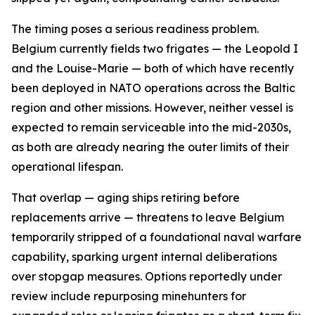
The timing poses a serious readiness problem.
Belgium currently fields two frigates — the Leopold I
and the Louise-Marie — both of which have recently
been deployed in NATO operations across the Baltic
region and other missions. However, neither vessel is
expected to remain serviceable into the mid-2030s,
as both are already nearing the outer limits of their
operational lifespan.
That overlap — aging ships retiring before
replacements arrive — threatens to leave Belgium
temporarily stripped of a foundational naval warfare
capability, sparking urgent internal deliberations
over stopgap measures. Options reportedly under
review include repurposing minehunters for