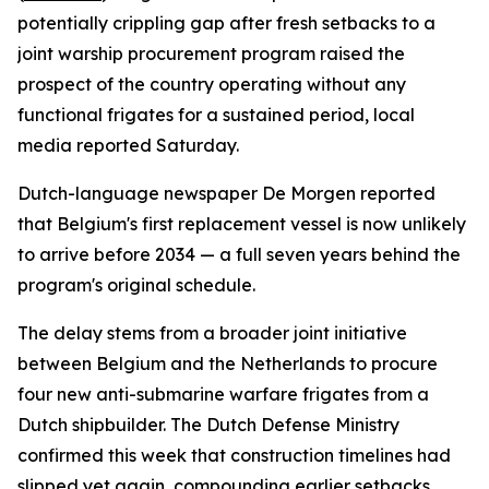
potentially crippling gap after fresh setbacks to a
joint warship procurement program raised the
prospect of the country operating without any
functional frigates for a sustained period, local
media reported Saturday.
Dutch-language newspaper De Morgen reported
that Belgium's first replacement vessel is now unlikely
to arrive before 2034 — a full seven years behind the
program's original schedule.
The delay stems from a broader joint initiative
between Belgium and the Netherlands to procure
four new anti-submarine warfare frigates from a
Dutch shipbuilder. The Dutch Defense Ministry
confirmed this week that construction timelines had
slipped yet again, compounding earlier setbacks.