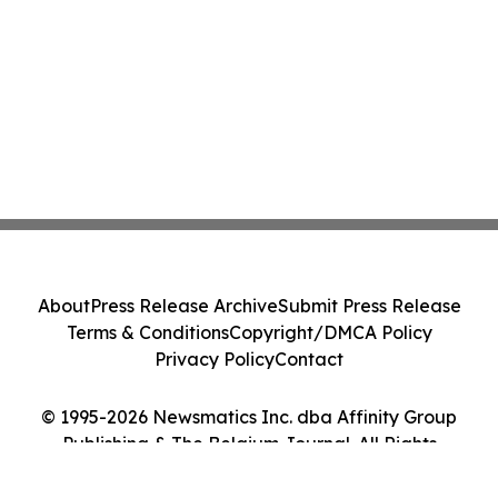
About
Press Release Archive
Submit Press Release
Terms & Conditions
Copyright/DMCA Policy
Privacy Policy
Contact
© 1995-2026 Newsmatics Inc. dba Affinity Group
Publishing & The Belgium Journal. All Rights
Reserved.