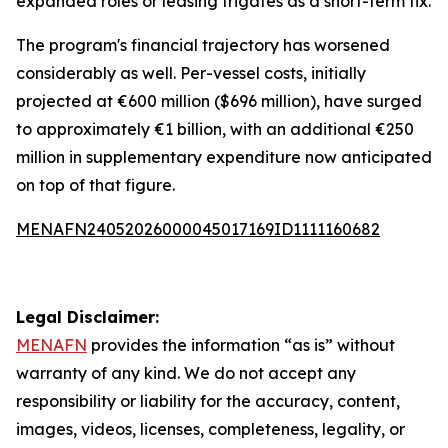
expanded roles or leasing frigates as a short-term fix.
The program's financial trajectory has worsened
considerably as well. Per-vessel costs, initially
projected at €600 million ($696 million), have surged
to approximately €1 billion, with an additional €250
million in supplementary expenditure now anticipated
on top of that figure.
MENAFN24052026000045017169ID1111160682
Legal Disclaimer:
MENAFN
provides the information “as is” without
warranty of any kind. We do not accept any
responsibility or liability for the accuracy, content,
images, videos, licenses, completeness, legality, or