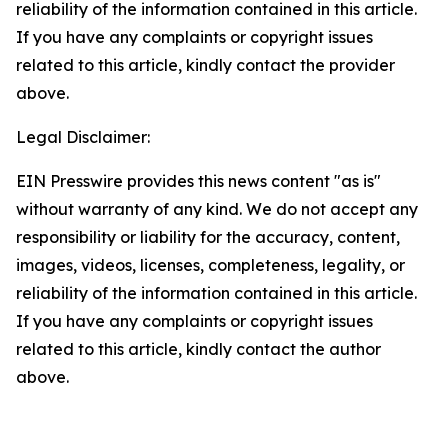
reliability of the information contained in this article.
If you have any complaints or copyright issues
related to this article, kindly contact the provider
above.
Legal Disclaimer:
EIN Presswire provides this news content "as is"
without warranty of any kind. We do not accept any
responsibility or liability for the accuracy, content,
images, videos, licenses, completeness, legality, or
reliability of the information contained in this article.
If you have any complaints or copyright issues
related to this article, kindly contact the author
above.