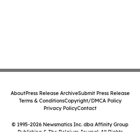
About
Press Release Archive
Submit Press Release
Terms & Conditions
Copyright/DMCA Policy
Privacy Policy
Contact
© 1995-2026 Newsmatics Inc. dba Affinity Group
Publishing & The Belgium Journal. All Rights
Reserved.