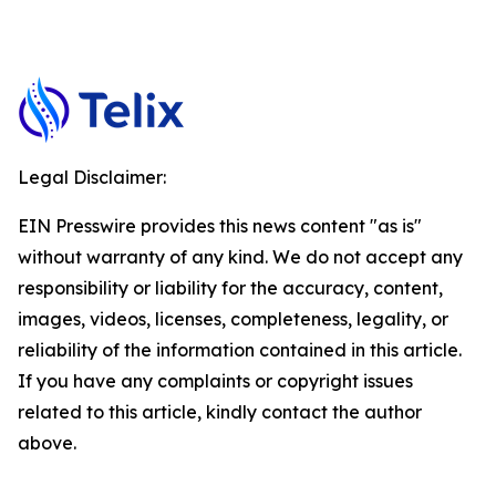
Legal Disclaimer:
EIN Presswire provides this news content "as is"
without warranty of any kind. We do not accept any
responsibility or liability for the accuracy, content,
images, videos, licenses, completeness, legality, or
reliability of the information contained in this article.
If you have any complaints or copyright issues
related to this article, kindly contact the author
above.