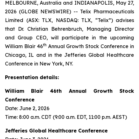
MELBOURNE, Australia and INDIANAPOLIS, May 27,
2026 (GLOBE NEWSWIRE) -- Telix Pharmaceuticals
Limited (ASX: TLX, NASDAQ: TLX, “Telix”) advises
that Dr. Christian Behrenbruch, Managing Director
and Group CEO, will participate in the upcoming
th
William Blair 46
Annual Growth Stock Conference in
Chicago, IL and in the Jefferies Global Healthcare
Conference in New York, NY.
Presentation details:
William Blair 46th Annual Growth Stock
Conference
Date: June 2, 2026
Time: 8:00 a.m. CDT (9:00 a.m. EDT, 11:00 p.m. AEST)
Jefferies Global Healthcare Conference