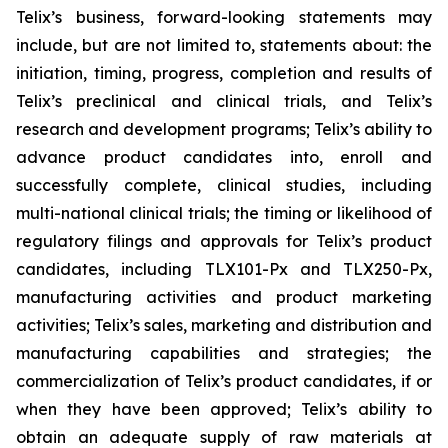
Telix’s business, forward-looking statements may
include, but are not limited to, statements about: the
initiation, timing, progress, completion and results of
Telix’s preclinical and clinical trials, and Telix’s
research and development programs; Telix’s ability to
advance product candidates into, enroll and
successfully complete, clinical studies, including
multi-national clinical trials; the timing or likelihood of
regulatory filings and approvals for Telix’s product
candidates, including TLX101-Px and TLX250-Px,
manufacturing activities and product marketing
activities; Telix’s sales, marketing and distribution and
manufacturing capabilities and strategies; the
commercialization of Telix’s product candidates, if or
when they have been approved; Telix’s ability to
obtain an adequate supply of raw materials at