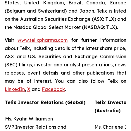
States, United Kingdom, Brazil, Canada, Europe
(Belgium and Switzerland) and Japan. Telix is listed
on the Australian Securities Exchange (ASX: TLX) and
the Nasdaq Global Select Market (NASDAQ: TLX).
Visit
www.telixpharma.com
for further information
about Telix, including details of the latest share price,
ASX and U.S. Securities and Exchange Commission
(SEC) filings, investor and analyst presentations, news
releases, event details and other publications that
may be of interest. You can also follow Telix on
LinkedIn
,
X
and
Facebook
.
Telix Investor Relations (Global)
Telix Investor
(Australia)
Ms. Kyahn Williamson
SVP Investor Relations and
Ms. Charlene J