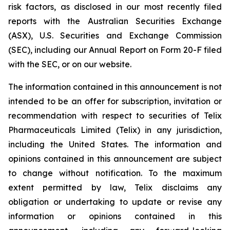
risk factors, as disclosed in our most recently filed
reports with the Australian Securities Exchange
(ASX), U.S. Securities and Exchange Commission
(SEC), including our Annual Report on Form 20-F filed
with the SEC, or on our website.
The information contained in this announcement is not
intended to be an offer for subscription, invitation or
recommendation with respect to securities of Telix
Pharmaceuticals Limited (Telix) in any jurisdiction,
including the United States. The information and
opinions contained in this announcement are subject
to change without notification. To the maximum
extent permitted by law, Telix disclaims any
obligation or undertaking to update or revise any
information or opinions contained in this