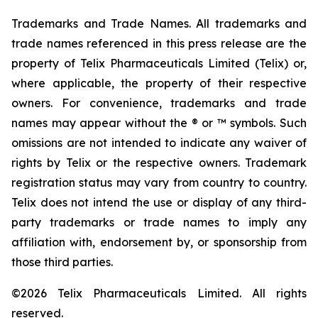
Trademarks and Trade Names. All trademarks and
trade names referenced in this press release are the
property of Telix Pharmaceuticals Limited (Telix) or,
where applicable, the property of their respective
owners. For convenience, trademarks and trade
names may appear without the ® or ™ symbols. Such
omissions are not intended to indicate any waiver of
rights by Telix or the respective owners. Trademark
registration status may vary from country to country.
Telix does not intend the use or display of any third-
party trademarks or trade names to imply any
affiliation with, endorsement by, or sponsorship from
those third parties.
©2026 Telix Pharmaceuticals Limited. All rights
reserved.