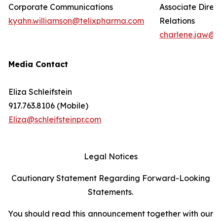
Corporate Communications
Associate Direct
kyahn.williamson@telixpharma.com
Relations
charlene.jaw@t
Media Contact
Eliza Schleifstein
917.763.8106 (Mobile)
Eliza@schleifsteinpr.com
Legal Notices
Cautionary Statement Regarding Forward-Looking
Statements.
You should read this announcement together with our