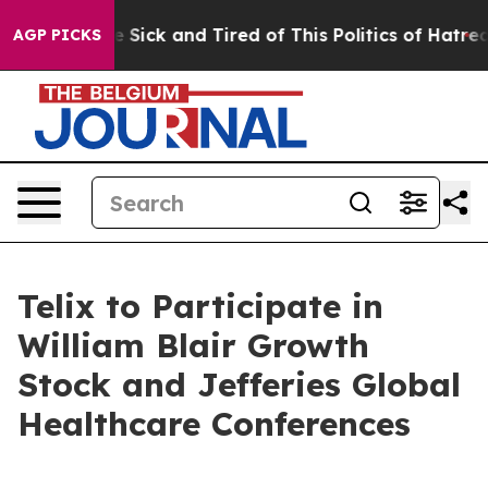
ple Are Sick and Tired of This Politics of Hatred”
The 
AGP PICKS
Telix to Participate in
William Blair Growth
Stock and Jefferies Global
Healthcare Conferences