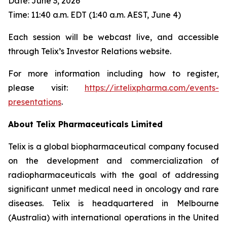
Date: June 3, 2026
Time: 11:40 a.m. EDT (1:40 a.m. AEST, June 4)
Each session will be webcast live, and accessible
through Telix’s Investor Relations website.
For more information including how to register,
please visit:
https://ir.telixpharma.com/events-
presentations
.
About
Telix Pharmaceuticals Limited
Telix is a global biopharmaceutical company focused
on the development and commercialization of
radiopharmaceuticals with the goal of addressing
significant unmet medical need in oncology and rare
diseases. Telix is headquartered in Melbourne
(Australia) with international operations in the United