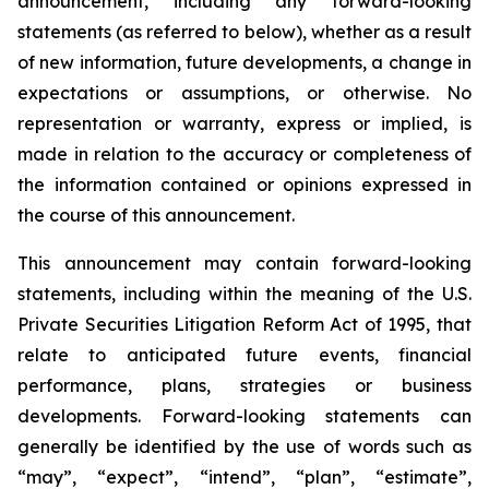
announcement, including any forward-looking
statements (as referred to below), whether as a result
of new information, future developments, a change in
expectations or assumptions, or otherwise. No
representation or warranty, express or implied, is
made in relation to the accuracy or completeness of
the information contained or opinions expressed in
the course of this announcement.
This announcement may contain forward-looking
statements, including within the meaning of the U.S.
Private Securities Litigation Reform Act of 1995, that
relate to anticipated future events, financial
performance, plans, strategies or business
developments. Forward-looking statements can
generally be identified by the use of words such as
“may”, “expect”, “intend”, “plan”, “estimate”,