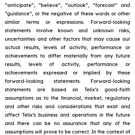
“anticipate”, “believe”, “outlook”, “forecast” and
“guidance”, or the negative of these words or other
similar terms or expressions. Forward-looking
statements involve known and unknown risks,
uncertainties and other factors that may cause our
actual results, levels of activity, performance or
achievements to differ materially from any future
results, levels of activity, performance or
achievements expressed or implied by these
forward-looking statements. Forward-looking
statements are based on Telix’s good-faith
assumptions as to the financial, market, regulatory
and other risks and considerations that exist and
affect Telix’s business and operations in the future
and there can be no assurance that any of the
assumptions will prove to be correct. In the context of