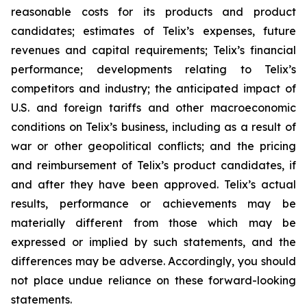
reasonable costs for its products and product
candidates; estimates of Telix’s expenses, future
revenues and capital requirements; Telix’s financial
performance; developments relating to Telix’s
competitors and industry; the anticipated impact of
U.S. and foreign tariffs and other macroeconomic
conditions on Telix’s business, including as a result of
war or other geopolitical conflicts; and the pricing
and reimbursement of Telix’s product candidates, if
and after they have been approved. Telix’s actual
results, performance or achievements may be
materially different from those which may be
expressed or implied by such statements, and the
differences may be adverse. Accordingly, you should
not place undue reliance on these forward-looking
statements.