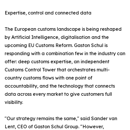
Expertise, control and connected data
The European customs landscape is being reshaped
by Artificial Intelligence, digitalisation and the
upcoming EU Customs Reform. Gaston Schul is
responding with a combination few in the industry can
offer: deep customs expertise, an independent
Customs Control Tower that orchestrates multi-
country customs flows with one point of
accountability, and the technology that connects
data across every market to give customers full
visibility.
"Our strategy remains the same," said Sander van
Lent, CEO of Gaston Schul Group. "However,