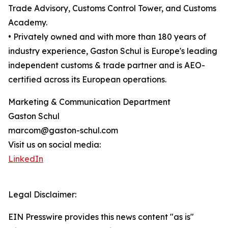
Trade Advisory, Customs Control Tower, and Customs
Academy.
• Privately owned and with more than 180 years of
industry experience, Gaston Schul is Europe's leading
independent customs & trade partner and is AEO-
certified across its European operations.
Marketing & Communication Department
Gaston Schul
marcom@gaston-schul.com
Visit us on social media:
LinkedIn
Legal Disclaimer:
EIN Presswire provides this news content "as is"