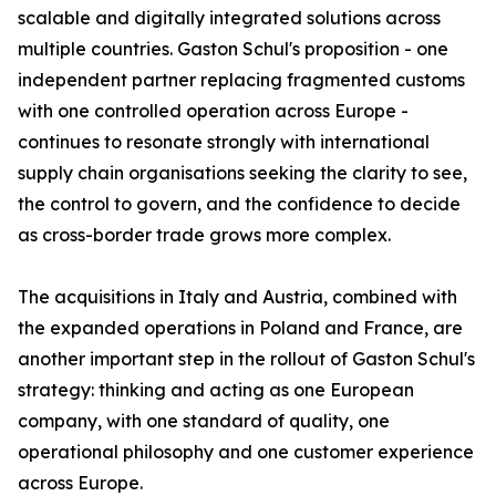
scalable and digitally integrated solutions across
multiple countries. Gaston Schul's proposition - one
independent partner replacing fragmented customs
with one controlled operation across Europe -
continues to resonate strongly with international
supply chain organisations seeking the clarity to see,
the control to govern, and the confidence to decide
as cross-border trade grows more complex.
The acquisitions in Italy and Austria, combined with
the expanded operations in Poland and France, are
another important step in the rollout of Gaston Schul's
strategy: thinking and acting as one European
company, with one standard of quality, one
operational philosophy and one customer experience
across Europe.