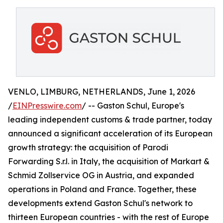
VENLO, LIMBURG, NETHERLANDS, June 1, 2026
/
EINPresswire.com
/ -- Gaston Schul, Europe's
leading independent customs & trade partner, today
announced a significant acceleration of its European
growth strategy: the acquisition of Parodi
Forwarding S.r.l. in Italy, the acquisition of Markart &
Schmid Zollservice OG in Austria, and expanded
operations in Poland and France. Together, these
developments extend Gaston Schul's network to
thirteen European countries - with the rest of Europe