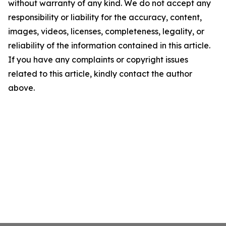
without warranty of any kind. We do not accept any
responsibility or liability for the accuracy, content,
images, videos, licenses, completeness, legality, or
reliability of the information contained in this article.
If you have any complaints or copyright issues
related to this article, kindly contact the author
above.