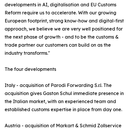
developments in AI, digitalisation and EU Customs
Reform require us to accelerate. With our growing
European footprint, strong know-how and digital-first
approach, we believe we are very well positioned for
the next phase of growth - and to be the customs &
trade partner our customers can build on as the
industry transforms."
The four developments
Italy - acquisition of Parodi Forwarding S.r.l. The
acquisition gives Gaston Schul immediate presence in
the Italian market, with an experienced team and
established customs expertise in place from day one.
Austria - acquisition of Markart & Schmid Zollservice