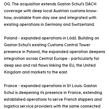
OG. The acquisition extends Gaston Schul's DACH
coverage with deep local Austrian customs know-
how, available from day one and integrated with
existing operations in Germany and Switzerland.
Poland - expanded operations in Łódź. Building on
Gaston Schul's existing Customs Control Tower
presence in Poland, the expanded operation deepens
integration across Central Europe - particularly for
deep sea and rail flows linking the EU, the United
Kingdom and markets to the east.
France - expanded operations in St Louis. Gaston
Schul is deepening its presence in France, extending
established operations to serve French shippers and
logistics service providers with the same connected