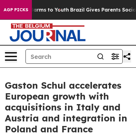
to Abate Harms to Youth
Brazil Gives Parents Social Me
AGP PICKS
Gaston Schul accelerates
European growth with
acquisitions in Italy and
Austria and integration in
Poland and France