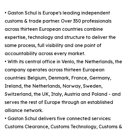
• Gaston Schul is Europe's leading independent
customs & trade partner. Over 350 professionals
across thirteen European countries combine
expertise, technology and structure to deliver the
same process, full visibility and one point of
accountability across every market.
• With its central office in Venlo, the Netherlands, the
company operates across thirteen European
countries: Belgium, Denmark, France, Germany,
Ireland, the Netherlands, Norway, Sweden,
Switzerland, the UK, Italy, Austria and Poland - and
serves the rest of Europe through an established
alliance network.
• Gaston Schul delivers five connected services:
Customs Clearance, Customs Technology, Customs &