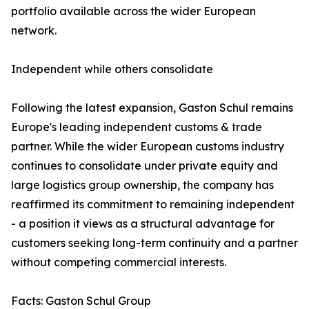
portfolio available across the wider European
network.
Independent while others consolidate
Following the latest expansion, Gaston Schul remains
Europe's leading independent customs & trade
partner. While the wider European customs industry
continues to consolidate under private equity and
large logistics group ownership, the company has
reaffirmed its commitment to remaining independent
- a position it views as a structural advantage for
customers seeking long-term continuity and a partner
without competing commercial interests.
Facts: Gaston Schul Group