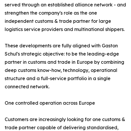
served through an established alliance network - and
strengthen the company's role as the one
independent customs & trade partner for large
logistics service providers and multinational shippers.
These developments are fully aligned with Gaston
Schul's strategic objective: to be the leading-edge
partner in customs and trade in Europe by combining
deep customs know-how, technology, operational
structure and a full-service portfolio in a single
connected network.
One controlled operation across Europe
Customers are increasingly looking for one customs &
trade partner capable of delivering standardised,