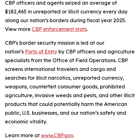
CBP officers and agents seized an average of
$182,465 in unreported or illicit currency every day
along our nation’s borders during fiscal year 2025.
View more
CBP enforcement stats
.
CBP's border security mission is led at our
nation’s
Ports of Entry
by CBP officers and agriculture
specialists from the Office of Field Operations. CBP
screens international travelers and cargo and
searches for illicit narcotics, unreported currency,
weapons, counterfeit consumer goods, prohibited
agriculture, invasive weeds and pests, and other illicit
products that could potentially harm the American
public, U.S. businesses, and our nation’s safety and
economic vitality.
Learn more at
www.CBP.gov
.