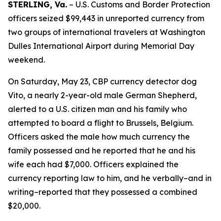
STERLING, Va.
– U.S. Customs and Border Protection
officers seized $99,443 in unreported currency from
two groups of international travelers at Washington
Dulles International Airport during Memorial Day
weekend.
On Saturday, May 23, CBP currency detector dog
Vito, a nearly 2-year-old male German Shepherd,
alerted to a U.S. citizen man and his family who
attempted to board a flight to Brussels, Belgium.
Officers asked the male how much currency the
family possessed and he reported that he and his
wife each had $7,000. Officers explained the
currency reporting law to him, and he verbally–and in
writing–reported that they possessed a combined
$20,000.