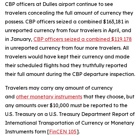
CBP officers at Dulles airport continue to see
travelers concealing the full amount of currency they
possess. CBP officers seized a combined $163,181 in
unreported currency from four travelers in April, and
in January,
CBP officers seized a combined $119,178
in unreported currency from four more travelers. All
travelers would have kept their currency and made
their scheduled flights had they truthfully reported
their full amount during the CBP departure inspection.
Travelers may carry any amount of currency
and
other monetary instruments
that they choose, but
any amounts over $10,000 must be reported to the
U.S. Treasury on a U.S. Treasury Department Report of
International Transportation of Currency or Monetary
Instruments form [
FinCEN 105
].