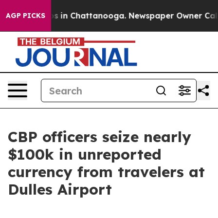
pse
Chaos in Chattanooga. Newspaper Owner Calls the
AGP PICKS
CBP officers seize nearly
$100k in unreported
currency from travelers at
Dulles Airport