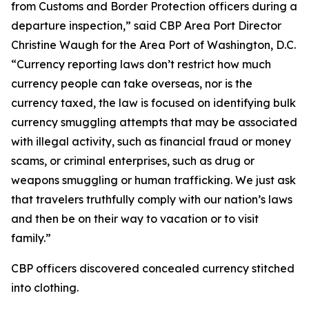
from Customs and Border Protection officers during a
departure inspection,” said CBP Area Port Director
Christine Waugh for the Area Port of Washington, D.C.
“Currency reporting laws don’t restrict how much
currency people can take overseas, nor is the
currency taxed, the law is focused on identifying bulk
currency smuggling attempts that may be associated
with illegal activity, such as financial fraud or money
scams, or criminal enterprises, such as drug or
weapons smuggling or human trafficking. We just ask
that travelers truthfully comply with our nation’s laws
and then be on their way to vacation or to visit
family.”
CBP officers discovered concealed currency stitched
into clothing.