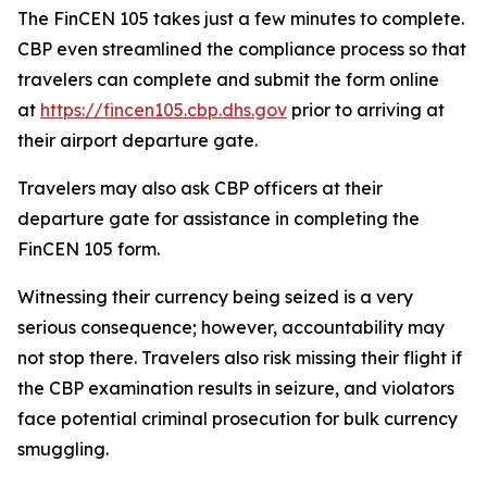
The FinCEN 105 takes just a few minutes to complete.
CBP even streamlined the compliance process so that
travelers can complete and submit the form online
at
https://fincen105.cbp.dhs.gov
prior to arriving at
their airport departure gate.
Travelers may also ask CBP officers at their
departure gate for assistance in completing the
FinCEN 105 form.
Witnessing their currency being seized is a very
serious consequence; however, accountability may
not stop there. Travelers also risk missing their flight if
the CBP examination results in seizure, and violators
face potential criminal prosecution for bulk currency
smuggling.