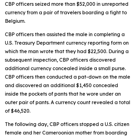
CBP officers seized more than $52,000 in unreported
currency from a pair of travelers boarding a fight to
Belgium.
CBP officers then assisted the male in completing a
U.S. Treasury Department currency reporting form on
which the man wrote that they had $22,500. During a
subsequent inspection, CBP officers discovered
additional currency concealed inside a small purse.
CBP officers then conducted a pat-down on the male
and discovered an additional $1,450 concealed
inside the pockets of pants that he wore under an
outer pair of pants. A currency count revealed a total
of $46,520.
The following day, CBP officers stopped a U.S. citizen
female and her Cameroonian mother from boarding