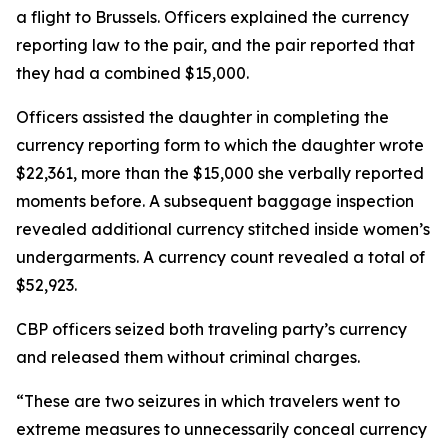
a flight to Brussels. Officers explained the currency
reporting law to the pair, and the pair reported that
they had a combined $15,000.
Officers assisted the daughter in completing the
currency reporting form to which the daughter wrote
$22,361, more than the $15,000 she verbally reported
moments before. A subsequent baggage inspection
revealed additional currency stitched inside women’s
undergarments. A currency count revealed a total of
$52,923.
CBP officers seized both traveling party’s currency
and released them without criminal charges.
“These are two seizures in which travelers went to
extreme measures to unnecessarily conceal currency