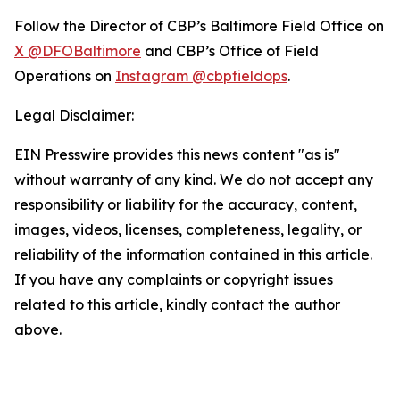
Follow the Director of CBP’s Baltimore Field Office on
X @DFOBaltimore
and CBP’s Office of Field
Operations on
Instagram @cbpfieldops
.
Legal Disclaimer:
EIN Presswire provides this news content "as is"
without warranty of any kind. We do not accept any
responsibility or liability for the accuracy, content,
images, videos, licenses, completeness, legality, or
reliability of the information contained in this article.
If you have any complaints or copyright issues
related to this article, kindly contact the author
above.