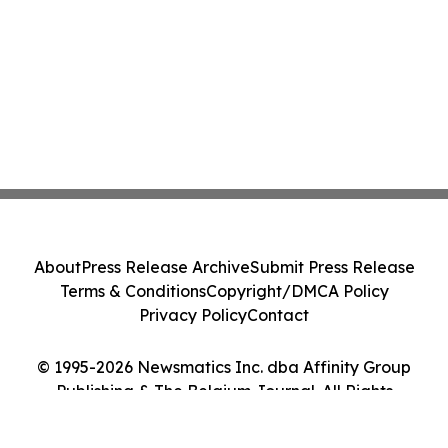
About
Press Release Archive
Submit Press Release
Terms & Conditions
Copyright/DMCA Policy
Privacy Policy
Contact
© 1995-2026 Newsmatics Inc. dba Affinity Group
Publishing & The Belgium Journal. All Rights
Reserved.