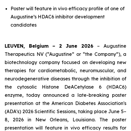
Poster will feature in vivo efficacy profile of one of
Augustine’s HDAC6 inhibitor development
candidates
LEUVEN, Belgium –
2 June
2026
– Augustine
Therapeutics NV (“Augustine” or “the Company”), a
biotechnology company focused on developing new
therapies for cardiometabolic, neuromuscular, and
neurodegenerative diseases through the inhibition of
the cytosolic Histone DeACetylase 6 (HDAC6)
enzyme, today announced a late-breaking poster
presentation at the American Diabetes Association's
(ADA's) 2026 Scientific Sessions, taking place June 5–
8, 2026 in New Orleans, Louisiana. The poster
presentation will feature
in vivo
efficacy results for