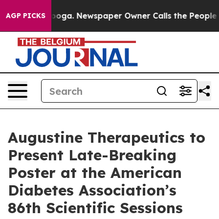
 Chattanooga. Newspaper Owner Calls the People Abru
AGP PICKS
Augustine Therapeutics to
Present Late-Breaking
Poster at the American
Diabetes Association’s
86th Scientific Sessions