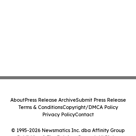
About
Press Release Archive
Submit Press Release
Terms & Conditions
Copyright/DMCA Policy
Privacy Policy
Contact
© 1995-2026 Newsmatics Inc. dba Affinity Group