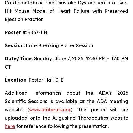
Cardiometabolic and Diastolic Dysfunction in a Two-
Hit Mouse Model of Heart Failure with Preserved
Ejection Fraction
Poster #
: 3067-LB
Session
: Late Breaking Poster Session
Date/Time
: Sunday, June 7, 2026, 12:30 PM – 1:30 PM
CT
Location
: Poster Hall D-E
Additional information about the ADA's 2026
Scientific Sessions is available at the ADA meeting
website (
www.diabetes.org
). The poster will be
uploaded onto the Augustine Therapeutics website
here
for reference following the presentation.