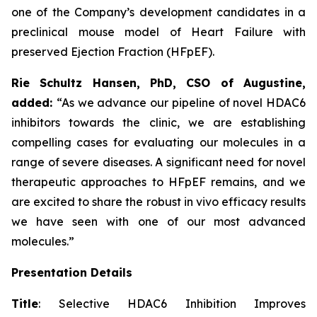
one of the Company’s development candidates in a
preclinical mouse model of Heart Failure with
preserved Ejection Fraction (HFpEF).
Rie Schultz Hansen, PhD, CSO of Augustine,
added:
“As we advance our pipeline of novel HDAC6
inhibitors towards the clinic, we are establishing
compelling cases for evaluating our molecules in a
range of severe diseases. A significant need for novel
therapeutic approaches to HFpEF remains, and we
are excited to share the robust
in vivo
efficacy results
we have seen with one of our most advanced
molecules.”
Presentation Details
Title
: Selective HDAC6 Inhibition Improves