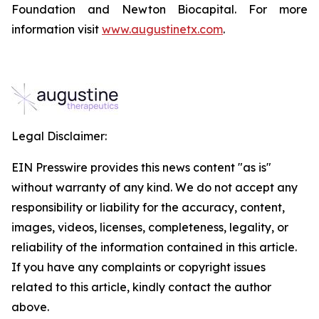
Foundation and Newton Biocapital. For more
information visit
www.augustinetx.com
.
Legal Disclaimer:
EIN Presswire provides this news content "as is"
without warranty of any kind. We do not accept any
responsibility or liability for the accuracy, content,
images, videos, licenses, completeness, legality, or
reliability of the information contained in this article.
If you have any complaints or copyright issues
related to this article, kindly contact the author
above.