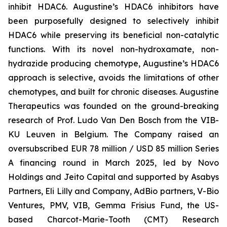
inhibit HDAC6. Augustine’s HDAC6 inhibitors have
been purposefully designed to selectively inhibit
HDAC6 while preserving its beneficial non-catalytic
functions. With its novel non-hydroxamate, non-
hydrazide producing chemotype, Augustine’s HDAC6
approach is selective, avoids the limitations of other
chemotypes, and built for chronic diseases. Augustine
Therapeutics was founded on the ground-breaking
research of Prof. Ludo Van Den Bosch from the VIB-
KU Leuven in Belgium. The Company raised an
oversubscribed EUR 78 million / USD 85 million Series
A financing round in March 2025, led by Novo
Holdings and Jeito Capital and supported by Asabys
Partners, Eli Lilly and Company, AdBio partners, V-Bio
Ventures, PMV, VIB, Gemma Frisius Fund, the US-
based Charcot-Marie-Tooth (CMT) Research