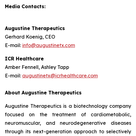
Media Contacts:
Augustine Therapeutics
Gerhard Koenig, CEO
E-mail:
info@augustinetx.com
ICR Healthcare
Amber Fennell, Ashley Tapp
E-mail:
augustinetx@icrhealthcare.com
About Augustine Therapeutics
Augustine Therapeutics is a biotechnology company
focused on the treatment of cardiometabolic,
neuromuscular, and neurodegenerative diseases
through its next-generation approach to selectively