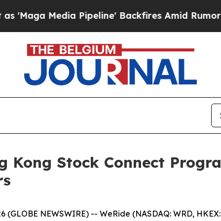
ia Pipeline' Backfires Amid Rumors Trump Will 
g Kong Stock Connect Progra
rs
 (GLOBE NEWSWIRE) -- WeRide (NASDAQ: WRD, HKEX: 080