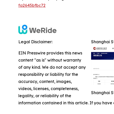
fa2645bfbc72
Legal Disclaimer:
Shanghai St
EIN Presswire provides this news
content "as is" without warranty
of any kind. We do not accept any
responsibility or liability for the
accuracy, content, images,
videos, licenses, completeness,
Shanghai St
legality, or reliability of the
information contained in this article. If you have