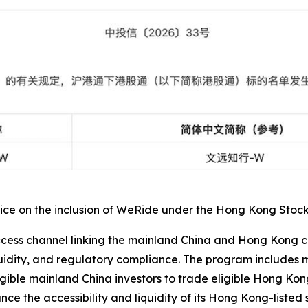
e on the inclusion of WeRide under the Hong Kong Stock Co
ss channel linking the mainland China and Hong Kong capit
iquidity, and regulatory compliance. The program include
gible mainland China investors to trade eligible Hong Kong
ce the accessibility and liquidity of its Hong Kong-listed