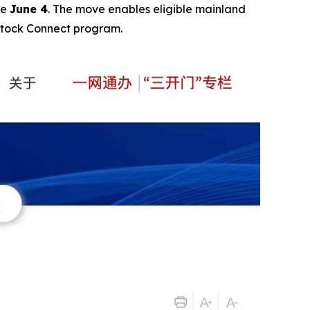
ve
June 4
. The move enables eligible mainland
Stock Connect program.