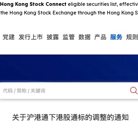
Hong Kong Stock Connect
eligible securities list, effecti
 on the Hong Kong Stock Exchange through the Hong Kong 