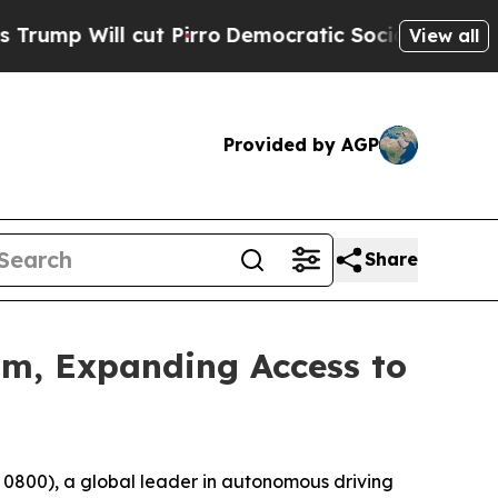
cut Pirro
Democratic Socialists of America Prop
View all
Provided by AGP
Share
m, Expanding Access to
0), a global leader in autonomous driving