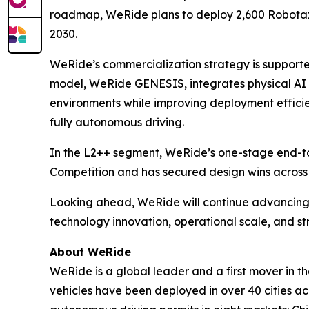
roadmap, WeRide plans to deploy 2,600 Robotaxis
2030.
WeRide’s commercialization strategy is supporte
model, WeRide GENESIS, integrates physical AI an
environments while improving deployment efficie
fully autonomous driving.
In the L2++ segment, WeRide’s one-stage end-t
Competition and has secured design wins across
Looking ahead, WeRide will continue advancing 
technology innovation, operational scale, and s
About WeRide
WeRide is a global leader and a first mover in t
vehicles have been deployed in over 40 cities a