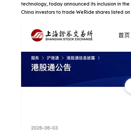
technology, today announced its inclusion in the
China investors to trade WeRide shares listed