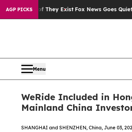
oof They Exist
Fox News Goes Quiet as 'Maga Med
AGP PICKS
Menu
WeRide Included in Hon
Mainland China Investo
SHANGHAI and SHENZHEN, China, June 03, 2026