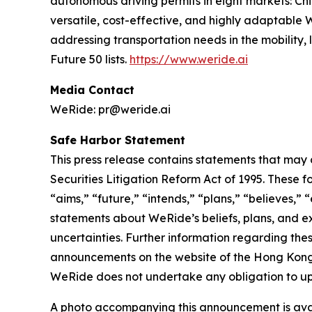
autonomous driving permits in eight markets: Ch
versatile, cost-effective, and highly adaptabl
addressing transportation needs in the mobility
Future 50 lists.
https://www.weride.ai
Media Contact
WeRide: pr@weride.ai
Safe Harbor Statement
This press release contains statements that may 
Securities Litigation Reform Act of 1995. These f
“aims,” “future,” “intends,” “plans,” “believes,” “
statements about WeRide’s beliefs, plans, and e
uncertainties. Further information regarding thes
announcements on the website of the Hong Kong St
WeRide does not undertake any obligation to up
A photo accompanying this announcement is ava