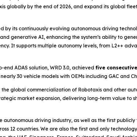
 globally by the end of 2026, and expand its global fleet
d by its continuously evolving autonomous driving techno
d generative AI, enhancing the system’s ability to genera
ncy. It supports multiple autonomy levels, from L2++ adv
o-end ADAS solution, WRD 3.0, achieved
five consecutiv
 nearly 30 vehicle models with OEMs including GAC and Ch
the global commercialization of Robotaxis and other aut
trategic market expansion, delivering long-term value to 
he autonomous driving industry, as well as the first publ
cross 12 countries. We are also the first and only techno