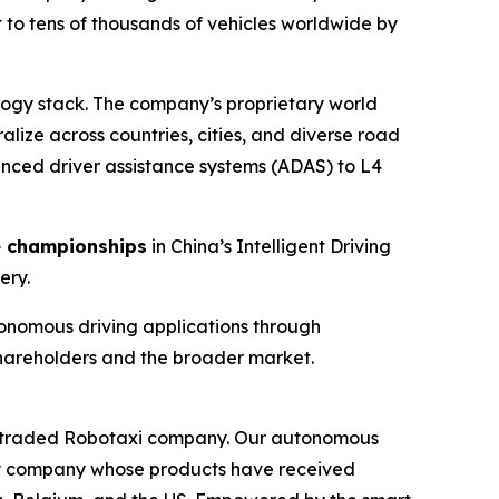
 to tens of thousands of vehicles worldwide by
logy stack. The company’s proprietary world
lize across countries, cities, and diverse road
anced driver assistance systems (ADAS) to L4
e championships
in China’s Intelligent Driving
ery.
onomous driving applications through
shareholders and the broader market.
icly traded Robotaxi company. Our autonomous
logy company whose products have received