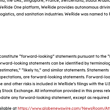
ina, the UAE, Singapore, France, Switzerland, Saudi Arab
e WeRide One platform, WeRide provides autonomous drivin
, logistics, and sanitation industries. WeRide was named t
constitute “forward-looking” statements pursuant to the “s
orward-looking statements can be identified by terminology
estimates,” “likely to,” and similar statements. Statements 
xpectations, are forward-looking statements. Forward-look
e and other risks is included in WeRide’s filings with the
ock Exchange. All information provided in this press releas
date any forward-looking statement, except as required 
ilable at
https://www.globenewswire.com/NewsRoom/At