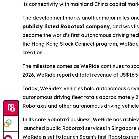
its connectivity with mainland China capital mark
The development marks another major milestone 
publicly listed Robotaxi company
, and was l
became the world’s first autonomous driving t
the Hong Kong Stock Connect program, WeRide co
creation.
The milestone comes as WeRide continues to scale
2026, WeRide reported total revenue of US$16.5 m
Today, WeRide's vehicles hold autonomous driving 
autonomous driving fleet totals approximately 2
Robotaxis and other autonomous driving vehicles
In its core Robotaxi business, WeRide has achiev
launched public Robotaxi services in Singapore 
WeRide is set to launch Spain’s first Robotaxi se