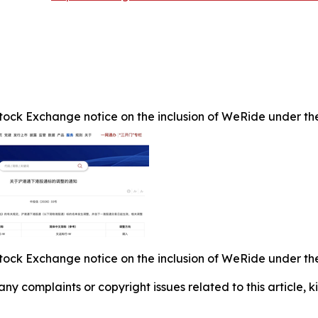
ock Exchange notice on the inclusion of WeRide under the 
ock Exchange notice on the inclusion of WeRide under the 
 any complaints or copyright issues related to this article,