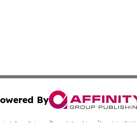
owered By
ubmit Press Release
Terms & Conditions
Copyright/DMCA
 Inc. dba Affinity Group Publishing & The Belgium Journa