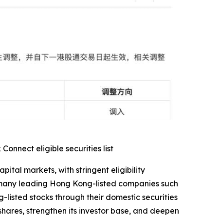
nnect eligible securities list
al markets, with stringent eligibility
s many leading Hong Kong-listed companies such
-listed stocks through their domestic securities
 shares, strengthen its investor base, and deepen