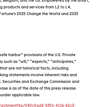
ia, Belgium, and the US. Empowered by the smart,
g products and services from L2 to L4,
o Fortune's 2025 Change the World and 2025
afe harbor” provisions of the U.S. Private
 such as “will,” “expects,” “anticipates,”
that are not historical facts, including
ing statements involve inherent risks and
 U.S. Securities and Exchange Commission and
e is as of the date of this press release.
under applicable law.
tachmentNg/040c0ad2-5301-4116-82c3-