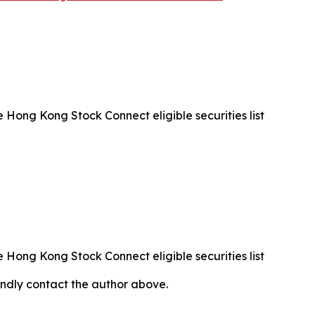
Hong Kong Stock Connect eligible securities list
Hong Kong Stock Connect eligible securities list
 kindly contact the author above.