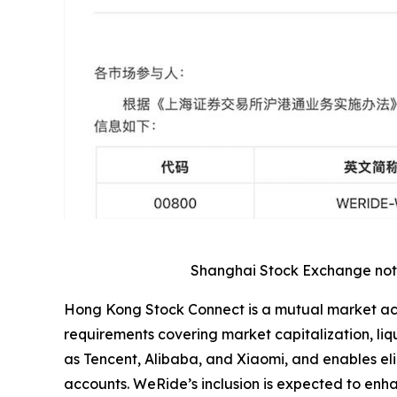
Shanghai Stock Exchange notic
Hong Kong Stock Connect is a mutual market acce
requirements covering market capitalization, l
as Tencent, Alibaba, and Xiaomi, and enables eli
accounts. WeRide’s inclusion is expected to enhan