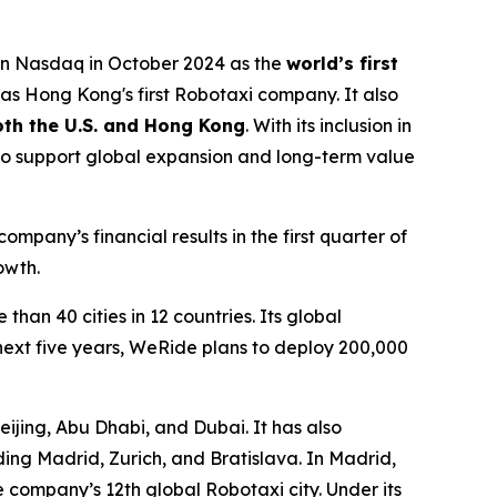
on Nasdaq in October 2024 as the
world’s first
s Hong Kong's first Robotaxi company. It also
both the U.S. and Hong Kong
. With its inclusion in
to support global expansion and long-term value
pany’s financial results in the first quarter of
owth.
han 40 cities in 12 countries. Its global
next five years, WeRide plans to deploy 200,000
ijing, Abu Dhabi, and Dubai. It has also
ing Madrid, Zurich, and Bratislava. In Madrid,
e company’s 12th global Robotaxi city. Under its