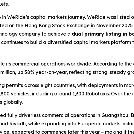
ets.
in WeRide’s capital markets journey. WeRide was listed 
isted on the Hong Kong Stock Exchange in November 2025 a
echnology company to achieve a
dual primary listing in 
ntinues to build a diversified capital markets platform 
 its commercial operations worldwide. According to the com
illion, up 58% year-on-year, reflecting strong, steady gr
permits across eight countries, with deployments in more t
,800 vehicles, including around 1,300 Robotaxis. Over the 
 globally.
ed fully driverless commercial operations in Guangzhou, Be
and Riyadh, while expanding into European markets includ
rvice, expected to commence later this year – making it th