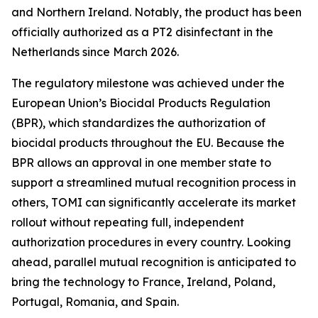
and Northern Ireland. Notably, the product has been
officially authorized as a PT2 disinfectant in the
Netherlands since March 2026.
The regulatory milestone was achieved under the
European Union’s Biocidal Products Regulation
(BPR), which standardizes the authorization of
biocidal products throughout the EU. Because the
BPR allows an approval in one member state to
support a streamlined mutual recognition process in
others, TOMI can significantly accelerate its market
rollout without repeating full, independent
authorization procedures in every country. Looking
ahead, parallel mutual recognition is anticipated to
bring the technology to France, Ireland, Poland,
Portugal, Romania, and Spain.