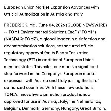
European Union Market Expansion Advances with
Official Authorization in Austria and Italy
FREDERICK, Md., June 04, 2026 (GLOBE NEWSWIRE)
®
-- TOMI Environmental Solutions, Inc.
(“TOMI”)
(NASDAQ: TOMZ), a global leader in disinfection and
decontamination solutions, has secured official
regulatory approval for its Binary Ionization
Technology (BIT) in additional European Union
member states. This milestone marks a significant
step forward in the Company's European market
expansion, with Austria and Italy joining the list of
authorized countries. With these new additions,
TOMI’s innovative disinfection product is now
approved for use in Austria, Italy, the Netherlands,
Belgium, Denmark, Germany, Hungary, Great Britain,