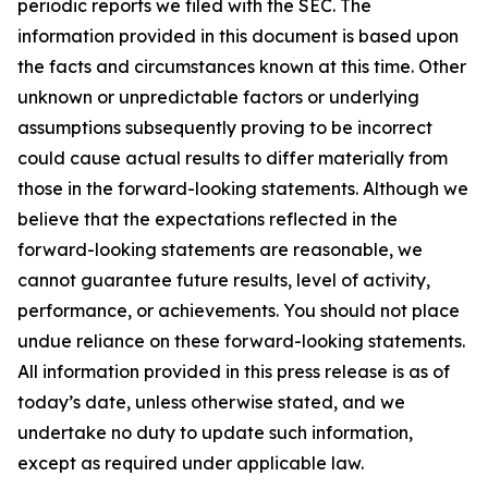
periodic reports we filed with the SEC. The
information provided in this document is based upon
the facts and circumstances known at this time. Other
unknown or unpredictable factors or underlying
assumptions subsequently proving to be incorrect
could cause actual results to differ materially from
those in the forward-looking statements. Although we
believe that the expectations reflected in the
forward-looking statements are reasonable, we
cannot guarantee future results, level of activity,
performance, or achievements. You should not place
undue reliance on these forward-looking statements.
All information provided in this press release is as of
today’s date, unless otherwise stated, and we
undertake no duty to update such information,
except as required under applicable law.