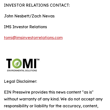
INVESTOR RELATIONS CONTACT:
John Nesbett/Zach Nevas
IMS Investor Relations
tomi@imsinvestorrelations.com
Legal Disclaimer:
EIN Presswire provides this news content "as is"
without warranty of any kind. We do not accept any
responsibility or liability for the accuracy, content,