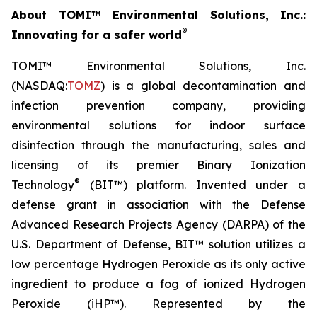
About TOMI™ Environmental Solutions, Inc.:
®
Innovating for a safer world
TOMI™ Environmental Solutions, Inc.
(NASDAQ:
TOMZ
) is a global decontamination and
infection prevention company, providing
environmental solutions for indoor surface
disinfection through the manufacturing, sales and
licensing of its premier Binary Ionization
®
Technology
(BIT™) platform. Invented under a
defense grant in association with the Defense
Advanced Research Projects Agency (DARPA) of the
U.S. Department of Defense, BIT™ solution utilizes a
low percentage Hydrogen Peroxide as its only active
ingredient to produce a fog of ionized Hydrogen
Peroxide (iHP™). Represented by the