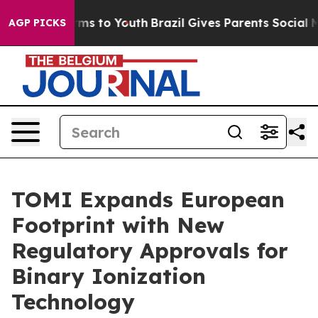
Abate Harms to Youth
Brazil Gives Parents Social Media
AGP PICKS
TOMI Expands European
Footprint with New
Regulatory Approvals for
Binary Ionization
Technology