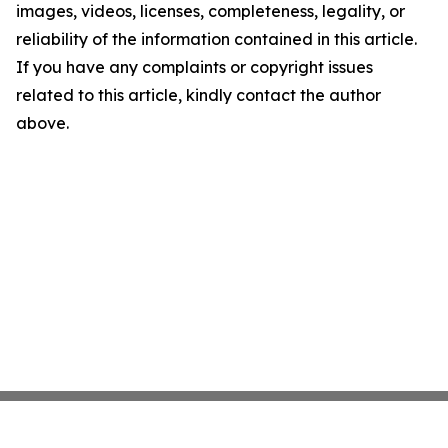
images, videos, licenses, completeness, legality, or
reliability of the information contained in this article.
If you have any complaints or copyright issues
related to this article, kindly contact the author
above.