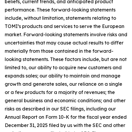
beliefs, current trends, and anticipated product
performance. These forward-looking statements
include, without limitation, statements relating to
TOMI’s products and services to serve the European
market. Forward-looking statements involve risks and
uncertainties that may cause actual results to differ
materially from those contained in the forward-
looking statements. These factors include, but are not
limited to, our ability to acquire new customers and
expands sales; our ability to maintain and manage
growth and generate sales, our reliance on a single
or a few products for a majority of revenues; the
general business and economic conditions; and other
risks as described in our SEC filings, including our
Annual Report on Form 10-K for the fiscal year ended
December 31, 2025 filed by us with the SEC and other