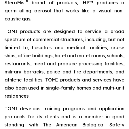
®
SteraMist
brand of products, iHP™ produces a
germ-killing aerosol that works like a visual non-
caustic gas.
TOMI products are designed to service a broad
spectrum of commercial structures, including, but not
limited to, hospitals and medical facilities, cruise
ships, office buildings, hotel and motel rooms, schools,
restaurants, meat and produce processing facilities,
military barracks, police and fire departments, and
athletic facilities. TOMI products and services have
also been used in single-family homes and multi-unit
residences.
TOMI develops training programs and application
protocols for its clients and is a member in good
standing with The American Biological Safety