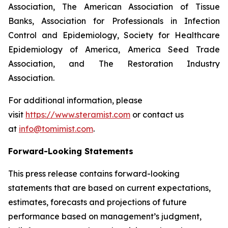
Association, The American Association of Tissue
Banks, Association for Professionals in Infection
Control and Epidemiology, Society for Healthcare
Epidemiology of America, America Seed Trade
Association, and The Restoration Industry
Association.
For additional information, please
visit
https://www.steramist.com
or contact us
at
info@tomimist.com
.
Forward-Looking Statements
This press release contains forward-looking
statements that are based on current expectations,
estimates, forecasts and projections of future
performance based on management’s judgment,