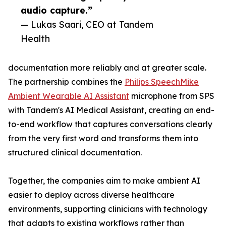
audio capture.”
— Lukas Saari, CEO at Tandem
Health
documentation more reliably and at greater scale.
The partnership combines the
Philips SpeechMike
Ambient Wearable AI Assistant
microphone from SPS
with Tandem's AI Medical Assistant, creating an end-
to-end workflow that captures conversations clearly
from the very first word and transforms them into
structured clinical documentation.
Together, the companies aim to make ambient AI
easier to deploy across diverse healthcare
environments, supporting clinicians with technology
that adapts to existing workflows rather than