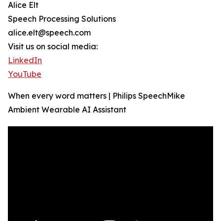
Alice Elt
Speech Processing Solutions
alice.elt@speech.com
Visit us on social media:
LinkedIn
YouTube
When every word matters | Philips SpeechMike
Ambient Wearable AI Assistant