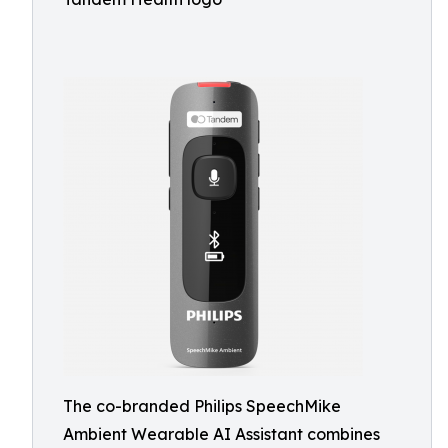
The co-branded Philips SpeechMike
Ambient Wearable AI Assistant combines