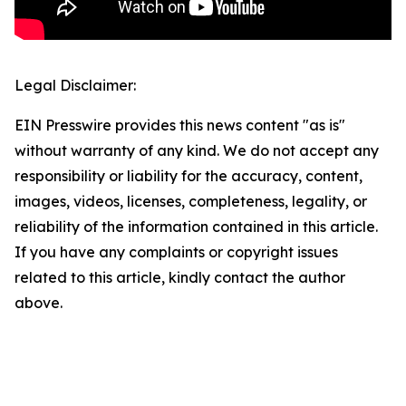
Legal Disclaimer:
EIN Presswire provides this news content "as is"
without warranty of any kind. We do not accept any
responsibility or liability for the accuracy, content,
images, videos, licenses, completeness, legality, or
reliability of the information contained in this article.
If you have any complaints or copyright issues
related to this article, kindly contact the author
above.