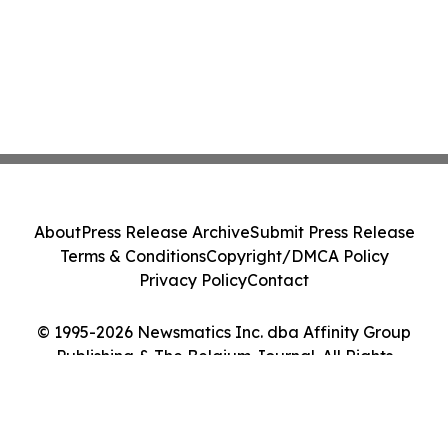
About
Press Release Archive
Submit Press Release
Terms & Conditions
Copyright/DMCA Policy
Privacy Policy
Contact
© 1995-2026 Newsmatics Inc. dba Affinity Group
Publishing & The Belgium Journal. All Rights
Reserved.
Cookie Settings / Your Privacy Choices