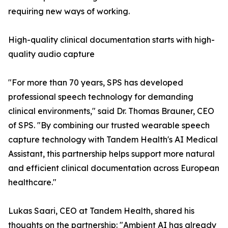
requiring new ways of working.
High-quality clinical documentation starts with high-
quality audio capture
"For more than 70 years, SPS has developed
professional speech technology for demanding
clinical environments," said Dr. Thomas Brauner, CEO
of SPS. "By combining our trusted wearable speech
capture technology with Tandem Health's AI Medical
Assistant, this partnership helps support more natural
and efficient clinical documentation across European
healthcare."
Lukas Saari, CEO at Tandem Health, shared his
thoughts on the partnership: "Ambient AI has already