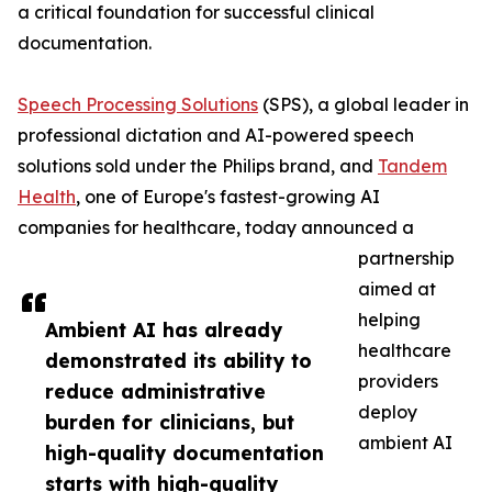
a critical foundation for successful clinical
documentation.
Speech Processing Solutions
(SPS), a global leader in
professional dictation and AI-powered speech
solutions sold under the Philips brand, and
Tandem
Health
, one of Europe's fastest-growing AI
companies for healthcare, today announced a
partnership
aimed at
helping
Ambient AI has already
healthcare
demonstrated its ability to
providers
reduce administrative
deploy
burden for clinicians, but
ambient AI
high-quality documentation
starts with high-quality