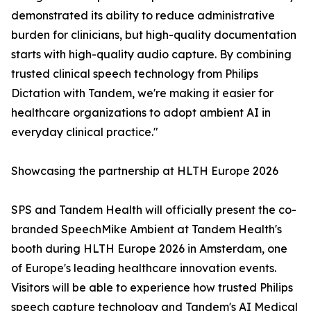
demonstrated its ability to reduce administrative
burden for clinicians, but high-quality documentation
starts with high-quality audio capture. By combining
trusted clinical speech technology from Philips
Dictation with Tandem, we're making it easier for
healthcare organizations to adopt ambient AI in
everyday clinical practice."
Showcasing the partnership at HLTH Europe 2026
SPS and Tandem Health will officially present the co-
branded SpeechMike Ambient at Tandem Health's
booth during HLTH Europe 2026 in Amsterdam, one
of Europe's leading healthcare innovation events.
Visitors will be able to experience how trusted Philips
speech capture technology and Tandem's AI Medical