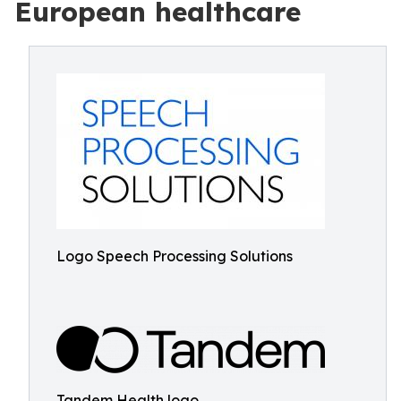
European healthcare
Logo Speech Processing Solutions
Tandem Health logo