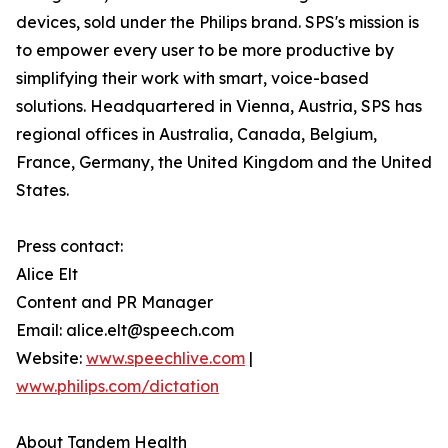
devices, sold under the Philips brand. SPS's mission is
to empower every user to be more productive by
simplifying their work with smart, voice-based
solutions. Headquartered in Vienna, Austria, SPS has
regional offices in Australia, Canada, Belgium,
France, Germany, the United Kingdom and the United
States.
Press contact:
Alice Elt
Content and PR Manager
Email: alice.elt@speech.com
Website:
www.speechlive.com
|
www.philips.com/dictation
About Tandem Health