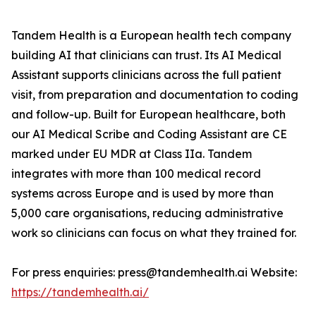
Tandem Health is a European health tech company
building AI that clinicians can trust. Its AI Medical
Assistant supports clinicians across the full patient
visit, from preparation and documentation to coding
and follow-up. Built for European healthcare, both
our AI Medical Scribe and Coding Assistant are CE
marked under EU MDR at Class IIa. Tandem
integrates with more than 100 medical record
systems across Europe and is used by more than
5,000 care organisations, reducing administrative
work so clinicians can focus on what they trained for.
For press enquiries: press@tandemhealth.ai Website:
https://tandemhealth.ai/