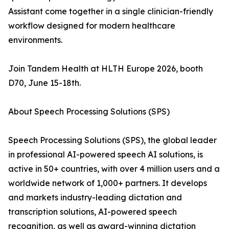
Assistant come together in a single clinician-friendly
workflow designed for modern healthcare
environments.
Join Tandem Health at HLTH Europe 2026, booth
D70, June 15-18th.
About Speech Processing Solutions (SPS)
Speech Processing Solutions (SPS), the global leader
in professional AI-powered speech AI solutions, is
active in 50+ countries, with over 4 million users and a
worldwide network of 1,000+ partners. It develops
and markets industry-leading dictation and
transcription solutions, AI-powered speech
recognition, as well as award-winning dictation