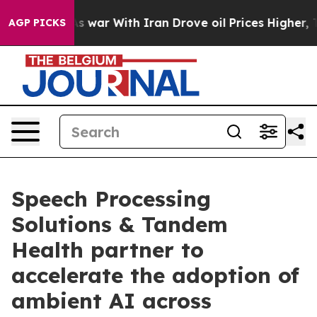
dn’t
As war With Iran Drove oil Prices Higher, Trump 
AGP PICKS
Speech Processing
Solutions & Tandem
Health partner to
accelerate the adoption of
ambient AI across