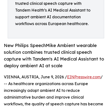
trusted clinical speech capture with
Tandem Health’s AI Medical Assistant to
support ambient AI documentation
workflows across European healthcare.
New Philips SpeechMike Ambient wearable
solution combines trusted clinical speech
capture with Tandem's AI Medical Assistant to
deploy ambient AI at scale
VIENNA, AUSTRIA, June 9, 2026 /
EINPresswire.com
/
-- As healthcare organizations across Europe
increasingly adopt ambient AI to reduce
administrative burden and improve clinical
workflows, the quality of speech capture has become