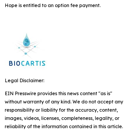
Hope is entitled to an option fee payment.
Legal Disclaimer:
EIN Presswire provides this news content "as is"
without warranty of any kind. We do not accept any
responsibility or liability for the accuracy, content,
images, videos, licenses, completeness, legality, or
reliability of the information contained in this article.