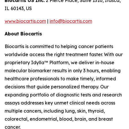
Biocartis US Inc.
2 Pierce Place, Suite 1510, Itasca,
IL 60143, US
www.biocartis.com
|
info@biocartis.com
About Biocartis
Biocartis is committed to helping cancer patients
worldwide access the right treatment faster. With our
proprietary Idylla™ Platform, we deliver in-house
molecular biomarker results in only 3 hours, enabling
healthcare professionals to make timely, informed
decisions that guide personalized therapy. Our
expanding portfolio of diagnostic tests and research
assays addresses key unmet clinical needs across
multiple cancers, including lung, skin, thyroid,
colorectal, endometrial, blood, brain, and breast
cancer.