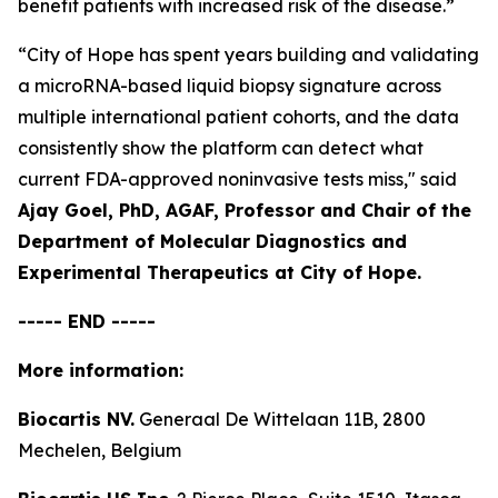
benefit patients with increased risk of the disease.”
“City of Hope has spent years building and validating
a microRNA-based liquid biopsy signature across
multiple international patient cohorts, and the data
consistently show the platform can detect what
current FDA-approved noninvasive tests miss,"
said
Ajay Goel, PhD, AGAF, Professor and Chair of the
Department of Molecular Diagnostics and
Experimental Therapeutics at City of Hope.
----- END -----
More information:
Biocartis NV.
Generaal De Wittelaan 11B, 2800
Mechelen, Belgium