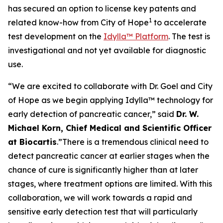
has secured an option to license key patents and
1
related know-how from City of Hope
to accelerate
test development on the
Idylla™ Platform
. The test is
investigational and not yet available for diagnostic
use.
“We are excited to collaborate with Dr. Goel and City
of Hope as we begin applying Idylla™ technology for
early detection of pancreatic cancer,”
said
Dr. W.
Michael Korn, Chief Medical and Scientific Officer
at Biocartis
.
”There is a tremendous clinical need to
detect pancreatic cancer at earlier stages when the
chance of cure is significantly higher than at later
stages, where treatment options are limited. With this
collaboration, we will work towards a rapid and
sensitive early detection test that will particularly