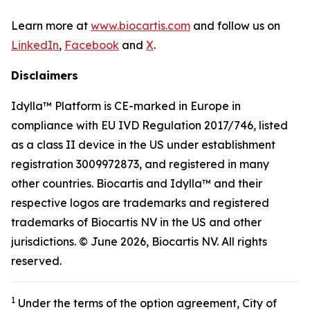
Learn more at
www.biocartis.com
and follow us on
LinkedIn
,
Facebook
and
X
.
Disclaimers
Idylla™ Platform is CE-marked in Europe in
compliance with EU IVD Regulation 2017/746, listed
as a class II device in the US under establishment
registration 3009972873, and registered in many
other countries. Biocartis and Idylla™ and their
respective logos are trademarks and registered
trademarks of Biocartis NV in the US and other
jurisdictions. © June 2026, Biocartis NV. All rights
reserved.
1
Under the terms of the option agreement, City of