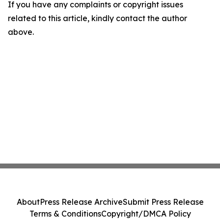
If you have any complaints or copyright issues
related to this article, kindly contact the author
above.
About
Press Release Archive
Submit Press Release
Terms & Conditions
Copyright/DMCA Policy