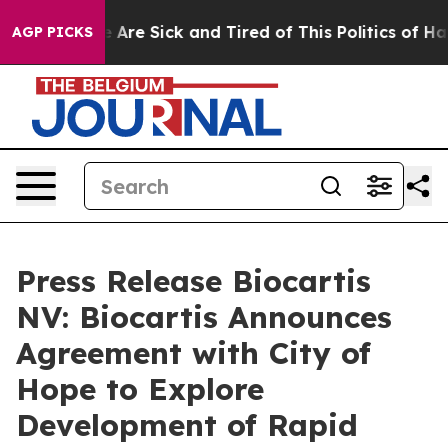
: “People Are Sick and Tired of This Politics of Hatre
AGP PICKS
Press Release Biocartis
NV: Biocartis Announces
Agreement with City of
Hope to Explore
Development of Rapid