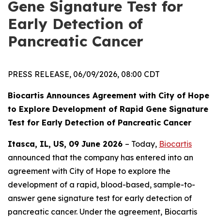
Gene Signature Test for
Early Detection of
Pancreatic Cancer
PRESS RELEASE, 06/09/2026, 08:00 CDT
Biocartis Announces Agreement with City of Hope
to Explore Development of Rapid Gene Signature
Test for Early Detection of Pancreatic Cancer
Itasca, IL, US, 09 June 2026
– Today,
Biocartis
announced that the company has entered into an
agreement with City of Hope to explore the
development of a rapid, blood-based, sample-to-
answer gene signature test for early detection of
pancreatic cancer. Under the agreement, Biocartis