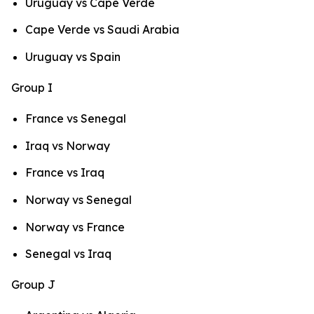
Uruguay vs Cape Verde
Cape Verde vs Saudi Arabia
Uruguay vs Spain
Group I
France vs Senegal
Iraq vs Norway
France vs Iraq
Norway vs Senegal
Norway vs France
Senegal vs Iraq
Group J