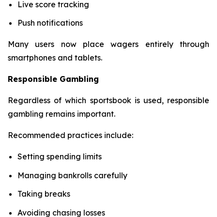
Live score tracking
Push notifications
Many users now place wagers entirely through
smartphones and tablets.
Responsible Gambling
Regardless of which sportsbook is used, responsible
gambling remains important.
Recommended practices include:
Setting spending limits
Managing bankrolls carefully
Taking breaks
Avoiding chasing losses