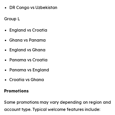
DR Congo vs Uzbekistan
Group L
England vs Croatia
Ghana vs Panama
England vs Ghana
Panama vs Croatia
Panama vs England
Croatia vs Ghana
Promotions
Some promotions may vary depending on region and
account type. Typical welcome features include: