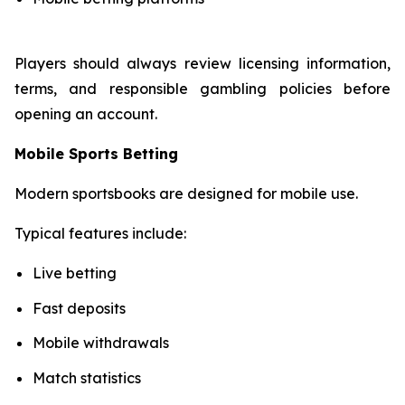
Players should always review licensing information,
terms, and responsible gambling policies before
opening an account.
Mobile Sports Betting
Modern sportsbooks are designed for mobile use.
Typical features include:
Live betting
Fast deposits
Mobile withdrawals
Match statistics