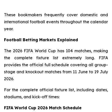
These bookmakers frequently cover domestic and
international football events throughout the calendar
year.
Football Betting Markets Explained
The 2026 FIFA World Cup has 104 matches, making
the complete fixture list extremely long. FIFA
provides the official full schedule covering all group-
stage and knockout matches from 11 June to 19 July
2026.
For the complete official fixture list, including dates,
stadiums, and kick-off times:
FIFA World Cup 2026 Match Schedule