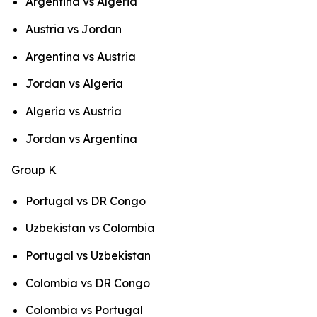
Argentina vs Algeria
Austria vs Jordan
Argentina vs Austria
Jordan vs Algeria
Algeria vs Austria
Jordan vs Argentina
Group K
Portugal vs DR Congo
Uzbekistan vs Colombia
Portugal vs Uzbekistan
Colombia vs DR Congo
Colombia vs Portugal