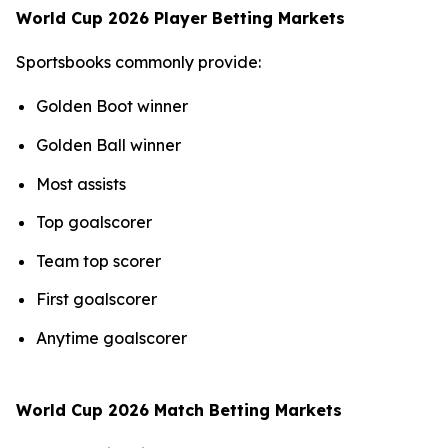
World Cup 2026 Player Betting Markets
Sportsbooks commonly provide:
Golden Boot winner
Golden Ball winner
Most assists
Top goalscorer
Team top scorer
First goalscorer
Anytime goalscorer
World Cup 2026 Match Betting Markets