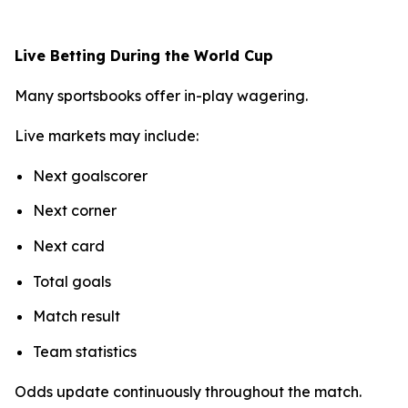
Live Betting During the World Cup
Many sportsbooks offer in-play wagering.
Live markets may include:
Next goalscorer
Next corner
Next card
Total goals
Match result
Team statistics
Odds update continuously throughout the match.