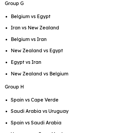
Group G
Belgium vs Egypt
Iran vs New Zealand
Belgium vs Iran
New Zealand vs Egypt
Egypt vs Iran
New Zealand vs Belgium
Group H
Spain vs Cape Verde
Saudi Arabia vs Uruguay
Spain vs Saudi Arabia