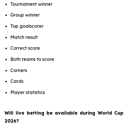
Tournament winner
Group winner
Top goalscorer
Match result
Correct score
Both teams to score
Corners
Cards
Player statistics
Will live betting be available during World Cup
2026?