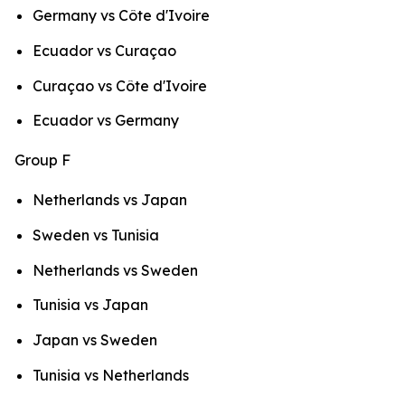
Germany vs Côte d'Ivoire
Ecuador vs Curaçao
Curaçao vs Côte d'Ivoire
Ecuador vs Germany
Group F
Netherlands vs Japan
Sweden vs Tunisia
Netherlands vs Sweden
Tunisia vs Japan
Japan vs Sweden
Tunisia vs Netherlands