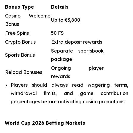
Bonus Type
Details
Casino Welcome
Up to €3,800
Bonus
Free Spins
50 FS
Crypto Bonus
Extra deposit rewards
Separate sportsbook
Sports Bonus
package
Ongoing player
Reload Bonuses
rewards
Players should always read wagering terms,
withdrawal limits, and game contribution
percentages before activating casino promotions.
World Cup 2026 Betting Markets