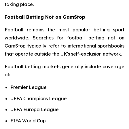
taking place.
Football Betting Not on GamStop
Football remains the most popular betting sport
worldwide. Searches for football betting not on
GamStop typically refer to international sportsbooks
that operate outside the UK's self-exclusion network.
Football betting markets generally include coverage
of:
Premier League
UEFA Champions League
UEFA Europa League
FIFA World Cup