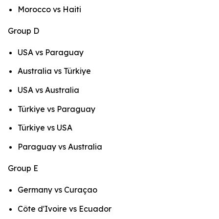
Morocco vs Haiti
Group D
USA vs Paraguay
Australia vs Türkiye
USA vs Australia
Türkiye vs Paraguay
Türkiye vs USA
Paraguay vs Australia
Group E
Germany vs Curaçao
Côte d'Ivoire vs Ecuador