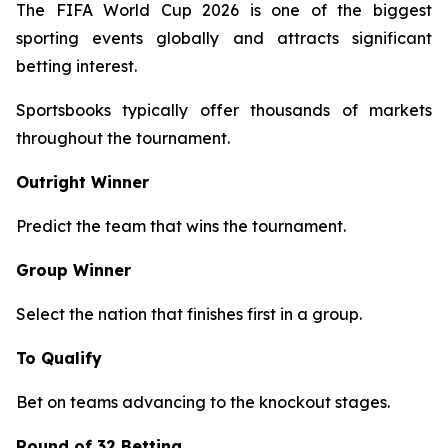
The FIFA World Cup 2026 is one of the biggest
sporting events globally and attracts significant
betting interest.
Sportsbooks typically offer thousands of markets
throughout the tournament.
Outright Winner
Predict the team that wins the tournament.
Group Winner
Select the nation that finishes first in a group.
To Qualify
Bet on teams advancing to the knockout stages.
Round of 32 Betting