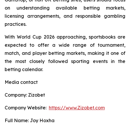
on understanding available betting markets,
licensing arrangements, and responsible gambling
practices.
With World Cup 2026 approaching, sportsbooks are
expected to offer a wide range of tournament,
match, and player betting markets, making it one of
the most closely followed sporting events in the
betting calendar.
Media contact
Company: Zizobet
Company Website:
https://www.Zizobet.com
Full Name: Joy Hoxha