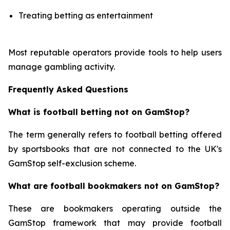
Treating betting as entertainment
Most reputable operators provide tools to help users
manage gambling activity.
Frequently Asked Questions
What is football betting not on GamStop?
The term generally refers to football betting offered
by sportsbooks that are not connected to the UK's
GamStop self-exclusion scheme.
What are football bookmakers not on GamStop?
These are bookmakers operating outside the
GamStop framework that may provide football