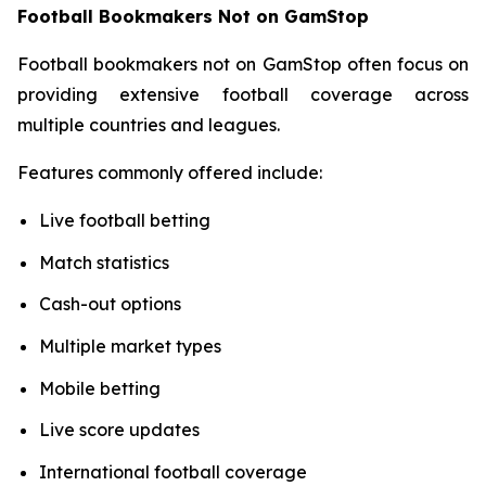
Football Bookmakers Not on GamStop
Football bookmakers not on GamStop often focus on
providing extensive football coverage across
multiple countries and leagues.
Features commonly offered include:
Live football betting
Match statistics
Cash-out options
Multiple market types
Mobile betting
Live score updates
International football coverage