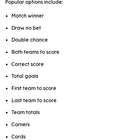
Popular options include:
Match winner
Draw no bet
Double chance
Both teams to score
Correct score
Total goals
First team to score
Last team to score
Team totals
Corners
Cards