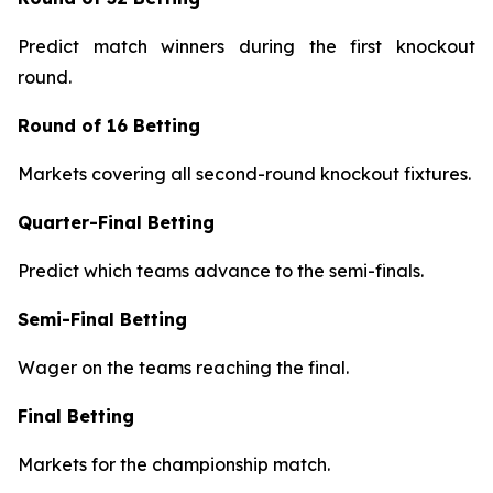
Predict match winners during the first knockout
round.
Round of 16 Betting
Markets covering all second-round knockout fixtures.
Quarter-Final Betting
Predict which teams advance to the semi-finals.
Semi-Final Betting
Wager on the teams reaching the final.
Final Betting
Markets for the championship match.