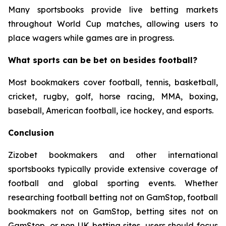
Many sportsbooks provide live betting markets
throughout World Cup matches, allowing users to
place wagers while games are in progress.
What sports can be bet on besides football?
Most bookmakers cover football, tennis, basketball,
cricket, rugby, golf, horse racing, MMA, boxing,
baseball, American football, ice hockey, and esports.
Conclusion
Zizobet bookmakers and other international
sportsbooks typically provide extensive coverage of
football and global sporting events. Whether
researching football betting not on GamStop, football
bookmakers not on GamStop, betting sites not on
GamStop, or non UK betting sites, users should focus