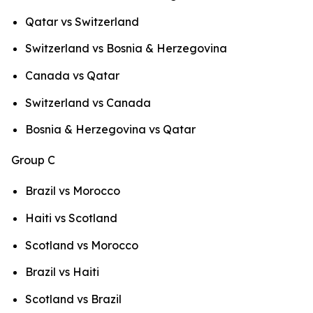
Qatar vs Switzerland
Switzerland vs Bosnia & Herzegovina
Canada vs Qatar
Switzerland vs Canada
Bosnia & Herzegovina vs Qatar
Group C
Brazil vs Morocco
Haiti vs Scotland
Scotland vs Morocco
Brazil vs Haiti
Scotland vs Brazil