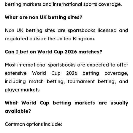
betting markets and international sports coverage.
What are non UK betting sites?
Non UK betting sites are sportsbooks licensed and
regulated outside the United Kingdom.
Can I bet on World Cup 2026 matches?
Most international sportsbooks are expected to offer
extensive World Cup 2026 betting coverage,
including match betting, tournament betting, and
player markets.
What World Cup betting markets are usually
available?
Common options include: