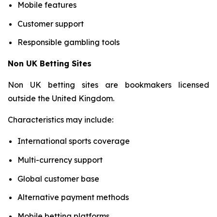
Mobile features
Customer support
Responsible gambling tools
Non UK Betting Sites
Non UK betting sites are bookmakers licensed
outside the United Kingdom.
Characteristics may include:
International sports coverage
Multi-currency support
Global customer base
Alternative payment methods
Mobile betting platforms