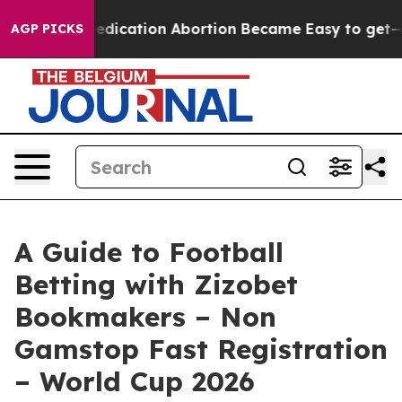
ication Abortion Became Easy to get—and it Changed
AGP PICKS
A Guide to Football
Betting with Zizobet
Bookmakers – Non
Gamstop Fast Registration
– World Cup 2026