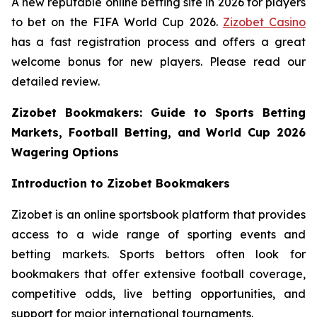
A new reputable online betting site in 2026 for players
to bet on the FIFA World Cup 2026.
Zizobet Casino
has a fast registration process and offers a great
welcome bonus for new players. Please read our
detailed review.
Zizobet Bookmakers: Guide to Sports Betting
Markets, Football Betting, and World Cup 2026
Wagering Options
Introduction to Zizobet Bookmakers
Zizobet is an online sportsbook platform that provides
access to a wide range of sporting events and
betting markets. Sports bettors often look for
bookmakers that offer extensive football coverage,
competitive odds, live betting opportunities, and
support for major international tournaments.