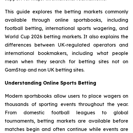
This guide explores the betting markets commonly
available through online sportsbooks, including
football betting, international sports wagering, and
World Cup 2026 betting markets. It also explains the
differences between UK-regulated operators and
international bookmakers, including what people
mean when they search for betting sites not on
GamStop and non UK betting sites.
Understanding Online Sports Betting
Modern sportsbooks allow users to place wagers on
thousands of sporting events throughout the year.
From domestic football leagues to global
tournaments, betting markets are available before
matches begin and often continue while events are