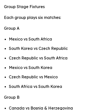
Group Stage Fixtures
Each group plays six matches:
Group A
Mexico vs South Africa
South Korea vs Czech Republic
Czech Republic vs South Africa
Mexico vs South Korea
Czech Republic vs Mexico
South Africa vs South Korea
Group B
Canada vs Bosnia & Herzegovina