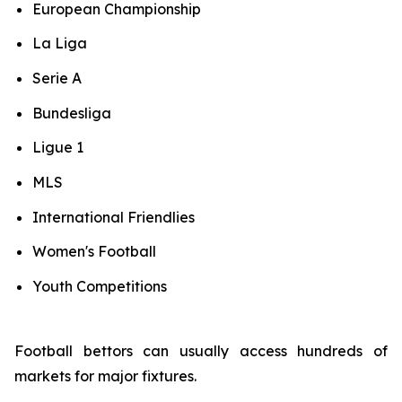
European Championship
La Liga
Serie A
Bundesliga
Ligue 1
MLS
International Friendlies
Women's Football
Youth Competitions
Football bettors can usually access hundreds of
markets for major fixtures.