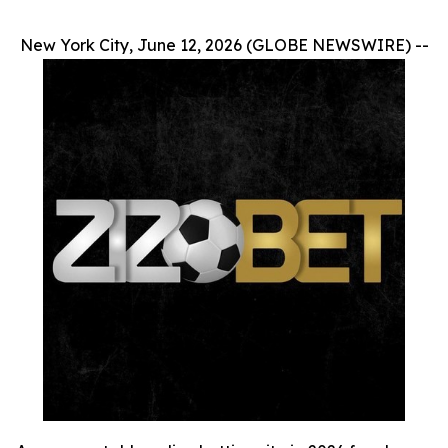
New York City, June 12, 2026 (GLOBE NEWSWIRE) --