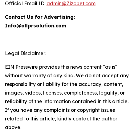
Official Email ID:
admin@Zizobet.com
Contact Us for Advertising:
Info@allprsolution.com
Legal Disclaimer:
EIN Presswire provides this news content "as is"
without warranty of any kind. We do not accept any
responsibility or liability for the accuracy, content,
images, videos, licenses, completeness, legality, or
reliability of the information contained in this article.
If you have any complaints or copyright issues
related to this article, kindly contact the author
above.