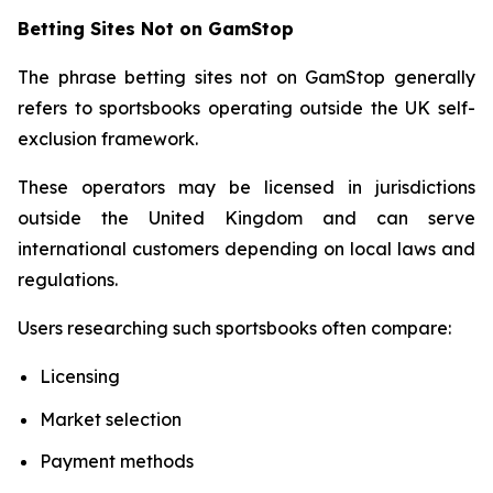
Betting Sites Not on GamStop
The phrase betting sites not on GamStop generally
refers to sportsbooks operating outside the UK self-
exclusion framework.
These operators may be licensed in jurisdictions
outside the United Kingdom and can serve
international customers depending on local laws and
regulations.
Users researching such sportsbooks often compare:
Licensing
Market selection
Payment methods