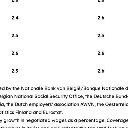
2.4
2.6
2.5
2.5
2.6
2.6
2.5
2.6
ed by the Nationale Bank van België/Banque Nationale de
lgian National Social Security Office, the Deutsche Bund
ia, the Dutch employers’ association AWVN, the Oesterrei
atistics Finland and Eurostat.
ly growth in negotiated wages as a percentage. Coverage 