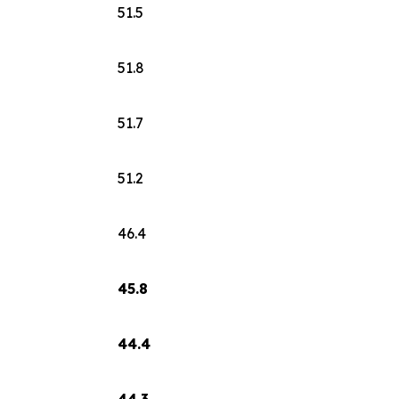
51.5
51.8
51.7
51.2
46.4
45.8
44.4
44.3