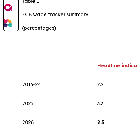
Table 1
ECB wage tracker summary
(percentages)
Headline indica
2013-24
2.2
2025
3.2
2026
2.3