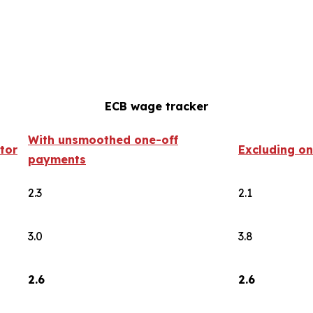
ECB wage tracker
With unsmoothed one-off
tor
Excluding o
payments
2.3
2.1
3.0
3.8
2.6
2.6