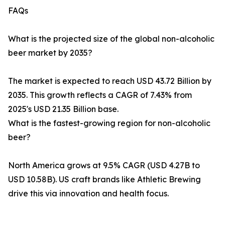
FAQs
What is the projected size of the global non-alcoholic
beer market by 2035?
The market is expected to reach USD 43.72 Billion by
2035. This growth reflects a CAGR of 7.43% from
2025's USD 21.35 Billion base.
What is the fastest-growing region for non-alcoholic
beer?
North America grows at 9.5% CAGR (USD 4.27B to
USD 10.58B). US craft brands like Athletic Brewing
drive this via innovation and health focus.