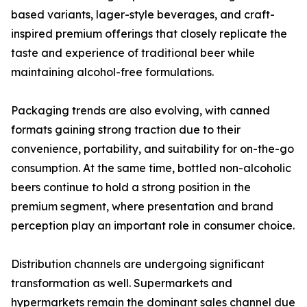
based variants, lager-style beverages, and craft-
inspired premium offerings that closely replicate the
taste and experience of traditional beer while
maintaining alcohol-free formulations.
Packaging trends are also evolving, with canned
formats gaining strong traction due to their
convenience, portability, and suitability for on-the-go
consumption. At the same time, bottled non-alcoholic
beers continue to hold a strong position in the
premium segment, where presentation and brand
perception play an important role in consumer choice.
Distribution channels are undergoing significant
transformation as well. Supermarkets and
hypermarkets remain the dominant sales channel due