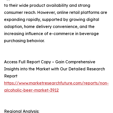
to their wide product availability and strong
consumer reach. However, online retail platforms are
expanding rapidly, supported by growing digital
adoption, home delivery convenience, and the
increasing influence of e-commerce in beverage
purchasing behavior.
Access Full Report Copy – Gain Comprehensive
Insights into the Market with Our Detailed Research
Report
https://www.marketresearchfuture.com/reports/non-
alcoholic-beer-market-3912
Regional Analysis: