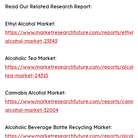
Read Our Related Research Report:
Ethyl Alcohol Market:
https://www.marketresearchfuture.com/reports/ethyl-
alcohol-market-23343
Alcoholic Tea Market:
https://www.marketresearchfuture.com/reports/alcohol
tea-market-24315
Cannabis Alcohol Market:
https://www.marketresearchfuture.com/reports/cannab
alcohol-market-32004
Alcoholic Beverage Bottle Recycling Market:
https://www.marketresearchfuture.com/reports/alcohol