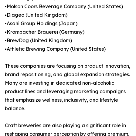
▪️Molson Coors Beverage Company (United States)
▪️Diageo (United Kingdom)
▪️Asahi Group Holdings (Japan)
▪️Krombacher Brauerei (Germany)
▪️BrewDog (United Kingdom)
▪️Athletic Brewing Company (United States)
These companies are focusing on product innovation,
brand repositioning, and global expansion strategies.
Many are investing in dedicated non-alcoholic
product lines and leveraging marketing campaigns
that emphasize wellness, inclusivity, and lifestyle
balance.
Craft breweries are also playing a significant role in
reshaping consumer perception by offering premium,