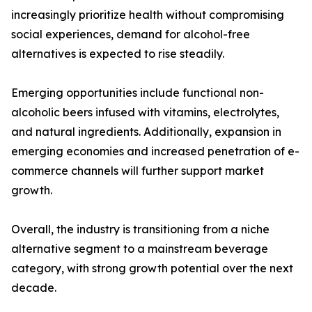
increasingly prioritize health without compromising
social experiences, demand for alcohol-free
alternatives is expected to rise steadily.
Emerging opportunities include functional non-
alcoholic beers infused with vitamins, electrolytes,
and natural ingredients. Additionally, expansion in
emerging economies and increased penetration of e-
commerce channels will further support market
growth.
Overall, the industry is transitioning from a niche
alternative segment to a mainstream beverage
category, with strong growth potential over the next
decade.