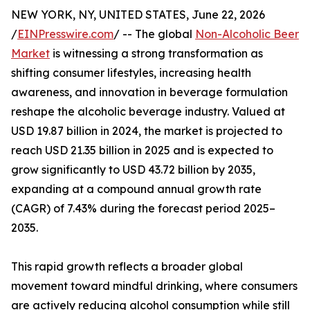
NEW YORK, NY, UNITED STATES, June 22, 2026
/
EINPresswire.com
/ -- The global
Non-Alcoholic Beer
Market
is witnessing a strong transformation as
shifting consumer lifestyles, increasing health
awareness, and innovation in beverage formulation
reshape the alcoholic beverage industry. Valued at
USD 19.87 billion in 2024, the market is projected to
reach USD 21.35 billion in 2025 and is expected to
grow significantly to USD 43.72 billion by 2035,
expanding at a compound annual growth rate
(CAGR) of 7.43% during the forecast period 2025–
2035.
This rapid growth reflects a broader global
movement toward mindful drinking, where consumers
are actively reducing alcohol consumption while still