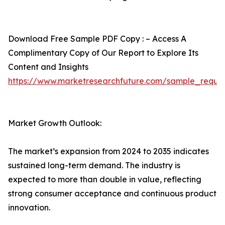
Download Free Sample PDF Copy : – Access A
Complimentary Copy of Our Report to Explore Its
Content and Insights
https://www.marketresearchfuture.com/sample_reque
Market Growth Outlook:
The market’s expansion from 2024 to 2035 indicates
sustained long-term demand. The industry is
expected to more than double in value, reflecting
strong consumer acceptance and continuous product
innovation.