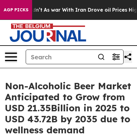
Didn’t
As war With Iran Drove oil Prices Higher, Trum
AGP PICKS
Non-Alcoholic Beer Market
Anticipated to Grow from
USD 21.35Billion in 2025 to
USD 43.72B by 2035 due to
wellness demand