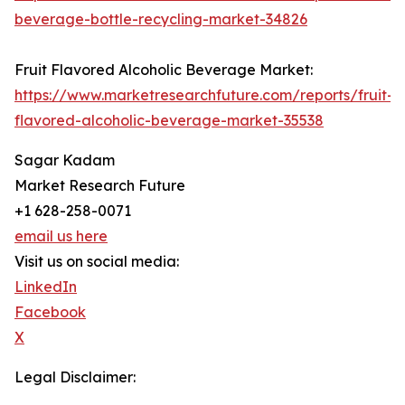
beverage-bottle-recycling-market-34826
Fruit Flavored Alcoholic Beverage Market:
https://www.marketresearchfuture.com/reports/fruit-
flavored-alcoholic-beverage-market-35538
Sagar Kadam
Market Research Future
+1 628-258-0071
email us here
Visit us on social media:
LinkedIn
Facebook
X
Legal Disclaimer: