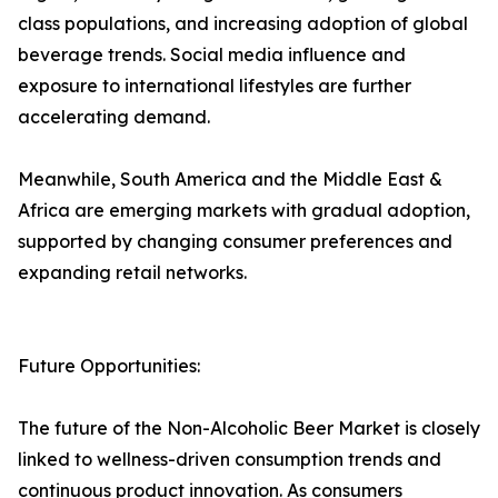
class populations, and increasing adoption of global
beverage trends. Social media influence and
exposure to international lifestyles are further
accelerating demand.
Meanwhile, South America and the Middle East &
Africa are emerging markets with gradual adoption,
supported by changing consumer preferences and
expanding retail networks.
Future Opportunities:
The future of the Non-Alcoholic Beer Market is closely
linked to wellness-driven consumption trends and
continuous product innovation. As consumers