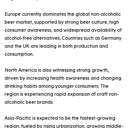
Europe currently dominates the global non-alcoholic
beer market, supported by strong beer culture, high
consumer awareness, and widespread availability of
alcohol-free alternatives. Countries such as Germany
and the UK are leading in both production and
consumption.
North America is also witnessing strong growth,
driven by increasing health awareness and changing
drinking habits among younger consumers. The
region is experiencing rapid expansion of craft non-
alcoholic beer brands.
Asia-Pacific is expected to be the fastest-growing
region, fueled by rising urbanization, growing middle-