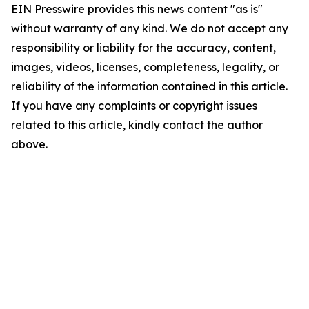
EIN Presswire provides this news content "as is"
without warranty of any kind. We do not accept any
responsibility or liability for the accuracy, content,
images, videos, licenses, completeness, legality, or
reliability of the information contained in this article.
If you have any complaints or copyright issues
related to this article, kindly contact the author
above.