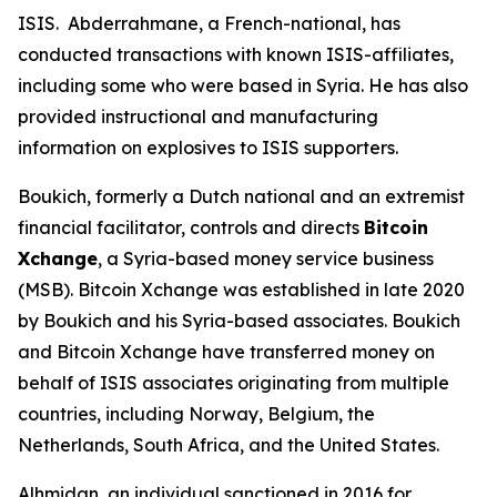
ISIS. Abderrahmane, a French-national, has
conducted transactions with known ISIS-affiliates,
including some who were based in Syria. He has also
provided instructional and manufacturing
information on explosives to ISIS supporters.
Boukich, formerly a Dutch national and an extremist
financial facilitator, controls and directs
Bitcoin
Xchange
, a Syria-based money service business
(MSB). Bitcoin Xchange was established in late 2020
by Boukich and his Syria-based associates. Boukich
and Bitcoin Xchange have transferred money on
behalf of ISIS associates originating from multiple
countries, including Norway, Belgium, the
Netherlands, South Africa, and the United States.
Alhmidan, an individual sanctioned in 2016 for