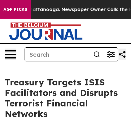
 in Chattanooga. Newspaper Owner Calls the People A
AGP PICKS
Treasury Targets ISIS
Facilitators and Disrupts
Terrorist Financial
Networks