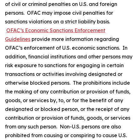
of civil or criminal penalties on U.S. and foreign
persons. OFAC may impose civil penalties for
sanctions violations on a strict liability basis.
OFAC’s Economic Sanctions Enforcement
Guidelines
provide more information regarding
OFAC’s enforcement of U.S. economic sanctions. In
addition, financial institutions and other persons may
risk exposure to sanctions for engaging in certain
transactions or activities involving designated or
otherwise blocked persons. The prohibitions include
the making of any contribution or provision of funds,
goods, or services by, to, or for the benefit of any
designated or blocked person, or the receipt of any
contribution or provision of funds, goods, or services
from any such person. Non-U.S. persons are also
prohibited from causing or conspiring to cause U.S.