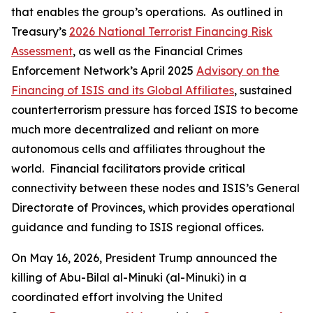
that enables the group’s operations. As outlined in
Treasury’s
2026 National Terrorist Financing Risk
Assessment
, as well as the Financial Crimes
Enforcement Network’s April 2025
Advisory on the
Financing of ISIS and its Global Affiliates
, sustained
counterterrorism pressure has forced ISIS to become
much more decentralized and reliant on more
autonomous cells and affiliates throughout the
world. Financial facilitators provide critical
connectivity between these nodes and ISIS’s General
Directorate of Provinces, which provides operational
guidance and funding to ISIS regional offices.
On May 16, 2026, President Trump announced the
killing of Abu-Bilal al-Minuki (al-Minuki) in a
coordinated effort involving the United