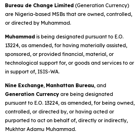
Bureau de Change Limited
(Generation Currency)
are Nigeria-based MSBs that are owned, controlled,
or directed by Muhammad.
Muhammad
is being designated pursuant to E.O.
13224, as amended, for having materially assisted,
sponsored, or provided financial, material, or
technological support for, or goods and services to or
in support of, ISIS-WA.
Nine Exchange
,
Manhattan Bureau
, and
Generation Currency
are being designated
pursuant to E.O. 13224, as amended, for being owned,
controlled, or directed by, or having acted or
purported to act on behalf of, directly or indirectly,
Mukhtar Adamu Muhammad.