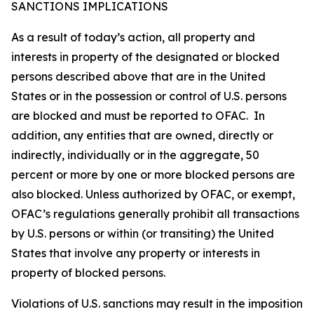
SANCTIONS IMPLICATIONS
As a result of today’s action, all property and
interests in property of the designated or blocked
persons described above that are in the United
States or in the possession or control of U.S. persons
are blocked and must be reported to OFAC. In
addition, any entities that are owned, directly or
indirectly, individually or in the aggregate, 50
percent or more by one or more blocked persons are
also blocked. Unless authorized by OFAC, or exempt,
OFAC’s regulations generally prohibit all transactions
by U.S. persons or within (or transiting) the United
States that involve any property or interests in
property of blocked persons.
Violations of U.S. sanctions may result in the imposition