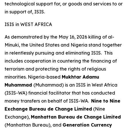
technological support for, or goods and services to or
in support of, ISIS.
ISIS in WEST AFRICA
As demonstrated by the May 16, 2026 killing of al-
Minuki, the United States and Nigeria stand together
in relentlessly pursuing and eliminating ISIS. This
includes cooperation in countering the financing of
terrorism and protecting the rights of religious
minorities. Nigeria-based
Mukhtar Adamu
Muhammad
(Muhammad) is an ISIS in West Africa
(ISIS-WA) financial facilitator that has conducted
money transfers on behalf of ISIS-WA.
Nine to Nine
Exchange Bureau de Change Limited
(Nine
Exchange),
Manhattan Bureau de Change Limited
(Manhattan Bureau), and
Generation Currency