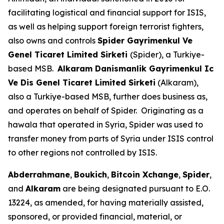
facilitating logistical and financial support for ISIS,
as well as helping support foreign terrorist fighters,
also owns and controls
Spider Gayrimenkul Ve
Genel Ticaret Limited Sirketi
(Spider), a Turkiye-
based MSB.
Alkaram Danismanlik Gayrimenkul Ic
Ve Dis Genel Ticaret Limited Sirketi
(Alkaram),
also a Turkiye-based MSB, further does business as,
and operates on behalf of Spider. Originating as a
hawala that operated in Syria, Spider was used to
transfer money from parts of Syria under ISIS control
to other regions not controlled by ISIS.
Abderrahmane
,
Boukich
,
Bitcoin Xchange
,
Spider
,
and
Alkaram
are being designated pursuant to E.O.
13224, as amended, for having materially assisted,
sponsored, or provided financial, material, or