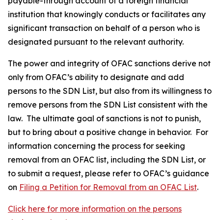
payable-through account of a foreign financial
institution that knowingly conducts or facilitates any
significant transaction on behalf of a person who is
designated pursuant to the relevant authority.
The power and integrity of OFAC sanctions derive not
only from OFAC’s ability to designate and add
persons to the SDN List, but also from its willingness to
remove persons from the SDN List consistent with the
law. The ultimate goal of sanctions is not to punish,
but to bring about a positive change in behavior. For
information concerning the process for seeking
removal from an OFAC list, including the SDN List, or
to submit a request, please refer to OFAC’s guidance
on
Filing a Petition for Removal from an OFAC List
.
Click here for more information on the persons