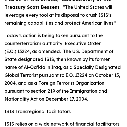
Treasury Scott Bessent
. “The United States will
leverage every tool at its disposal to crush ISIS’s
remaining capabilities and protect American lives.”
Today’s action is being taken pursuant to the
counterterrorism authority, Executive Order
(E.O.) 13224, as amended. The U.S. Department of
State designated ISIS, then known by its former
name of Al-Qa’ida in Iraq, as a Specially Designated
Global Terrorist pursuant to E.O. 13224 on October 15,
2004, and as a Foreign Terrorist Organization
pursuant to section 219 of the Immigration and
Nationality Act on December 17, 2004.
ISIS Transregional facilitators
ISIS relies on a wide network of financial facilitators