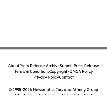
About
Press Release Archive
Submit Press Release
Terms & Conditions
Copyright/DMCA Policy
Privacy Policy
Contact
© 1995-2026 Newsmatics Inc. dba Affinity Group
Publishing & The Belgium Journal. All Rights
Reserved.