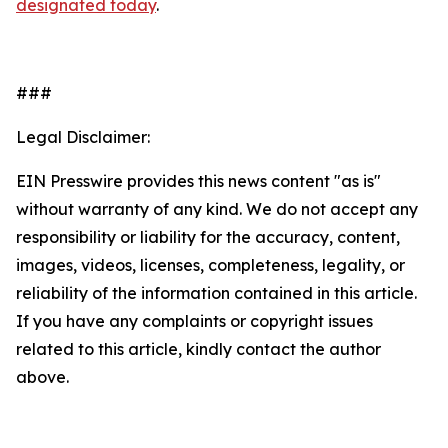
designated today
.
###
Legal Disclaimer:
EIN Presswire provides this news content "as is"
without warranty of any kind. We do not accept any
responsibility or liability for the accuracy, content,
images, videos, licenses, completeness, legality, or
reliability of the information contained in this article.
If you have any complaints or copyright issues
related to this article, kindly contact the author
above.