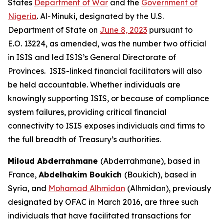
States
Department of War
and the
Government of
Nigeria
. Al-Minuki, designated by the U.S.
Department of State on
June 8, 2023
pursuant to
E.O. 13224, as amended, was the number two official
in ISIS and led ISIS’s General Directorate of
Provinces. ISIS-linked financial facilitators will also
be held accountable. Whether individuals are
knowingly supporting ISIS, or because of compliance
system failures, providing critical financial
connectivity to ISIS exposes individuals and firms to
the full breadth of Treasury’s authorities.
Miloud Abderrahmane
(Abderrahmane), based in
France,
Abdelhakim Boukich
(Boukich), based in
Syria, and
Mohamad Alhmidan
(Alhmidan), previously
designated by OFAC in March 2016, are three such
individuals that have facilitated transactions for