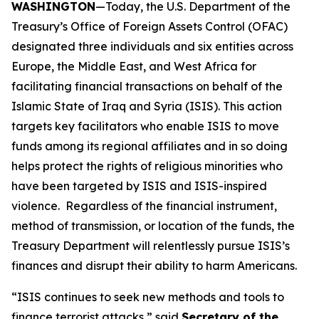
WASHINGTON
—Today, the U.S. Department of the
Treasury’s Office of Foreign Assets Control (OFAC)
designated three individuals and six entities across
Europe, the Middle East, and West Africa for
facilitating financial transactions on behalf of the
Islamic State of Iraq and Syria (ISIS). This action
targets key facilitators who enable ISIS to move
funds among its regional affiliates and in so doing
helps protect the rights of religious minorities who
have been targeted by ISIS and ISIS-inspired
violence. Regardless of the financial instrument,
method of transmission, or location of the funds, the
Treasury Department will relentlessly pursue ISIS’s
finances and disrupt their ability to harm Americans.
“ISIS continues to seek new methods and tools to
finance terrorist attacks,” said
Secretary of the