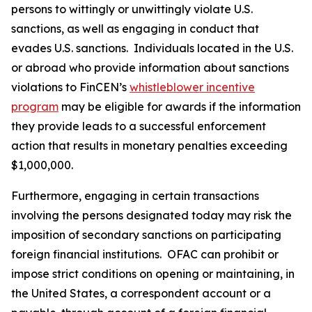
persons to wittingly or unwittingly violate U.S.
sanctions, as well as engaging in conduct that
evades U.S. sanctions. Individuals located in the U.S.
or abroad who provide information about sanctions
violations to FinCEN’s
whistleblower incentive
program
may be eligible for awards if the information
they provide leads to a successful enforcement
action that results in monetary penalties exceeding
$1,000,000.
Furthermore, engaging in certain transactions
involving the persons designated today may risk the
imposition of secondary sanctions on participating
foreign financial institutions. OFAC can prohibit or
impose strict conditions on opening or maintaining, in
the United States, a correspondent account or a