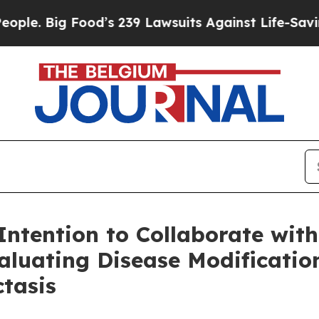
ig Food’s 239 Lawsuits Against Life-Saving Polic
ntention to Collaborate wi
aluating Disease Modification
ctasis