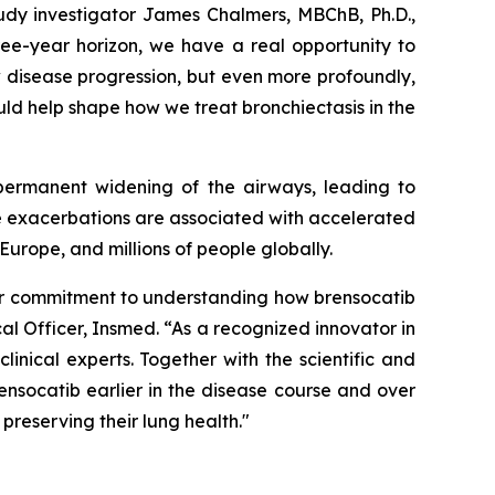
tudy investigator James Chalmers, MBChB, Ph.D.,
ree-year horizon, we have a real opportunity to
 disease progression, but even more profoundly,
ould help shape how we treat bronchiectasis in the
 permanent widening of the airways, leading to
se exacerbations are associated with accelerated
Europe, and millions of people globally.
 our commitment to understanding how brensocatib
al Officer, Insmed. “As a recognized innovator in
nical experts. Together with the scientific and
nsocatib earlier in the disease course and over
preserving their lung health."