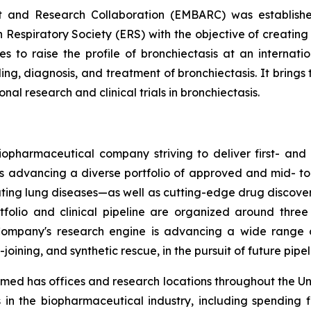
t and Research Collaboration (EMBARC) was establishe
 Respiratory Society (ERS) with the objective of creating
ies to raise the profile of bronchiectasis at an interna
g, diagnosis, and treatment of bronchiectasis. It brings 
al research and clinical trials in bronchiectasis.
opharmaceutical company striving to deliver first- and b
is advancing a diverse portfolio of approved and mid- to
tating lung diseases—as well as cutting-edge drug discov
tfolio and clinical pipeline are organized around thre
ompany's research engine is advancing a wide range of
oining, and synthetic rescue, in the pursuit of future pipe
ed has offices and research locations throughout the Un
 in the biopharmaceutical industry, including spending 