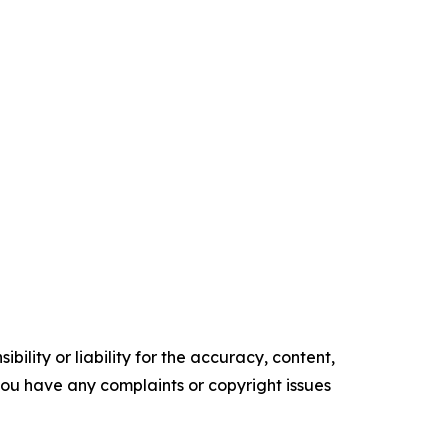
ility or liability for the accuracy, content,
f you have any complaints or copyright issues