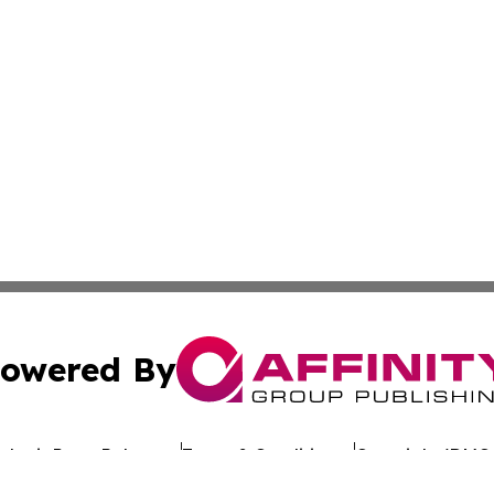
owered By
ubmit Press Release
Terms & Conditions
Copyright/DMCA