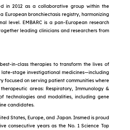
d in 2012 as a collaborative group within the
 a European bronchiectasis registry, harmonizing
tional level. EMBARC is a pan-European research
together leading clinicians and researchers from
est-in-class therapies to transform the lives of
 late-stage investigational medicines—including
ery focused on serving patient communities where
e therapeutic areas: Respiratory, Immunology &
 technologies and modalities, including gene
line candidates.
ited States, Europe, and Japan. Insmed is proud
five consecutive years as the No. 1
Science
Top