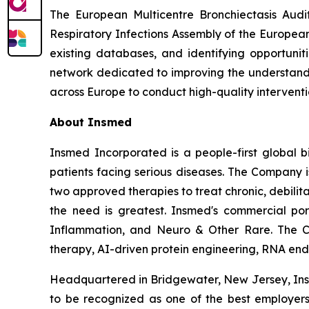
The European Multicentre Bronchiectasis Audi
Respiratory Infections Assembly of the European
existing databases, and identifying opportunit
network dedicated to improving the understandin
across Europe to conduct high-quality intervention
About Insmed
Insmed Incorporated is a people-first global bi
patients facing serious diseases. The Company 
two approved therapies to treat chronic, debili
the need is greatest. Insmed's commercial por
Inflammation, and Neuro & Other Rare. The C
therapy, AI-driven protein engineering, RNA end-j
Headquartered in Bridgewater, New Jersey, Insm
to be recognized as one of the best employers