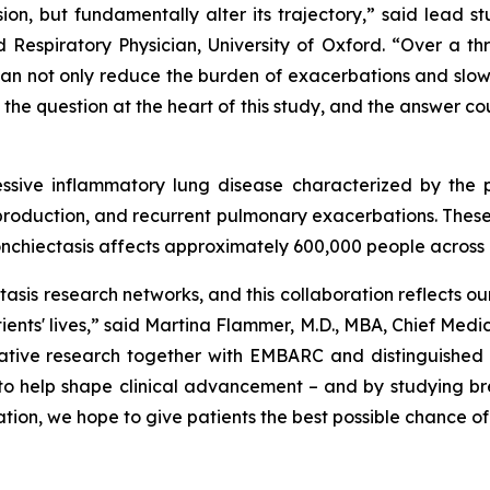
on, but fundamentally alter its trajectory,” said lead s
Respiratory Physician, University of Oxford. “Over a th
can not only reduce the burden of exacerbations and slow
 the question at the heart of this study, and the answer c
gressive inflammatory lung disease characterized by the
s production, and recurrent pulmonary exacerbations. The
ronchiectasis affects approximately 600,000 people across 
tasis research networks, and this collaboration reflects
ients' lives,” said Martina Flammer, M.D., MBA, Chief Medic
tive research together with EMBARC and distinguished cli
to help shape clinical advancement – and by studying bre
ion, we hope to give patients the best possible chance of 