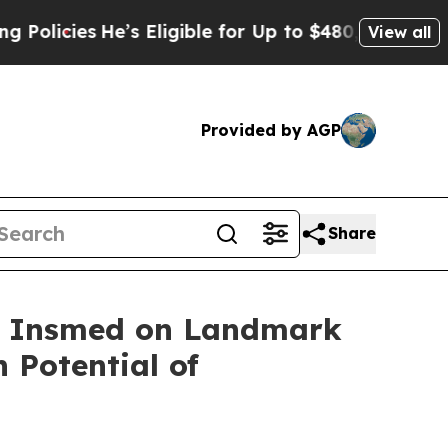
ies
He’s Eligible for Up to $480,000 After Being 
View all
Provided by AGP
Share
th Insmed on Landmark
 Potential of