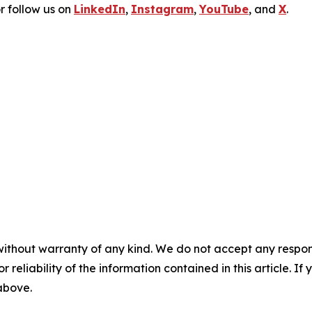
r follow us on
LinkedIn
,
Instagram
,
YouTube
, and
X
.
without warranty of any kind. We do not accept any responsib
r reliability of the information contained in this article. I
 above.