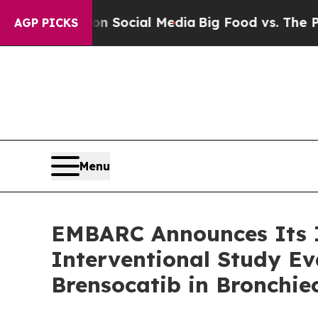
sages on Social Media
Big Food vs. The People. B
AGP PICKS
Menu
EMBARC Announces Its I
Interventional Study Ev
Brensocatib in Bronchie