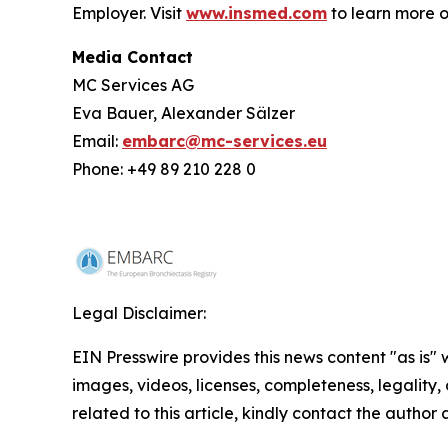
Employer. Visit
www.insmed.com
to learn more o
Media Contact
MC Services AG
Eva Bauer, Alexander Sälzer
Email:
embarc@mc-services.eu
Phone: +49 89 210 228 0
Legal Disclaimer:
EIN Presswire provides this news content "as is" 
images, videos, licenses, completeness, legality, o
related to this article, kindly contact the author