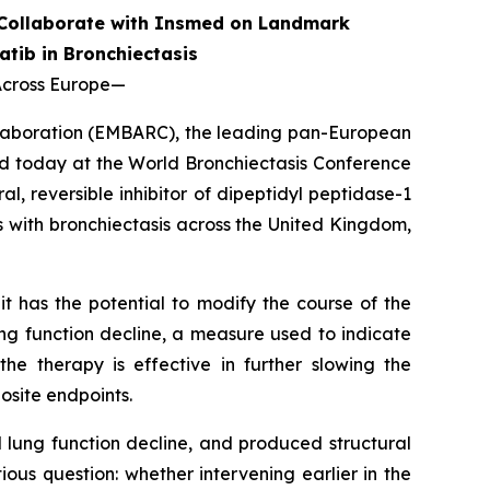
 Collaborate with Insmed on Landmark
atib in Bronchiectasis
Across Europe
—
llaboration (EMBARC), the leading pan-European
d today at the World Bronchiectasis Conference
, reversible inhibitor of dipeptidyl peptidase-1
ts with bronchiectasis across the United Kingdom,
t has the potential to modify the course of the
ng function decline, a measure used to indicate
he therapy is effective in further slowing the
osite endpoints.
lung function decline, and produced structural
us question: whether intervening earlier in the