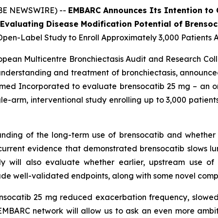
OBE NEWSWIRE) --
EMBARC Announces Its Intention to
Evaluating Disease Modification Potential of Brensoc
pen-Label Study to Enroll Approximately 3,000 Patients 
opean Multicentre Bronchiectasis Audit and Research Co
nderstanding and treatment of bronchiectasis, announce
nsmed Incorporated to evaluate brensocatib 25 mg – an oral
gle-arm, interventional study enrolling up to 3,000 patien
ding of the long-term use of brensocatib and whether i
urrent evidence that demonstrated brensocatib slows lu
y will also evaluate whether earlier, upstream use of t
clude well-validated endpoints, along with some novel comp
ensocatib 25 mg reduced exacerbation frequency, slowed 
EMBARC network will allow us to ask an even more ambitio