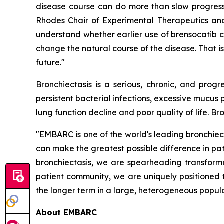
disease course can do more than slow progressi
Rhodes Chair of Experimental Therapeutics and 
understand whether earlier use of brensocatib 
change the natural course of the disease. That is
future."
Bronchiectasis is a serious, chronic, and pro
persistent bacterial infections, excessive mucu
lung function decline and poor quality of life. B
"EMBARC is one of the world's leading bronchiec
can make the greatest possible difference in pat
bronchiectasis, we are spearheading transforma
patient community, we are uniquely positioned 
the longer term in a large, heterogeneous populat
About EMBARC