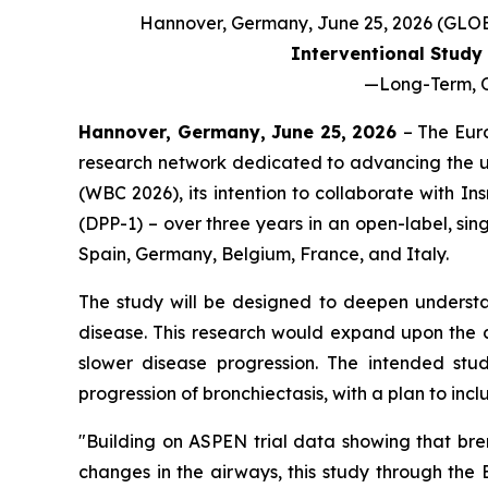
Hannover, Germany, June 25, 2026 (GL
Interventional Study 
—
Long-Term, O
Hannover, Germany, June 25, 2026
– The Eur
research network dedicated to advancing the u
(WBC 2026), its intention to collaborate with I
(DPP-1) – over three years in an open-label, sin
Spain, Germany, Belgium, France, and Italy.
The study will be designed to deepen understan
disease. This research would expand upon the c
slower disease progression. The intended stud
progression of bronchiectasis, with a plan to in
"Building on ASPEN trial data showing that br
changes in the airways, this study through the 