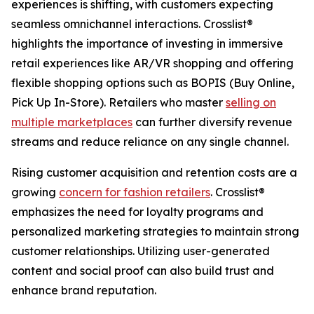
experiences is shifting, with customers expecting
seamless omnichannel interactions. Crosslist®
highlights the importance of investing in immersive
retail experiences like AR/VR shopping and offering
flexible shopping options such as BOPIS (Buy Online,
Pick Up In-Store). Retailers who master
selling on
multiple marketplaces
can further diversify revenue
streams and reduce reliance on any single channel.
Rising customer acquisition and retention costs are a
growing
concern for fashion retailers
. Crosslist®
emphasizes the need for loyalty programs and
personalized marketing strategies to maintain strong
customer relationships. Utilizing user-generated
content and social proof can also build trust and
enhance brand reputation.