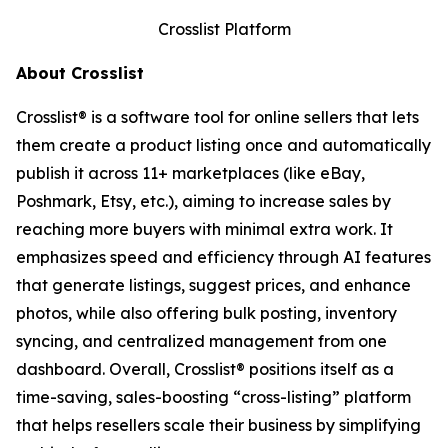
Crosslist Platform
About Crosslist
Crosslist® is a software tool for online sellers that lets
them create a product listing once and automatically
publish it across 11+ marketplaces (like eBay,
Poshmark, Etsy, etc.), aiming to increase sales by
reaching more buyers with minimal extra work. It
emphasizes speed and efficiency through AI features
that generate listings, suggest prices, and enhance
photos, while also offering bulk posting, inventory
syncing, and centralized management from one
dashboard. Overall, Crosslist® positions itself as a
time-saving, sales-boosting “cross-listing” platform
that helps resellers scale their business by simplifying