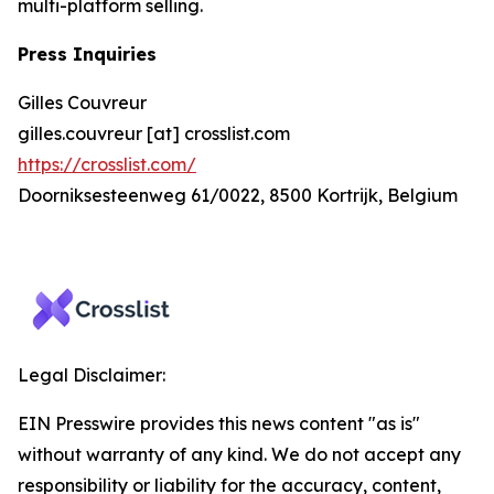
multi-platform selling.
Press Inquiries
Gilles Couvreur
gilles.couvreur [at] crosslist.com
https://crosslist.com/
Doorniksesteenweg 61/0022, 8500 Kortrijk, Belgium
Legal Disclaimer:
EIN Presswire provides this news content "as is"
without warranty of any kind. We do not accept any
responsibility or liability for the accuracy, content,