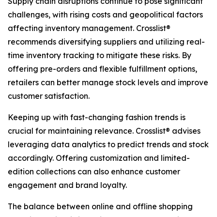
Supply chain disruptions continue to pose significant
challenges, with rising costs and geopolitical factors
affecting inventory management. Crosslist®
recommends diversifying suppliers and utilizing real-
time inventory tracking to mitigate these risks. By
offering pre-orders and flexible fulfillment options,
retailers can better manage stock levels and improve
customer satisfaction.
Keeping up with fast-changing fashion trends is
crucial for maintaining relevance. Crosslist® advises
leveraging data analytics to predict trends and stock
accordingly. Offering customization and limited-
edition collections can also enhance customer
engagement and brand loyalty.
The balance between online and offline shopping