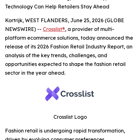
Technology Can Help Retailers Stay Ahead
Kortrijk, WEST FLANDERS, June 25, 2026 (GLOBE
NEWSWIRE) --
Crosslist®
, a provider of multi-
platform ecommerce solutions, today announced the
release of its 2026 Fashion Retail Industry Report, an
analysis of the key trends, challenges, and
opportunities expected to shape the fashion retail
sector in the year ahead.
Crosslist Logo
Fashion retail is undergoing rapid transformation,
driven by evolving consumer preferences,