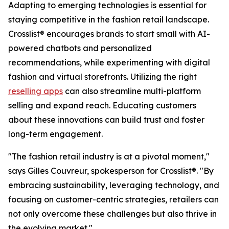
Adapting to emerging technologies is essential for
staying competitive in the fashion retail landscape.
Crosslist® encourages brands to start small with AI-
powered chatbots and personalized
recommendations, while experimenting with digital
fashion and virtual storefronts. Utilizing the right
reselling apps
can also streamline multi-platform
selling and expand reach. Educating customers
about these innovations can build trust and foster
long-term engagement.
"The fashion retail industry is at a pivotal moment,"
says Gilles Couvreur, spokesperson for Crosslist®. "By
embracing sustainability, leveraging technology, and
focusing on customer-centric strategies, retailers can
not only overcome these challenges but also thrive in
the evolving market."