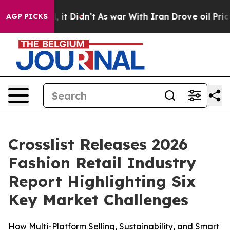
. Well, it Didn’t
As war With Iran Drove oil Prices H
AGP PICKS
Crosslist Releases 2026
Fashion Retail Industry
Report Highlighting Six
Key Market Challenges
How Multi-Platform Selling, Sustainability, and Smart