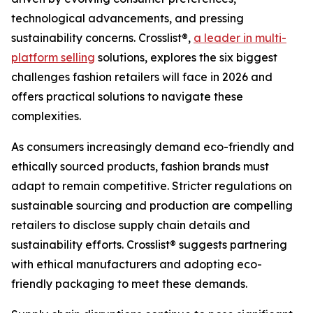
technological advancements, and pressing
sustainability concerns. Crosslist®,
a leader in multi-
platform selling
solutions, explores the six biggest
challenges fashion retailers will face in 2026 and
offers practical solutions to navigate these
complexities.
As consumers increasingly demand eco-friendly and
ethically sourced products, fashion brands must
adapt to remain competitive. Stricter regulations on
sustainable sourcing and production are compelling
retailers to disclose supply chain details and
sustainability efforts. Crosslist® suggests partnering
with ethical manufacturers and adopting eco-
friendly packaging to meet these demands.