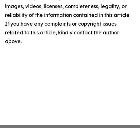
images, videos, licenses, completeness, legality, or
reliability of the information contained in this article.
If you have any complaints or copyright issues
related to this article, kindly contact the author
above.