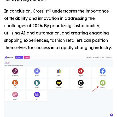
In conclusion, Crosslist® underscores the importance
of flexibility and innovation in addressing the
challenges of 2026. By prioritizing sustainability,
utilizing AI and automation, and creating engaging
shopping experiences, fashion retailers can position
themselves for success in a rapidly changing industry.