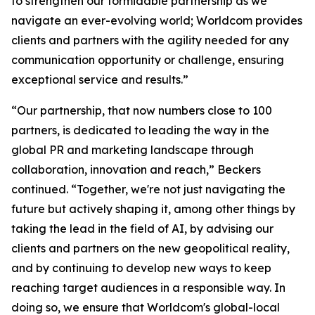
to strengthen our formidable partnership as we
navigate an ever-evolving world; Worldcom provides
clients and partners with the agility needed for any
communication opportunity or challenge, ensuring
exceptional service and results.”
“Our partnership, that now numbers close to 100
partners, is dedicated to leading the way in the
global PR and marketing landscape through
collaboration, innovation and reach,” Beckers
continued. “Together, we're not just navigating the
future but actively shaping it, among other things by
taking the lead in the field of AI, by advising our
clients and partners on the new geopolitical reality,
and by continuing to develop new ways to keep
reaching target audiences in a responsible way. In
doing so, we ensure that Worldcom's global-local