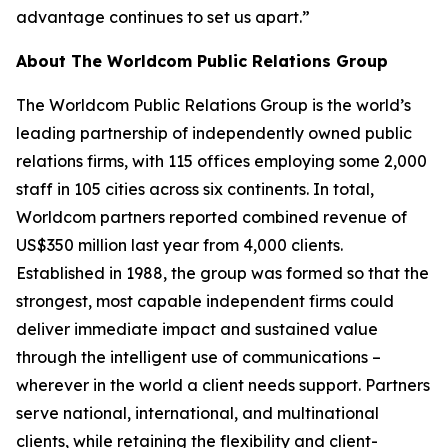
advantage continues to set us apart.”
About The Worldcom Public Relations Group
The Worldcom Public Relations Group is the world’s
leading partnership of independently owned public
relations firms, with 115 offices employing some 2,000
staff in 105 cities across six continents. In total,
Worldcom partners reported combined revenue of
US$350 million last year from 4,000 clients.
Established in 1988, the group was formed so that the
strongest, most capable independent firms could
deliver immediate impact and sustained value
through the intelligent use of communications –
wherever in the world a client needs support. Partners
serve national, international, and multinational
clients, while retaining the flexibility and client-