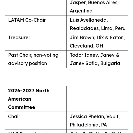
Jasper, Buenos Aires,
Argentina
LATAM Co-Chair
Luis Avellaneda,
Realadades, Lima, Peru
Treasurer
Jim Brown, Dix & Eaton,
Cleveland, OH
Past Chair, non-voting
Todor Ianev, Janev &
advisory position
Janev Sofia, Bulgaria
2026-2027
North
American
Committee
Chair
Jessica Phelan, Vault,
Philadelphia, PA