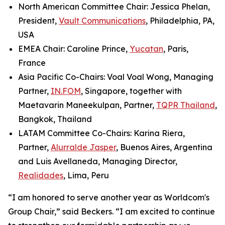
North American Committee Chair: Jessica Phelan,
President,
Vault Communications
, Philadelphia, PA,
USA
EMEA Chair: Caroline Prince,
Yucatan
, Paris,
France
Asia Pacific Co-Chairs: Voal Voal Wong, Managing
Partner,
IN.FOM
, Singapore, together with
Maetavarin Maneekulpan, Partner,
TQPR Thailand
,
Bangkok, Thailand
LATAM Committee Co-Chairs: Karina Riera,
Partner,
Alurralde Jasper
, Buenos Aires, Argentina
and Luis Avellaneda, Managing Director,
Realidades
, Lima, Peru
“I am honored to serve another year as Worldcom's
Group Chair,” said Beckers. “I am excited to continue