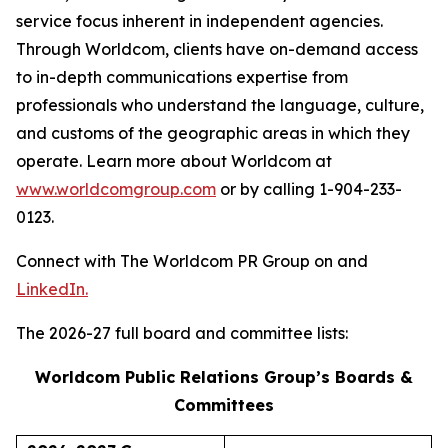
service focus inherent in independent agencies.
Through Worldcom, clients have on-demand access
to in-depth communications expertise from
professionals who understand the language, culture,
and customs of the geographic areas in which they
operate. Learn more about Worldcom at
www.worldcomgroup.com
or by calling 1-904-233-
0123.
Connect with The Worldcom PR Group on and
LinkedIn.
The 2026-27 full board and committee lists:
Worldcom Public Relations Group’s Boards &
Committees