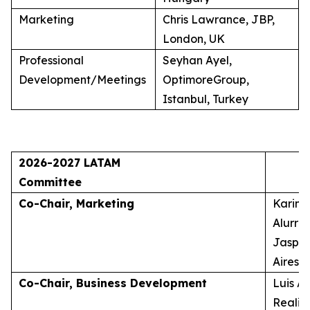
Marketing
Chris Lawrance, JBP,
London, UK
Professional
Seyhan Ayel,
Development/Meetings
OptimoreGroup,
Istanbul, Turkey
2026-2027 LATAM
Committee
Co-Chair, Marketing
Karina
Alurra
Jasper
Aires, 
Co-Chair, Business Development
Luis A
Realid