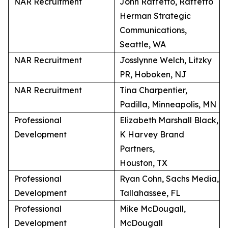
NAR Recruitment
John Raffetto, Raffetto
Herman Strategic
Communications,
Seattle, WA
NAR Recruitment
Josslynne Welch, Litzky
PR, Hoboken, NJ
NAR Recruitment
Tina Charpentier,
Padilla, Minneapolis, MN
Professional
Elizabeth Marshall Black,
Development
K Harvey Brand
Partners,
Houston, TX
Professional
Ryan Cohn, Sachs Media,
Development
Tallahassee, FL
Professional
Mike McDougall,
Development
McDougall