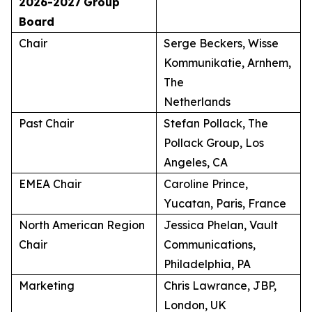
2026-2027
Group
Board
Chair
Serge Beckers, Wisse
Kommunikatie, Arnhem,
The
Netherlands
Past Chair
Stefan Pollack, The
Pollack Group, Los
Angeles, CA
EMEA Chair
Caroline Prince,
Yucatan, Paris, France
North American Region
Jessica Phelan, Vault
Chair
Communications,
Philadelphia, PA
Marketing
Chris Lawrance, JBP,
London, UK