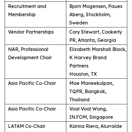
Recruitment and
Bjorn Mogensen, Paues
Membership
Aberg, Stockholm,
Sweden
Vendor Partnerships
Cory Stewart, Cookerly
PR, Atlanta, Georgia
NAR, Professional
Elizabeth Marshall Black,
Development Chair
K Harvey Brand
Partners
Houston, TX
Asia Pacific Co-Chair
Mae Maneekulpan,
TQPR, Bangkok,
Thailand
Asia Pacific Co-Chair
Voal Voal Wong,
IN.FOM, Singapore
LATAM Co-Chair
Karina Riera, Alurralde