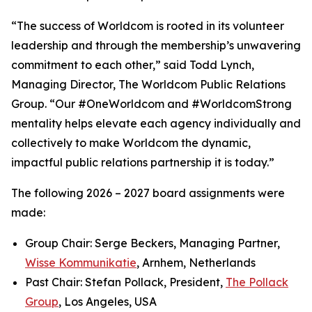
“The success of Worldcom is rooted in its volunteer
leadership and through the membership’s unwavering
commitment to each other,” said Todd Lynch,
Managing Director, The Worldcom Public Relations
Group. “Our #OneWorldcom and #WorldcomStrong
mentality helps elevate each agency individually and
collectively to make Worldcom the dynamic,
impactful public relations partnership it is today.”
The following 2026 – 2027 board assignments were
made:
Group Chair: Serge Beckers, Managing Partner,
Wisse Kommunikatie
, Arnhem, Netherlands
Past Chair: Stefan Pollack, President,
The Pollack
Group
, Los Angeles, USA