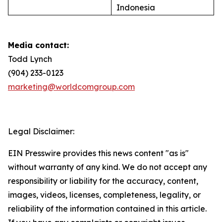
Indonesia
Media contact:
Todd Lynch
(904) 233-0123
marketing@worldcomgroup.com
Legal Disclaimer:
EIN Presswire provides this news content "as is"
without warranty of any kind. We do not accept any
responsibility or liability for the accuracy, content,
images, videos, licenses, completeness, legality, or
reliability of the information contained in this article.