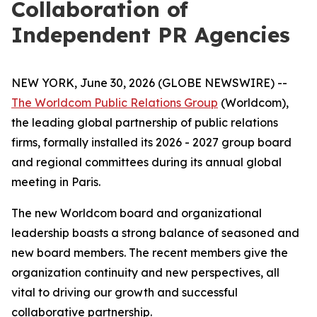
Collaboration of
Independent PR Agencies
NEW YORK, June 30, 2026 (GLOBE NEWSWIRE) --
The Worldcom Public Relations Group
(Worldcom),
the leading global partnership of public relations
firms, formally installed its 2026 - 2027 group board
and regional committees during its annual global
meeting in Paris.
The new Worldcom board and organizational
leadership boasts a strong balance of seasoned and
new board members. The recent members give the
organization continuity and new perspectives, all
vital to driving our growth and successful
collaborative partnership.