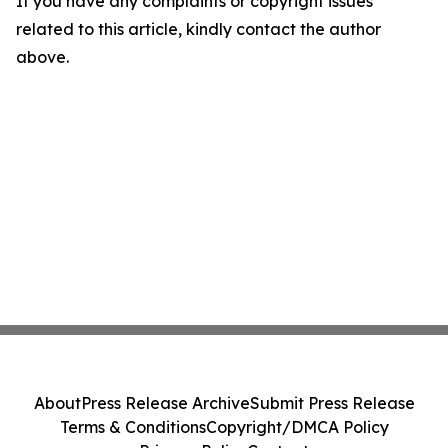
If you have any complaints or copyright issues
related to this article, kindly contact the author
above.
About
Press Release Archive
Submit Press Release
Terms & Conditions
Copyright/DMCA Policy