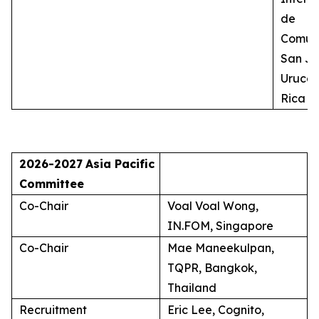
de
Comuni
San Jo
Uruca,
Rica
2026-2027
Asia Pacific
Committee
Co-Chair
Voal Voal Wong,
IN.FOM, Singapore
Co-Chair
Mae Maneekulpan,
TQPR, Bangkok,
Thailand
Recruitment
Eric Lee, Cognito,