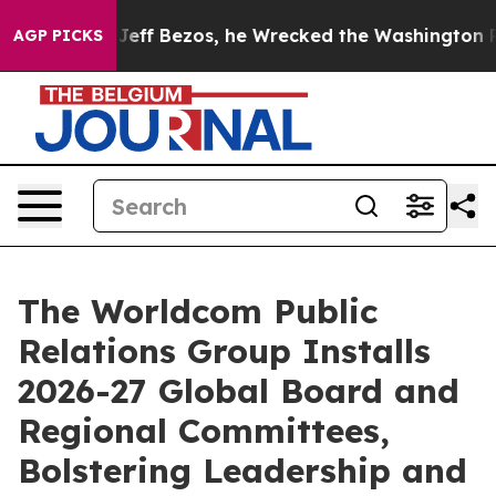
of Jeff Bezos, he Wrecked the Washington Post Opinio
AGP PICKS
The Worldcom Public
Relations Group Installs
2026-27 Global Board and
Regional Committees,
Bolstering Leadership and