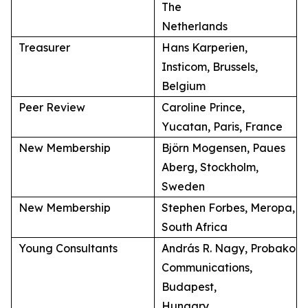
The
Netherlands
Treasurer
Hans Karperien,
Insticom, Brussels,
Belgium
Peer Review
Caroline Prince,
Yucatan, Paris, France
New Membership
Björn Mogensen, Paues
Aberg, Stockholm,
Sweden
New Membership
Stephen Forbes, Meropa,
South Africa
Young Consultants
András R. Nagy, Probako
Communications,
Budapest,
Hungary