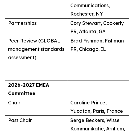
Communications,
Rochester, NY
Partnerships
Cory Stewart, Cookerly
PR, Atlanta, GA
Peer Review (GLOBAL
Brad Fishman, Fishman
management standards
PR, Chicago, IL
assessment)
2026-2027
EMEA
Committee
Chair
Caroline Prince,
Yucatan, Paris, France
Past Chair
Serge Beckers, Wisse
Kommunikatie, Arnhem,