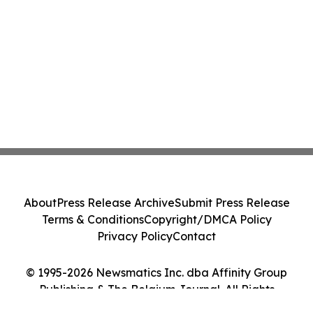
About
Press Release Archive
Submit Press Release
Terms & Conditions
Copyright/DMCA Policy
Privacy Policy
Contact
© 1995-2026 Newsmatics Inc. dba Affinity Group
Publishing & The Belgium Journal. All Rights
Reserved.