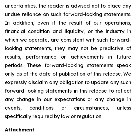
uncertainties, the reader is advised not to place any
undue reliance on such forward-looking statements.
In addition, even if the result of our operations,
financial condition and liquidity, or the industry in
which we operate, are consistent with such forward-
looking statements, they may not be predictive of
results, performance or achievements in future
periods. These forward-looking statements speak
only as of the date of publication of this release. We
expressly disclaim any obligation to update any such
forward-looking statements in this release to reflect
any change in our expectations or any change in
events, conditions or circumstances, unless
specifically required by law or regulation.
Attachment