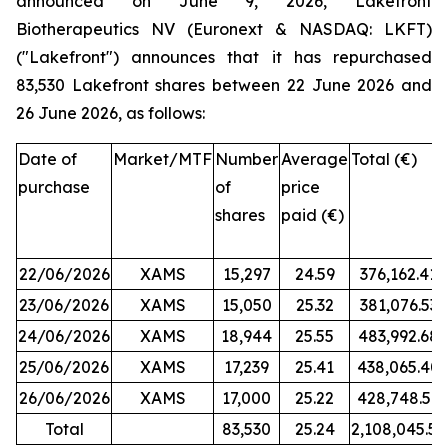
announced on June 9, 2026, Lakefront
Biotherapeutics NV (Euronext & NASDAQ: LKFT)
("Lakefront") announces that it has repurchased
83,530 Lakefront shares between 22 June 2026 and
26 June 2026, as follows:
Date of
Market/MTF
Number
Average
Total (€)
purchase
of
price
shares
paid (€)
22/06/2026
XAMS
15,297
24.59
376,162.41
23/06/2026
XAMS
15,050
25.32
381,076.53
24/06/2026
XAMS
18,944
25.55
483,992.68
25/06/2026
XAMS
17,239
25.41
438,065.40
26/06/2026
XAMS
17,000
25.22
428,748.50
Total
83,530
25.24
2,108,045.52