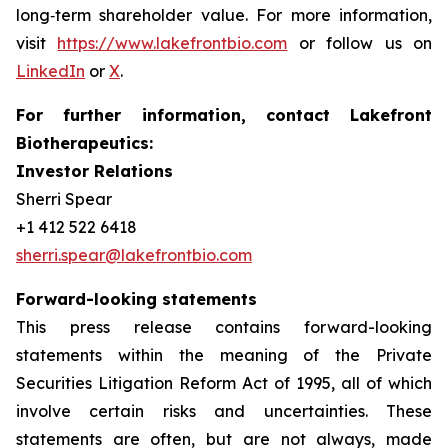
long‑term shareholder value. For more information,
visit
https://www.lakefrontbio.com
or follow us on
LinkedIn
or
X
.
For further information, contact Lakefront
Biotherapeutics:
Investor Relations
Sherri Spear
+1 412 522 6418
sherri.spear@lakefrontbio.com
Forward-looking statements
This press release contains forward-looking
statements within the meaning of the Private
Securities Litigation Reform Act of 1995, all of which
involve certain risks and uncertainties. These
statements are often, but are not always, made