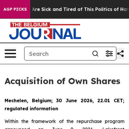
 “People Are Sick and Tired of This Politics of Hatred”
AGP PICKS
Acquisition of Own Shares
Mechelen, Belgium; 30 June 2026, 22.01 CET;
regulated information
Within the framework of the repurchase program