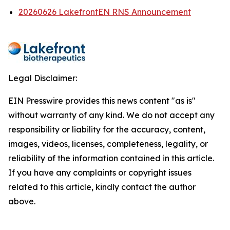
20260626 LakefrontEN RNS Announcement
Legal Disclaimer:
EIN Presswire provides this news content "as is"
without warranty of any kind. We do not accept any
responsibility or liability for the accuracy, content,
images, videos, licenses, completeness, legality, or
reliability of the information contained in this article.
If you have any complaints or copyright issues
related to this article, kindly contact the author
above.