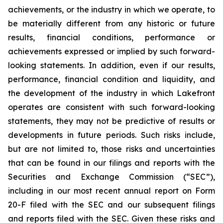
achievements, or the industry in which we operate, to
be materially different from any historic or future
results, financial conditions, performance or
achievements expressed or implied by such forward-
looking statements. In addition, even if our results,
performance, financial condition and liquidity, and
the development of the industry in which Lakefront
operates are consistent with such forward-looking
statements, they may not be predictive of results or
developments in future periods. Such risks include,
but are not limited to, those risks and uncertainties
that can be found in our filings and reports with the
Securities and Exchange Commission (“SEC”),
including in our most recent annual report on Form
20-F filed with the SEC and our subsequent filings
and reports filed with the SEC. Given these risks and