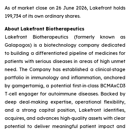
As of market close on 26 June 2026, Lakefront holds
199,734 of its own ordinary shares.
About Lakefront Biotherapeutics
Lakefront Biotherapeutics (formerly known as
Galapagos) is a biotechnology company dedicated
to building a differentiated pipeline of medicines for
patients with serious diseases in areas of high unmet
need. The Company has established a clinical‑stage
portfolio in immunology and inflammation, anchored
by gamgertamig, a potential first‑in‑class BCMAxCD3
T‑cell engager for autoimmune diseases. Backed by
deep deal‑making expertise, operational flexibility,
and a strong capital position, Lakefront identifies,
acquires, and advances high‑quality assets with clear
potential to deliver meaningful patient impact and