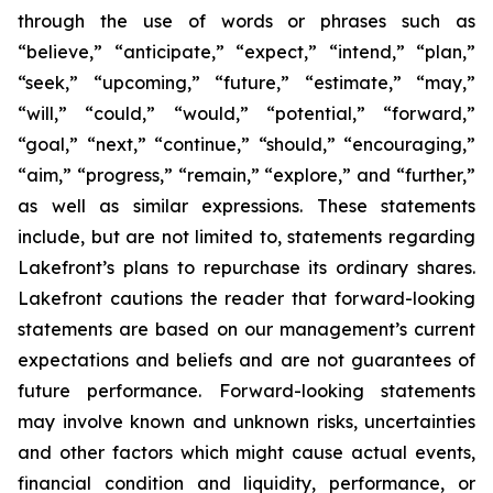
through the use of words or phrases such as
“believe,” “anticipate,” “expect,” “intend,” “plan,”
“seek,” “upcoming,” “future,” “estimate,” “may,”
“will,” “could,” “would,” “potential,” “forward,”
“goal,” “next,” “continue,” “should,” “encouraging,”
“aim,” “progress,” “remain,” “explore,” and “further,”
as well as similar expressions. These statements
include, but are not limited to, statements regarding
Lakefront’s plans to repurchase its ordinary shares.
Lakefront cautions the reader that forward-looking
statements are based on our management’s current
expectations and beliefs and are not guarantees of
future performance. Forward-looking statements
may involve known and unknown risks, uncertainties
and other factors which might cause actual events,
financial condition and liquidity, performance, or