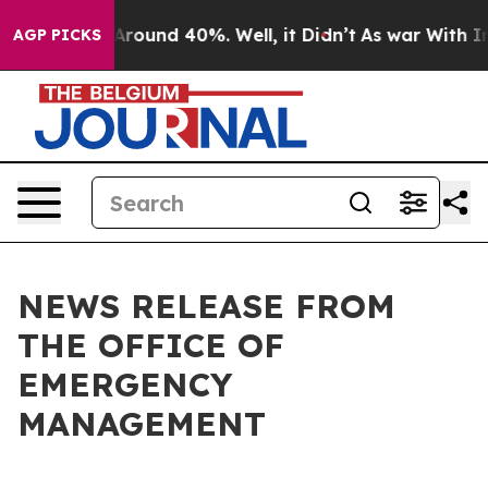
a Floor Around 40%. Well, it Didn’t
As war With Iran
AGP PICKS
NEWS RELEASE FROM
THE OFFICE OF
EMERGENCY
MANAGEMENT