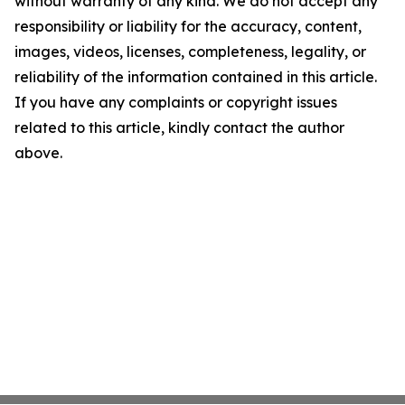
without warranty of any kind. We do not accept any
responsibility or liability for the accuracy, content,
images, videos, licenses, completeness, legality, or
reliability of the information contained in this article.
If you have any complaints or copyright issues
related to this article, kindly contact the author
above.