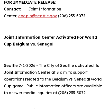
FOR IMMEDIATE RELEASE:
Contact:
Joint Information
Center,
eoc.pio@seattle.gov
(206) 233-5072
Joint Information Center Activated For World
Cup Belgium vs. Senegal
Seattle 7-1-2026 – The City of Seattle activated its
Joint Information Center at 8 a.m. to support
operations related to the Belgium vs. Senegal world
Cup game. Public information officers are available
to answer media inquiries at (206) 233-5072