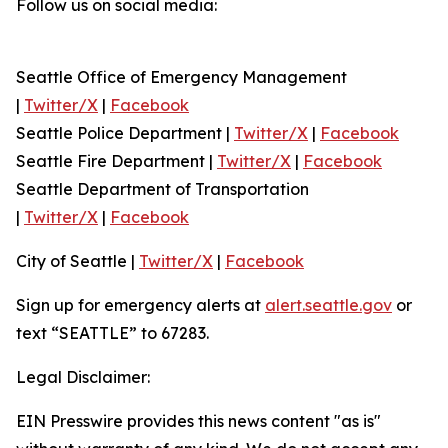
Follow us on social media:
Seattle Office of Emergency Management
|
Twitter/X
|
Facebook
Seattle Police Department |
Twitter/X
|
Facebook
Seattle Fire Department |
Twitter/X
|
Facebook
Seattle Department of Transportation
|
Twitter/X
|
Facebook
City of Seattle |
Twitter/X
|
Facebook
Sign up for emergency alerts at
alert.seattle.gov
or
text “SEATTLE” to 67283.
Legal Disclaimer:
EIN Presswire provides this news content "as is"