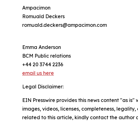
Ampacimon
Romuald Deckers
romuald.deckers@ampacimon.com
Emma Anderson
BCM Public relations
+44 20 3744 2236
email us here
Legal Disclaimer:
EIN Presswire provides this news content "as is" 
images, videos, licenses, completeness, legality, o
related to this article, kindly contact the author