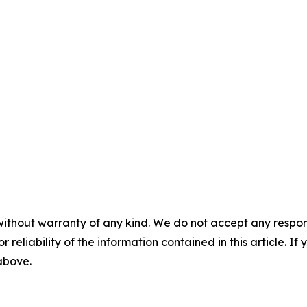
without warranty of any kind. We do not accept any responsib
r reliability of the information contained in this article. I
 above.