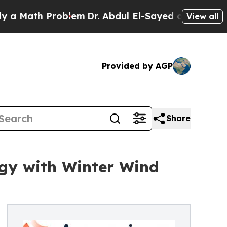
th Problem
Dr. Abdul El-Sayed on Historic Michig
View all
Provided by AGP
Share
gy with Winter Wind