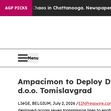
llapse
Chaos in Chattanooga. Newspaper Owner C
AGP PICKS
Menu
Ampacimon to Deploy Dy
d.o.o. Tomislavgrad
LIèGE, BELGIUM, July 2, 2026 /
EINPresswire.co
deployed across seven transmission lines to enab