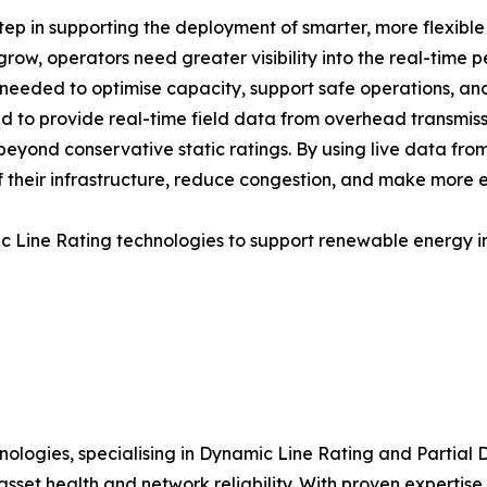
p in supporting the deployment of smarter, more flexible 
ow, operators need greater visibility into the real-time 
e needed to optimise capacity, support safe operations, an
to provide real-time field data from overhead transmissi
eyond conservative static ratings. By using live data from
their infrastructure, reduce congestion, and make more eff
ic Line Rating technologies to support renewable energy i
ologies, specialising in Dynamic Line Rating and Partial Di
 asset health and network reliability. With proven exper