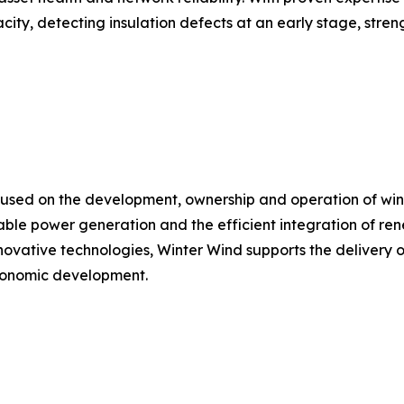
city, detecting insulation defects at an early stage, stren
used on the development, ownership and operation of win
ble power generation and the efficient integration of ren
ovative technologies, Winter Wind supports the delivery of 
economic development.