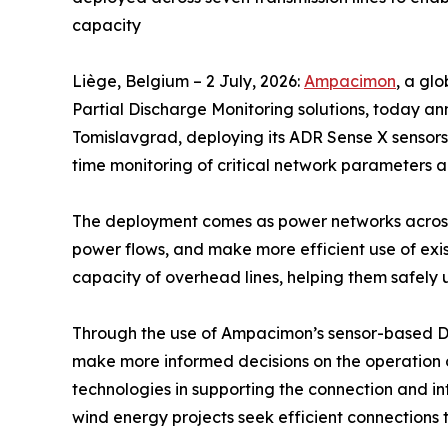
capacity
Liège, Belgium – 2 July, 2026:
Ampacimon
, a gl
Partial Discharge Monitoring solutions, today an
Tomislavgrad, deploying its ADR Sense X sensors 
time monitoring of critical network parameters a
The deployment comes as power networks across
power flows, and make more efficient use of exist
capacity of overhead lines, helping them safely u
Through the use of Ampacimon’s sensor-based DLR
make more informed decisions on the operation of
technologies in supporting the connection and in
wind energy projects seek efficient connections to