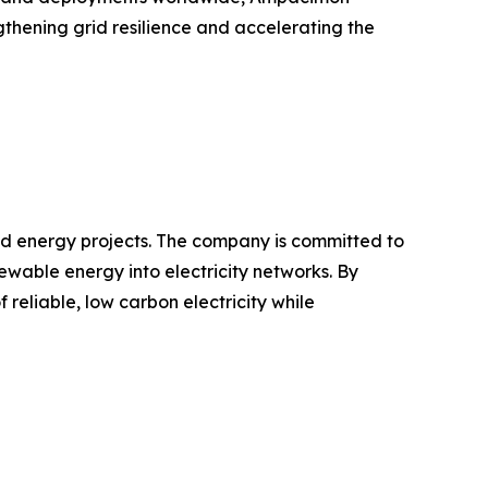
gthening grid resilience and accelerating the
d energy projects. The company is committed to
ewable energy into electricity networks. By
reliable, low carbon electricity while