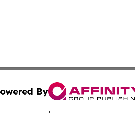
owered By
ubmit Press Release
Terms & Conditions
Copyright/DMCA
 Inc. dba Affinity Group Publishing & The Belgium Journa