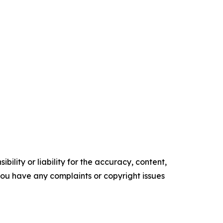
ility or liability for the accuracy, content,
f you have any complaints or copyright issues