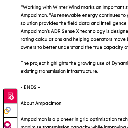
“Working with Winter Wind marks an important ste
Ampacimon. “As renewable energy continues to gr
solution provides the field data and intelligenc
Ampacimon's ADR Sense X technology is designed 
rating calculations and helping operators move b
owners to better understand the true capacity of 
The project highlights the growing use of Dynam
existing transmission infrastructure.
- ENDS –
About Ampacimon
Ampacimon is a pioneer in grid optimisation techn
maximise transmission capacity while improving