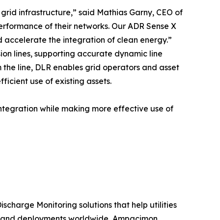
grid infrastructure,” said Mathias Garny, CEO of
performance of their networks. Our ADR Sense X
d accelerate the integration of clean energy.”
on lines, supporting accurate dynamic line
 the line, DLR enables grid operators and asset
icient use of existing assets.
ntegration while making more effective use of
scharge Monitoring solutions that help utilities
tise and deployments worldwide, Ampacimon