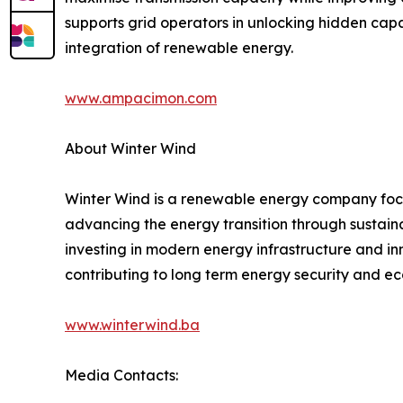
supports grid operators in unlocking hidden capa
integration of renewable energy.
www.ampacimon.com
About Winter Wind
Winter Wind is a renewable energy company foc
advancing the energy transition through sustaina
investing in modern energy infrastructure and inn
contributing to long term energy security and 
www.winterwind.ba
Media Contacts: