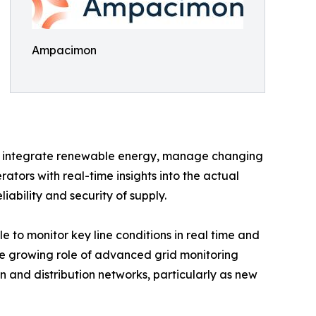
Ampacimon
to integrate renewable energy, manage changing
ators with real-time insights into the actual
iability and security of supply.
to monitor key line conditions in real time and
the growing role of advanced grid monitoring
 and distribution networks, particularly as new