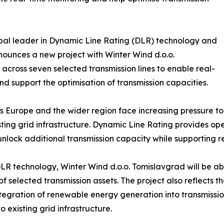
obal leader in Dynamic Line Rating (DLR) technology and
nounces a new project with Winter Wind d.o.o.
across seven selected transmission lines to enable real-
nd support the optimisation of transmission capacities.
 Europe and the wider region face increasing pressure 
ing grid infrastructure. Dynamic Line Rating provides oper
nlock additional transmission capacity while supporting rel
 technology, Winter Wind d.o.o. Tomislavgrad will be able 
 selected transmission assets. The project also reflects 
tegration of renewable energy generation into transmission
 existing grid infrastructure.