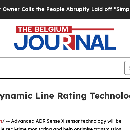
alls the People Abruptly Laid off “Simply a Ma
namic Line Rating Technolo
m
/ -- Advanced ADR Sense X sensor technology will be
le real-time monitoring and help optimise transmission