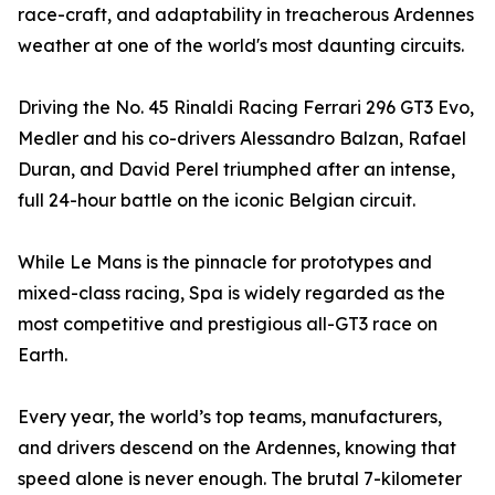
race-craft, and adaptability in treacherous Ardennes
weather at one of the world's most daunting circuits.
Driving the No. 45 Rinaldi Racing Ferrari 296 GT3 Evo,
Medler and his co-drivers Alessandro Balzan, Rafael
Duran, and David Perel triumphed after an intense,
full 24-hour battle on the iconic Belgian circuit.
While Le Mans is the pinnacle for prototypes and
mixed-class racing, Spa is widely regarded as the
most competitive and prestigious all-GT3 race on
Earth.
Every year, the world’s top teams, manufacturers,
and drivers descend on the Ardennes, knowing that
speed alone is never enough. The brutal 7-kilometer