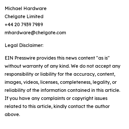
Michael Hardware
Chelgate Limited
+44 20 7939 7989
mhardware@chelgate.com
Legal Disclaimer:
EIN Presswire provides this news content "as is"
without warranty of any kind. We do not accept any
responsibility or liability for the accuracy, content,
images, videos, licenses, completeness, legality, or
reliability of the information contained in this article.
If you have any complaints or copyright issues
related to this article, kindly contact the author
above.