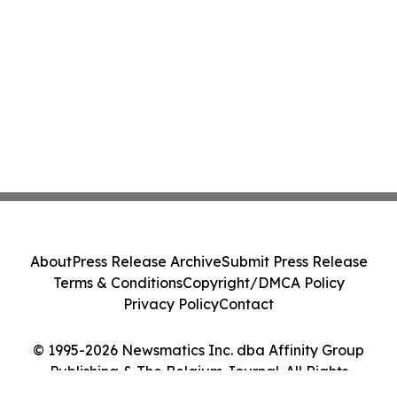
About
Press Release Archive
Submit Press Release
Terms & Conditions
Copyright/DMCA Policy
Privacy Policy
Contact
© 1995-2026 Newsmatics Inc. dba Affinity Group
Publishing & The Belgium Journal. All Rights
Reserved.