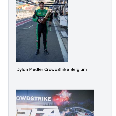
Dylan Medler CrowdStrike Belgium