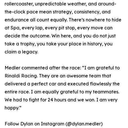
rollercoaster, unpredictable weather, and around-
the-clock pace mean strategy, consistency, and
endurance all count equally. There’s nowhere to hide
at Spa, every lap, every pit stop, every move can
decide the outcome. Win here, and you do not just
take a trophy, you take your place in history, you
claim a legacy.
Medler commented after the race: “I am grateful to
Rinaldi Racing. They are an awesome team that
delivered a perfect car and executed flawlessly the
entire race. I am equally grateful to my teammates.
We had to fight for 24 hours and we won. I am very
happy.”
Follow Dylan on Instagram (@dylan.medler)