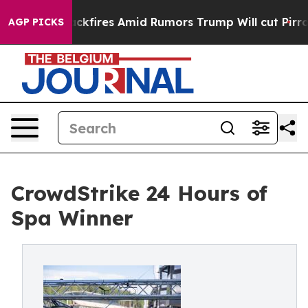
ine' Backfires Amid Rumors Trump Will cut Pirro
Demo
AGP PICKS
CrowdStrike 24 Hours of
Spa Winner