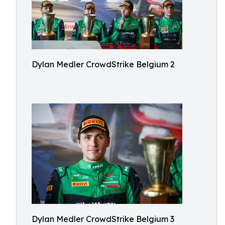
Dylan Medler CrowdStrike Belgium 2
Dylan Medler CrowdStrike Belgium 3