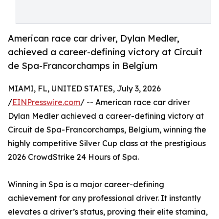
American race car driver, Dylan Medler,
achieved a career-defining victory at Circuit
de Spa-Francorchamps in Belgium
MIAMI, FL, UNITED STATES, July 3, 2026
/
EINPresswire.com
/ -- American race car driver
Dylan Medler achieved a career-defining victory at
Circuit de Spa-Francorchamps, Belgium, winning the
highly competitive Silver Cup class at the prestigious
2026 CrowdStrike 24 Hours of Spa.
Winning in Spa is a major career-defining
achievement for any professional driver. It instantly
elevates a driver’s status, proving their elite stamina,