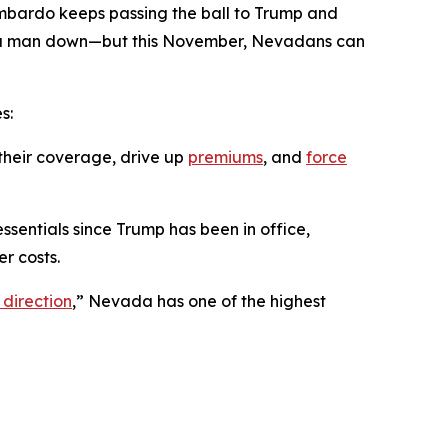
ombardo keeps passing the ball to Trump and
ing a man down—but this November, Nevadans can
s:
their coverage, drive up
premiums
, and
force
ssentials since Trump has been in office,
r costs.
 direction
,” Nevada has one of the highest