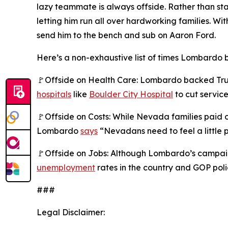
lazy teammate is always offside. Rather than s
letting him run all over hardworking families.
send him to the bench and sub on Aaron Ford.
Here’s a non-exhaustive list of times Lombardo b
🚩Offside on Health Care: Lombardo backed Trump
hospitals
like
Boulder City Hospital
to cut service
🚩Offside on Costs: While Nevada families paid
Lombardo
says
“Nevadans need to feel a little p
🚩Offside on Jobs: Although Lombardo’s campaig
unemployment
rates in the country and GOP poli
###
Legal Disclaimer: