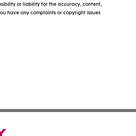
ility or liability for the accuracy, content,
f you have any complaints or copyright issues