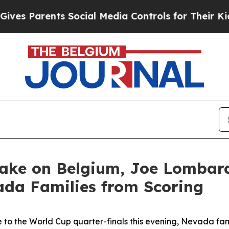
es Parents Social Media Controls for Their Kids. 
Take on Belgium, Joe Lomba
ada Families from Scoring
 to the World Cup quarter-finals this evening, Nevada fam