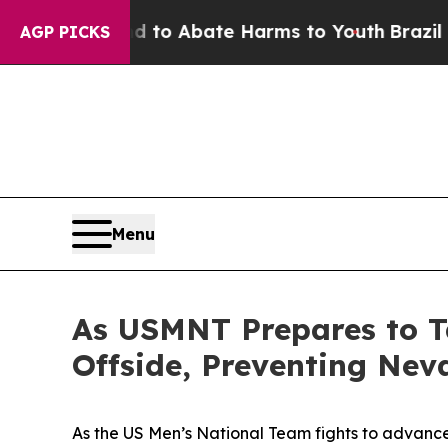
Million Fund to Abate Harms to Youth
Brazil Giv
AGP PICKS
Menu
As USMNT Prepares to 
Offside, Preventing Nev
As the US Men’s National Team fights to advance