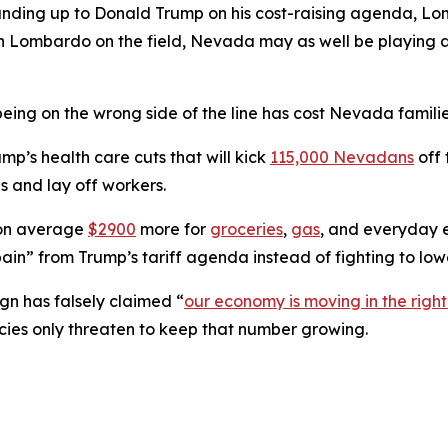
tanding up to Donald Trump on his cost-raising agenda, L
 With Lombardo on the field, Nevada may as well be play
eing on the wrong side of the line has cost Nevada familie
’s health care cuts that will kick
115,000 Nevadans
off 
s and lay off workers.
 on average
$2900
more for
groceries
,
gas
, and everyday e
ain” from Trump’s tariff agenda instead of fighting to lowe
n has falsely claimed “
our economy is moving in the right
cies only threaten to keep that number growing.