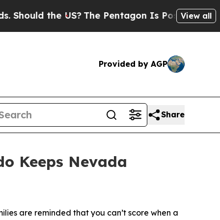
Should the US?
The Pentagon Is Posting Cryptic B
View all
Provided by AGP
Share
rdo Keeps Nevada
ilies are reminded that you can’t score when a