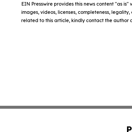
EIN Presswire provides this news content "as is" 
images, videos, licenses, completeness, legality, o
related to this article, kindly contact the author
P