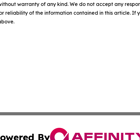
without warranty of any kind. We do not accept any responsib
r reliability of the information contained in this article. I
 above.
owered By