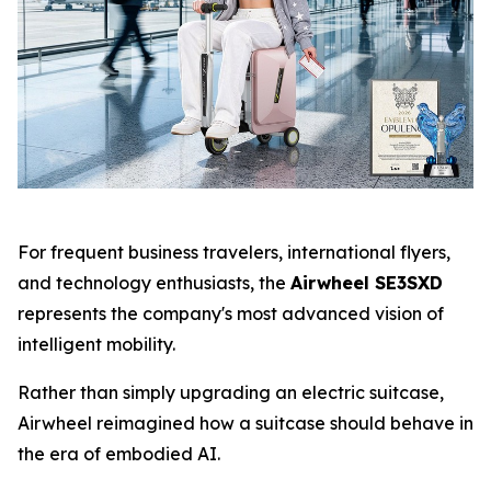
For frequent business travelers, international flyers,
and technology enthusiasts, the
Airwheel SE3SXD
represents the company's most advanced vision of
intelligent mobility.
Rather than simply upgrading an electric suitcase,
Airwheel reimagined how a suitcase should behave in
the era of embodied AI.