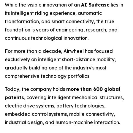
While the visible innovation of an
AI Suitcase
lies in
its intelligent riding experience, automatic
transformation, and smart connectivity, the true
foundation is years of engineering, research, and
continuous technological innovation.
For more than a decade, Airwheel has focused
exclusively on intelligent short-distance mobility,
gradually building one of the industry's most
comprehensive technology portfolios.
Today, the company holds
more than 600 global
patents
, covering intelligent mechanical structures,
electric drive systems, battery technologies,
embedded control systems, mobile connectivity,
industrial design, and human-machine interaction.