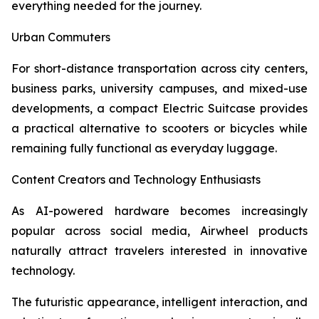
everything needed for the journey.
Urban Commuters
For short-distance transportation across city centers,
business parks, university campuses, and mixed-use
developments, a compact Electric Suitcase provides
a practical alternative to scooters or bicycles while
remaining fully functional as everyday luggage.
Content Creators and Technology Enthusiasts
As AI-powered hardware becomes increasingly
popular across social media, Airwheel products
naturally attract travelers interested in innovative
technology.
The futuristic appearance, intelligent interaction, and