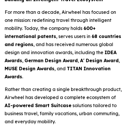
For more than a decade, Airwheel has focused on
one mission: redefining travel through intelligent
mobility. Today, the company holds
600+
international patents
, serves users in
68 countries
and regions
, and has received numerous global
design and innovation awards, including the
IDEA
Awards
,
German Design Award
,
A' Design Award
,
MUSE Design Awards
, and
TITAN Innovation
Awards
.
Rather than creating a single breakthrough product,
Airwheel has developed a complete ecosystem of
AI-powered Smart Suitcase
solutions tailored to
business travel, family vacations, urban commuting,
and everyday mobility.