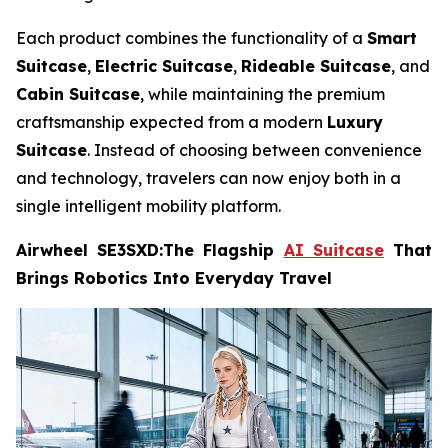
Each product combines the functionality of a
Smart
Suitcase
,
Electric Suitcase
,
Rideable Suitcase
, and
Cabin Suitcase
, while maintaining the premium
craftsmanship expected from a modern
Luxury
Suitcase
. Instead of choosing between convenience
and technology, travelers can now enjoy both in a
single intelligent mobility platform.
Airwheel SE3SXD:The Flagship
AI Suitcase
That
Brings Robotics Into Everyday Travel