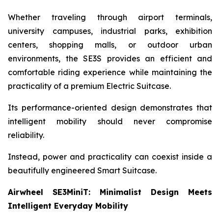
Whether traveling through airport terminals,
university campuses, industrial parks, exhibition
centers, shopping malls, or outdoor urban
environments, the SE3S provides an efficient and
comfortable riding experience while maintaining the
practicality of a premium Electric Suitcase.
Its performance-oriented design demonstrates that
intelligent mobility should never compromise
reliability.
Instead, power and practicality can coexist inside a
beautifully engineered Smart Suitcase.
Airwheel SE3MiniT: Minimalist Design Meets
Intelligent Everyday Mobility