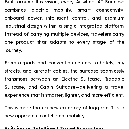
Built around this vision, every Airwheel AI Suitcase
combines electric mobility, smart connectivity,
onboard power, intelligent control, and premium
industrial design within a single integrated platform.
Instead of carrying multiple devices, travelers carry
one product that adapts to every stage of the
journey.
From airports and convention centers to hotels, city
streets, and aircraft cabins, the suitcase seamlessly
transitions between an Electric Suitcase, Rideable
Suitcase, and Cabin Suitcase—delivering a travel
experience that is smarter, lighter, and more efficient.
This is more than a new category of luggage. It is a
new approach to intelligent mobility.
Building an Intelligent Travel Ecosystem