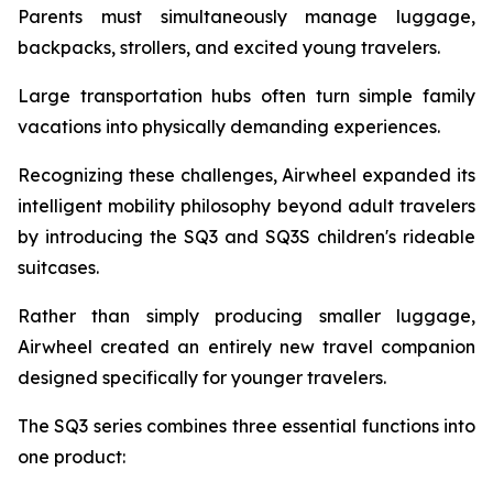
Parents must simultaneously manage luggage,
backpacks, strollers, and excited young travelers.
Large transportation hubs often turn simple family
vacations into physically demanding experiences.
Recognizing these challenges, Airwheel expanded its
intelligent mobility philosophy beyond adult travelers
by introducing the SQ3 and SQ3S children's rideable
suitcases.
Rather than simply producing smaller luggage,
Airwheel created an entirely new travel companion
designed specifically for younger travelers.
The SQ3 series combines three essential functions into
one product: