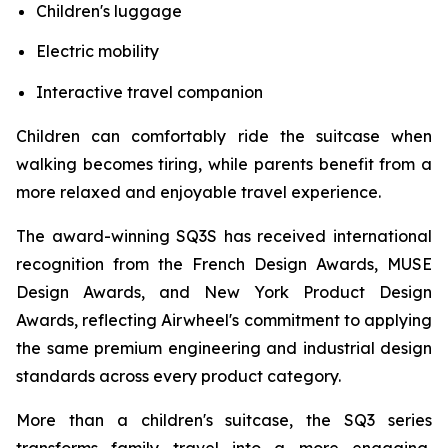
Children's luggage
Electric mobility
Interactive travel companion
Children can comfortably ride the suitcase when
walking becomes tiring, while parents benefit from a
more relaxed and enjoyable travel experience.
The award-winning SQ3S has received international
recognition from the French Design Awards, MUSE
Design Awards, and New York Product Design
Awards, reflecting Airwheel's commitment to applying
the same premium engineering and industrial design
standards across every product category.
More than a children's suitcase, the SQ3 series