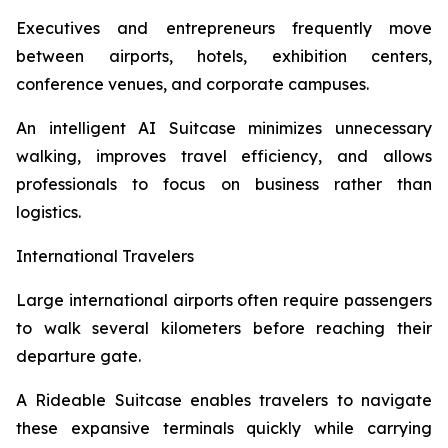
Executives and entrepreneurs frequently move
between airports, hotels, exhibition centers,
conference venues, and corporate campuses.
An intelligent AI Suitcase minimizes unnecessary
walking, improves travel efficiency, and allows
professionals to focus on business rather than
logistics.
International Travelers
Large international airports often require passengers
to walk several kilometers before reaching their
departure gate.
A Rideable Suitcase enables travelers to navigate
these expansive terminals quickly while carrying