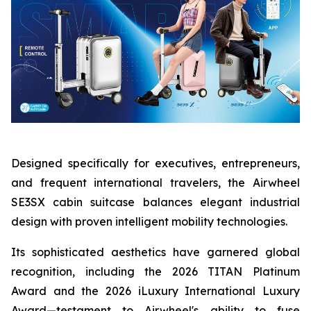
Designed specifically for executives, entrepreneurs,
and frequent international travelers, the Airwheel
SE3SX cabin suitcase balances elegant industrial
design with proven intelligent mobility technologies.
Its sophisticated aesthetics have garnered global
recognition, including the 2026 TITAN Platinum
Award and the 2026 iLuxury International Luxury
Award—testament to Airwheel's ability to fuse