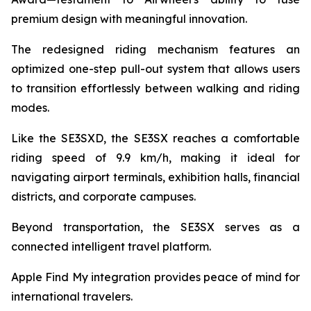
premium design with meaningful innovation.
The redesigned riding mechanism features an
optimized one-step pull-out system that allows users
to transition effortlessly between walking and riding
modes.
Like the SE3SXD, the SE3SX reaches a comfortable
riding speed of 9.9 km/h, making it ideal for
navigating airport terminals, exhibition halls, financial
districts, and corporate campuses.
Beyond transportation, the SE3SX serves as a
connected intelligent travel platform.
Apple Find My integration provides peace of mind for
international travelers.