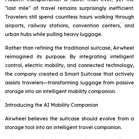
"last mile" of travel remains surprisingly inefficient.
Travelers still spend countless hours walking through
airports, railway stations, convention centers, and
urban hubs while pulling heavy luggage.
Rather than refining the traditional suitcase, Airwheel
reimagined its purpose. By integrating intelligent
control, electric mobility, and connected technology,
the company created a Smart Suitcase that actively
assists travelers—transforming luggage from passive
storage into an intelligent mobility companion.
Introducing the AI Mobility Companion
Airwheel believes the suitcase should evolve from a
storage tool into an intelligent travel companion.