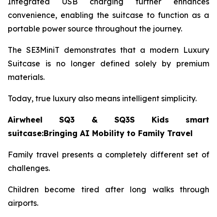
Integrated USB charging further enhances
convenience, enabling the suitcase to function as a
portable power source throughout the journey.
The SE3MiniT demonstrates that a modern Luxury
Suitcase is no longer defined solely by premium
materials.
Today, true luxury also means intelligent simplicity.
Airwheel SQ3 & SQ3S Kids smart
suitcase:Bringing AI Mobility to Family Travel
Family travel presents a completely different set of
challenges.
Children become tired after long walks through
airports.