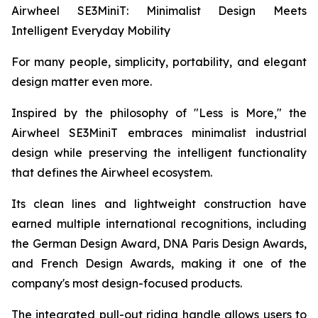
Airwheel SE3MiniT: Minimalist Design Meets
Intelligent Everyday Mobility
For many people, simplicity, portability, and elegant
design matter even more.
Inspired by the philosophy of "Less is More," the
Airwheel SE3MiniT embraces minimalist industrial
design while preserving the intelligent functionality
that defines the Airwheel ecosystem.
Its clean lines and lightweight construction have
earned multiple international recognitions, including
the German Design Award, DNA Paris Design Awards,
and French Design Awards, making it one of the
company's most design-focused products.
The integrated pull-out riding handle allows users to