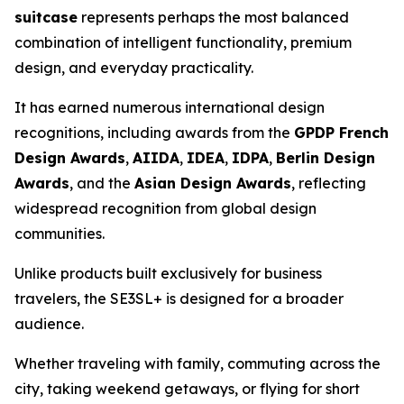
suitcase
represents perhaps the most balanced
combination of intelligent functionality, premium
design, and everyday practicality.
It has earned numerous international design
recognitions, including awards from the
GPDP French
Design Awards
,
AIIDA
,
IDEA
,
IDPA
,
Berlin Design
Awards
, and the
Asian Design Awards
, reflecting
widespread recognition from global design
communities.
Unlike products built exclusively for business
travelers, the SE3SL+ is designed for a broader
audience.
Whether traveling with family, commuting across the
city, taking weekend getaways, or flying for short