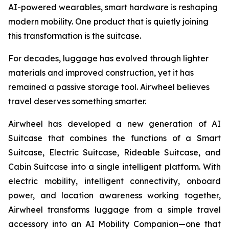
AI-powered wearables, smart hardware is reshaping
modern mobility. One product that is quietly joining
this transformation is the suitcase.
For decades, luggage has evolved through lighter
materials and improved construction, yet it has
remained a passive storage tool. Airwheel believes
travel deserves something smarter.
Airwheel has developed a new generation of AI
Suitcase that combines the functions of a Smart
Suitcase, Electric Suitcase, Rideable Suitcase, and
Cabin Suitcase into a single intelligent platform. With
electric mobility, intelligent connectivity, onboard
power, and location awareness working together,
Airwheel transforms luggage from a simple travel
accessory into an AI Mobility Companion—one that