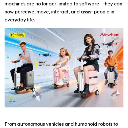
machines are no longer limited to software—they can
now perceive, move, interact, and assist people in
everyday life.
From autonomous vehicles and humanoid robots to