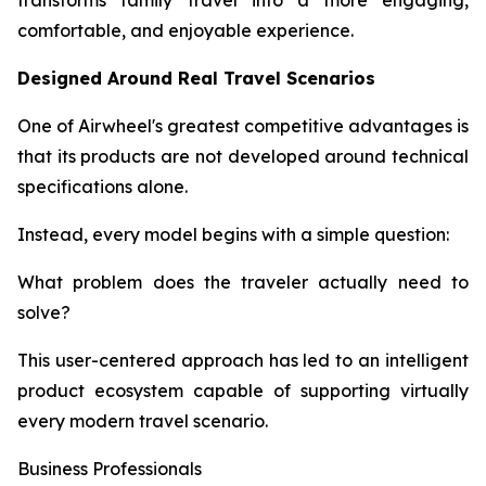
transforms family travel into a more engaging,
comfortable, and enjoyable experience.
Designed Around Real Travel Scenarios
One of Airwheel's greatest competitive advantages is
that its products are not developed around technical
specifications alone.
Instead, every model begins with a simple question:
What problem does the traveler actually need to
solve?
This user-centered approach has led to an intelligent
product ecosystem capable of supporting virtually
every modern travel scenario.
Business Professionals