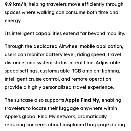
9.9 km/h
, helping travelers move efficiently through
spaces where walking can consume both time and
energy.
Its intelligent capabilities extend far beyond mobility.
Through the dedicated Airwheel mobile application,
users can monitor battery level, riding speed, travel
distance, and system status in real time. Adjustable
speed settings, customizable RGB ambient lighting,
intelligent cruise control, and remote operation
provide a highly personalized travel experience.
The suitcase also supports
Apple Find My
, enabling
travelers to locate their luggage anywhere within
Apple's global Find My network, dramatically
reducing concerns about misplaced baggage during