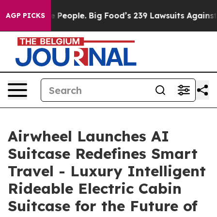
ple. Big Food’s 239 Lawsuits Against Life-Saving Polic
AGP PICKS
Airwheel Launches AI
Suitcase Redefines Smart
Travel - Luxury Intelligent
Rideable Electric Cabin
Suitcase for the Future of