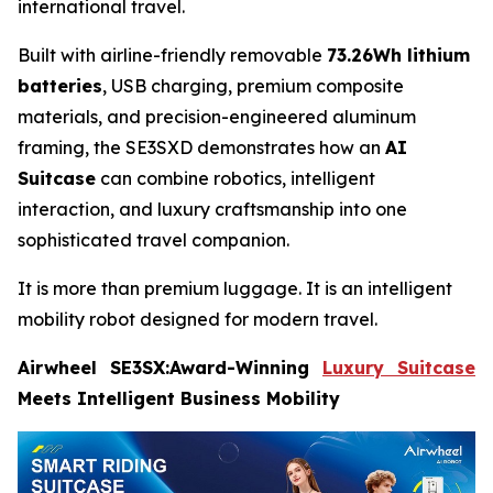
international travel.
Built with airline-friendly removable
73.26Wh lithium
batteries
, USB charging, premium composite
materials, and precision-engineered aluminum
framing, the SE3SXD demonstrates how an
AI
Suitcase
can combine robotics, intelligent
interaction, and luxury craftsmanship into one
sophisticated travel companion.
It is more than premium luggage. It is an intelligent
mobility robot designed for modern travel.
Airwheel SE3SX:Award-Winning
Luxury Suitcase
Meets Intelligent Business Mobility