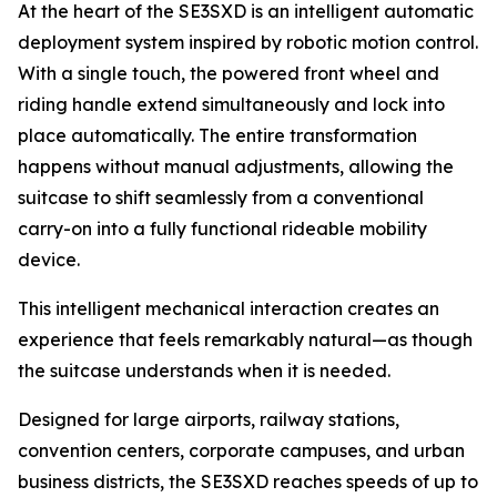
At the heart of the SE3SXD is an intelligent automatic
deployment system inspired by robotic motion control.
With a single touch, the powered front wheel and
riding handle extend simultaneously and lock into
place automatically. The entire transformation
happens without manual adjustments, allowing the
suitcase to shift seamlessly from a conventional
carry-on into a fully functional rideable mobility
device.
This intelligent mechanical interaction creates an
experience that feels remarkably natural—as though
the suitcase understands when it is needed.
Designed for large airports, railway stations,
convention centers, corporate campuses, and urban
business districts, the SE3SXD reaches speeds of up to