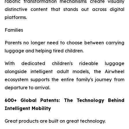
robotic transformation mechanisms create visually
distinctive content that stands out across digital
platforms.
Families
Parents no longer need to choose between carrying
luggage and helping tired children.
With dedicated children's rideable luggage
alongside intelligent adult models, the Airwheel
ecosystem supports the entire family's journey from
departure to arrival.
600+ Global Patents: The Technology Behind
Intelligent Mobility
Great products are built on great technology.