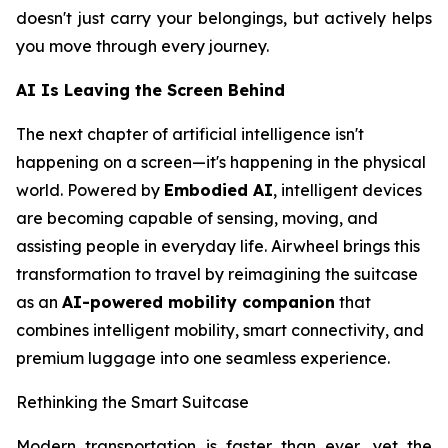
doesn't just carry your belongings, but actively helps
you move through every journey.
AI Is Leaving the Screen Behind
The next chapter of artificial intelligence isn't
happening on a screen—it's happening in the physical
world. Powered by
Embodied AI
, intelligent devices
are becoming capable of sensing, moving, and
assisting people in everyday life. Airwheel brings this
transformation to travel by reimagining the suitcase
as an
AI-powered mobility companion
that
combines intelligent mobility, smart connectivity, and
premium luggage into one seamless experience.
Rethinking the Smart Suitcase
Modern transportation is faster than ever, yet the