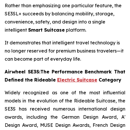
Rather than emphasizing one particular feature, the
SE3SL+ succeeds by balancing mobility, storage,
convenience, safety, and design into a single
intelligent
Smart Suitcase
platform.
It demonstrates that intelligent travel technology is
no longer reserved for premium business travelers—it
can become part of everyday life.
Airwheel SE3S:The Performance Benchmark That
Defined the Rideable
Electric Suitcase
Category
Widely recognized as one of the most influential
models in the evolution of the Rideable Suitcase, the
SE3S has received numerous international design
awards, including the German Design Award, A'
Design Award, MUSE Design Awards, French Design