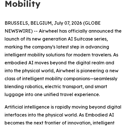
Mobility
BRUSSELS, BELGIUM, July 07, 2026 (GLOBE
NEWSWIRE) -- Airwheel has officially announced the
launch of its new generation AI Suitcase series,
marking the company's latest step in advancing
intelligent mobility solutions for modern travelers. As
embodied AI moves beyond the digital realm and
into the physical world, Airwheel is pioneering a new
class of intelligent mobility companions—seamlessly
blending robotics, electric transport, and smart
luggage into one unified travel experience.
Artificial intelligence is rapidly moving beyond digital
interfaces into the physical world. As Embodied AI
becomes the next frontier of innovation, intelligent