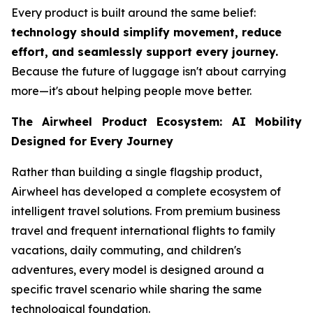
Every product is built around the same belief:
technology should simplify movement, reduce
effort, and seamlessly support every journey.
Because the future of luggage isn't about carrying
more—it's about helping people move better.
The Airwheel Product Ecosystem: AI Mobility
Designed for Every Journey
Rather than building a single flagship product,
Airwheel has developed a complete ecosystem of
intelligent travel solutions. From premium business
travel and frequent international flights to family
vacations, daily commuting, and children's
adventures, every model is designed around a
specific travel scenario while sharing the same
technological foundation.