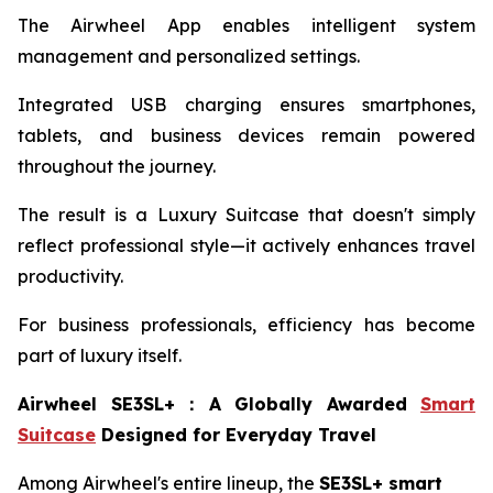
The Airwheel App enables intelligent system
management and personalized settings.
Integrated USB charging ensures smartphones,
tablets, and business devices remain powered
throughout the journey.
The result is a Luxury Suitcase that doesn't simply
reflect professional style—it actively enhances travel
productivity.
For business professionals, efficiency has become
part of luxury itself.
Airwheel SE3SL+
：
A Globally Awarded
Smart
Suitcase
Designed for Everyday Travel
Among Airwheel's entire lineup, the
SE3SL+ smart