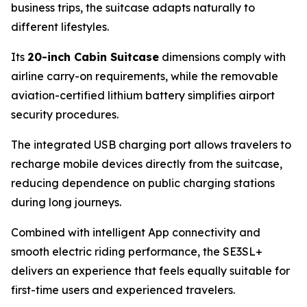
business trips, the suitcase adapts naturally to
different lifestyles.
Its
20-inch Cabin Suitcase
dimensions comply with
airline carry-on requirements, while the removable
aviation-certified lithium battery simplifies airport
security procedures.
The integrated USB charging port allows travelers to
recharge mobile devices directly from the suitcase,
reducing dependence on public charging stations
during long journeys.
Combined with intelligent App connectivity and
smooth electric riding performance, the SE3SL+
delivers an experience that feels equally suitable for
first-time users and experienced travelers.