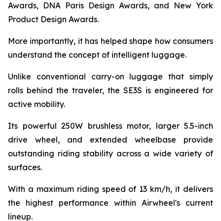
Awards, DNA Paris Design Awards, and New York
Product Design Awards.
More importantly, it has helped shape how consumers
understand the concept of intelligent luggage.
Unlike conventional carry-on luggage that simply
rolls behind the traveler, the SE3S is engineered for
active mobility.
Its powerful 250W brushless motor, larger 5.5-inch
drive wheel, and extended wheelbase provide
outstanding riding stability across a wide variety of
surfaces.
With a maximum riding speed of 13 km/h, it delivers
the highest performance within Airwheel's current
lineup.