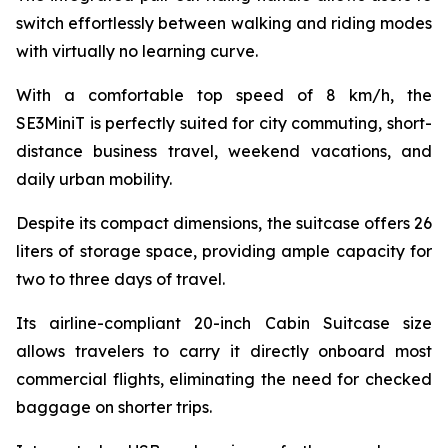
switch effortlessly between walking and riding modes
with virtually no learning curve.
With a comfortable top speed of 8 km/h, the
SE3MiniT is perfectly suited for city commuting, short-
distance business travel, weekend vacations, and
daily urban mobility.
Despite its compact dimensions, the suitcase offers 26
liters of storage space, providing ample capacity for
two to three days of travel.
Its airline-compliant 20-inch Cabin Suitcase size
allows travelers to carry it directly onboard most
commercial flights, eliminating the need for checked
baggage on shorter trips.