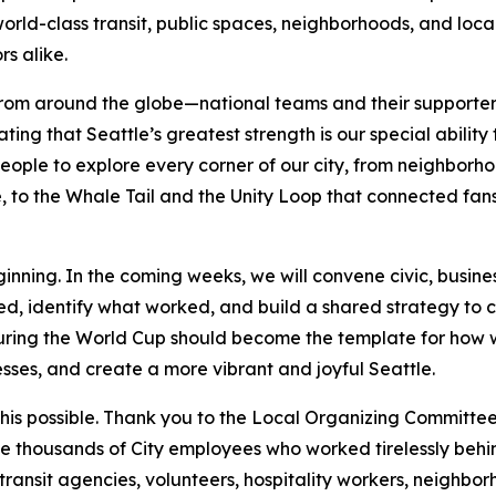
world-class transit, public spaces, neighborhoods, and loc
rs alike.
rom around the globe—national teams and their supporters
g that Seattle’s greatest strength is our special ability
ople to explore every corner of our city, from neighborho
 to the Whale Tail and the Unity Loop that connected fans 
inning. In the coming weeks, we will convene civic, busines
d, identify what worked, and build a shared strategy to 
during the World Cup should become the template for how 
sses, and create a more vibrant and joyful Seattle.
s possible. Thank you to the Local Organizing Committee 
he thousands of City employees who worked tirelessly behind
, transit agencies, volunteers, hospitality workers, neighbo