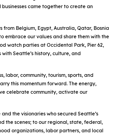
al businesses came together to create an
 from Belgium, Egypt, Australia, Qatar, Bosnia
 to embrace our values and share them with the
od watch parties at Occidental Park, Pier 62,
with Seattle’s history, culture, and
s, labor, community, tourism, sports, and
carry this momentum forward. The energy,
we celebrate community, activate our
and the visionaries who secured Seattle’s
 the scenes; to our regional, state, federal,
rhood organizations, labor partners, and local