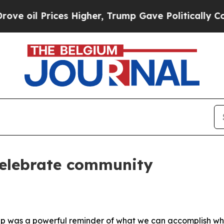
oil Prices Higher, Trump Gave Politically Conne
celebrate community
 Cup was a powerful reminder of what we can accomplish w