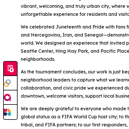
vibrant, welcoming, and truly urban city, where 
unforgettable experience for residents and visito
We celebrated Juneteenth and Pride with fans f
and Hercegovina, Iran, and Senegal—demonstratin
world. We designed an experience that invited pe
Seattle Center, Hing Hay Park, and Pacific Place,
neighborhoods.
As the tournament concludes, our work is just beg
neighborhood leaders to capture what we learne
collaboration, and civic pride we experienced 
downtown, welcome visitors, support local busine
We are deeply grateful to everyone who made thi
global status as a FIFA World Cup host city; to t
tribal, and FIFA partners; to our first responders