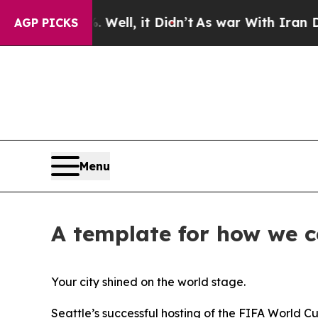
nd 40%. Well, it Didn’t
As war With Iran Drove 
AGP PICKS
Menu
A template for how we 
Your city shined on the world stage.
Seattle’s successful hosting of the FIFA World