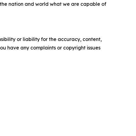
d the nation and world what we are capable of
ility or liability for the accuracy, content,
f you have any complaints or copyright issues