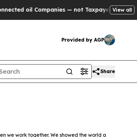
cted oil Companies — not Taxpayers — the Chance
View all
Provided by AGP
Share
hen we work together. We showed the world a