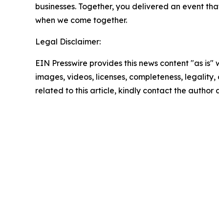
businesses. Together, you delivered an event th
when we come together.
Legal Disclaimer:
EIN Presswire provides this news content "as is" 
images, videos, licenses, completeness, legality, o
related to this article, kindly contact the author