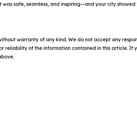
at was safe, seamless, and inspiring—and your city showe
without warranty of any kind. We do not accept any responsib
r reliability of the information contained in this article. I
 above.