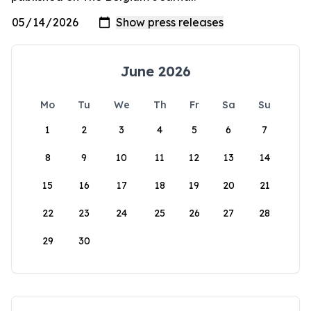
June 2026
Mo
Tu
We
Th
Fr
Sa
Su
1
2
3
4
5
6
7
8
9
10
11
12
13
14
15
16
17
18
19
20
21
22
23
24
25
26
27
28
29
30