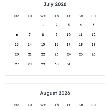
July 2026
Mo
Tu
We
Th
Fr
Sa
Su
1
2
3
4
5
6
7
8
9
10
11
12
13
14
15
16
17
18
19
20
21
22
23
24
25
26
27
28
29
30
31
August 2026
Mo
Tu
We
Th
Fr
Sa
Su