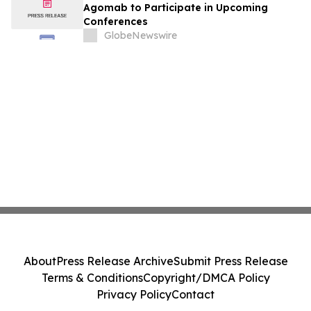
Agomab to Participate in Upcoming
Conferences
GlobeNewswire
About
Press Release Archive
Submit Press Release
Terms & Conditions
Copyright/DMCA Policy
Privacy Policy
Contact