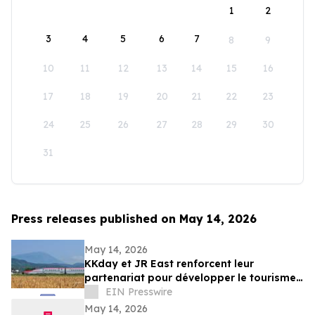
1
2
3
4
5
6
7
8
9
10
11
12
13
14
15
16
17
18
19
20
21
22
23
24
25
26
27
28
29
30
31
Press releases published on May 14, 2026
May 14, 2026
KKday et JR East renforcent leur
partenariat pour développer le tourisme
ferroviaire dans l’est du Japon
EIN Presswire
May 14, 2026