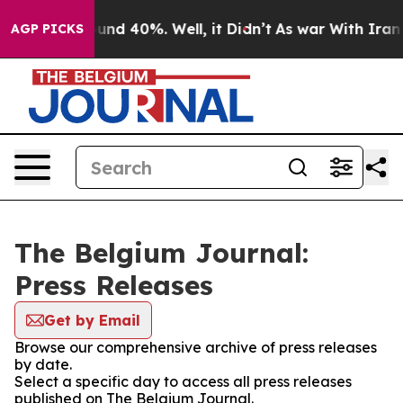
Floor Around 40%. Well, it Didn’t
As war With Iran D
AGP PICKS
The Belgium Journal:
Press Releases
Get by Email
Browse our comprehensive archive of press releases
by date.
Select a specific day to access all press releases
published on The Belgium Journal.