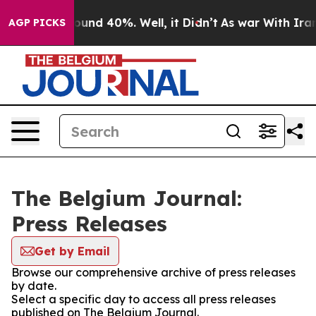
Floor Around 40%. Well, it Didn’t
As war With Iran D
AGP PICKS
The Belgium Journal:
Press Releases
Get by Email
Browse our comprehensive archive of press releases
by date.
Select a specific day to access all press releases
published on The Belgium Journal.