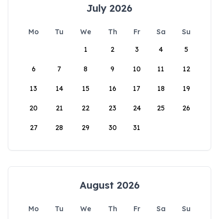
July 2026
Mo
Tu
We
Th
Fr
Sa
Su
1
2
3
4
5
6
7
8
9
10
11
12
13
14
15
16
17
18
19
20
21
22
23
24
25
26
27
28
29
30
31
August 2026
Mo
Tu
We
Th
Fr
Sa
Su