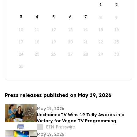
1
2
3
4
5
6
7
8
9
10
11
12
13
14
15
16
17
18
19
20
21
22
23
24
25
26
27
28
29
30
31
Press releases published on May 19, 2026
May 19, 2026
UnchainedTV Wins 19 Telly Awards in a
Victory for Vegan TV Programming
EIN Presswire
May 19, 2026