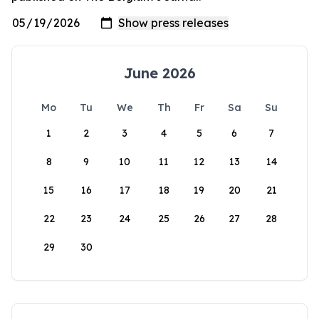
June 2026
Mo
Tu
We
Th
Fr
Sa
Su
1
2
3
4
5
6
7
8
9
10
11
12
13
14
15
16
17
18
19
20
21
22
23
24
25
26
27
28
29
30