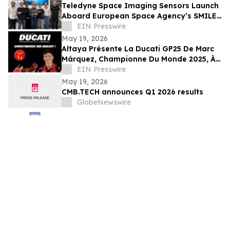
Teledyne Space Imaging Sensors Launch
Aboard European Space Agency’s SMILE
Mission
EIN Presswire
May 19, 2026
Altaya Présente La Ducati GP25 De Marc
Márquez, Championne Du Monde 2025, À
L’échelle 1:4
EIN Presswire
May 19, 2026
CMB.TECH announces Q1 2026 results
GlobeNewswire