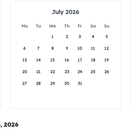
July 2026
Mo
Tu
We
Th
Fr
Sa
Su
1
2
3
4
5
6
7
8
9
10
11
12
13
14
15
16
17
18
19
20
21
22
23
24
25
26
27
28
29
30
31
6, 2026