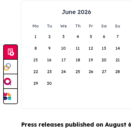
June 2026
Mo
Tu
We
Th
Fr
Sa
Su
1
2
3
4
5
6
7
8
9
10
11
12
13
14
15
16
17
18
19
20
21
22
23
24
25
26
27
28
29
30
Press releases published on August 