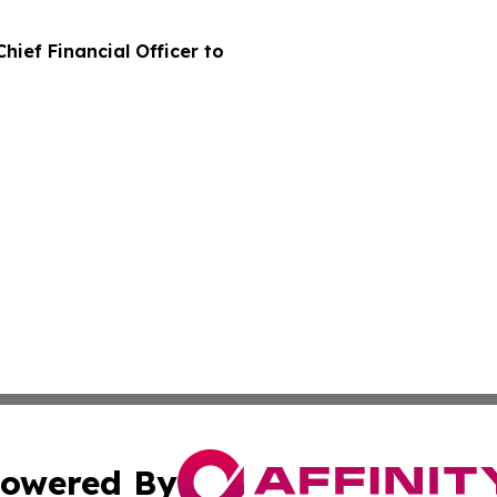
hief Financial Officer to
owered By