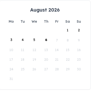
August 2026
Mo
Tu
We
Th
Fr
Sa
Su
1
2
3
4
5
6
7
8
9
10
11
12
13
14
15
16
17
18
19
20
21
22
23
24
25
26
27
28
29
30
31