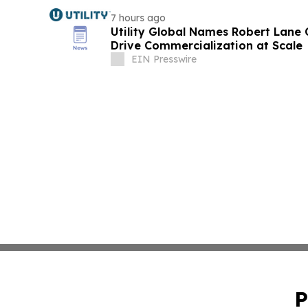
7 hours ago
Utility Global Names Robert Lane C
Drive Commercialization at Scale
EIN Presswire
P