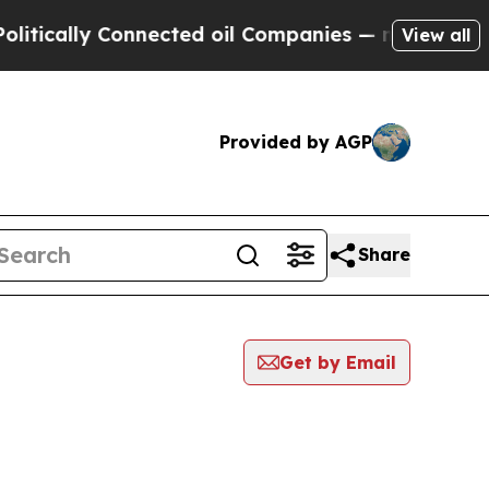
tically Connected oil Companies — not Taxpayers
View all
Provided by AGP
Share
Get by Email