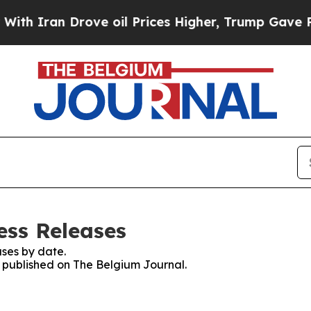
h Iran Drove oil Prices Higher, Trump Gave Poli
ess Releases
ses by date.
es published on The Belgium Journal.