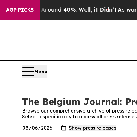
 a Floor Around 40%. Well, it Didn’t
As war Wit
AGP PICKS
Menu
The Belgium Journal: Pr
Browse our comprehensive archive of press relea
Select a specific day to access all press releas