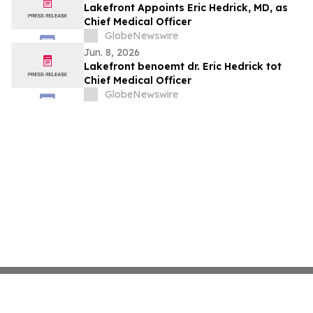
Lakefront Appoints Eric Hedrick, MD, as
Chief Medical Officer
GlobeNewswire
Jun. 8, 2026
Lakefront benoemt dr. Eric Hedrick tot
Chief Medical Officer
GlobeNewswire