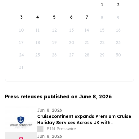
1
2
3
4
5
6
7
8
9
10
11
12
13
14
15
16
17
18
19
20
21
22
23
24
25
26
27
28
29
30
31
Press releases published on June 8, 2026
Jun. 8, 2026
Cruisecontinent Expands Premium Cruise
Holiday Services Across UK with
Personalized Cruise Experiences &
EIN Presswire
Exclusive Deals
Jun. 8, 2026