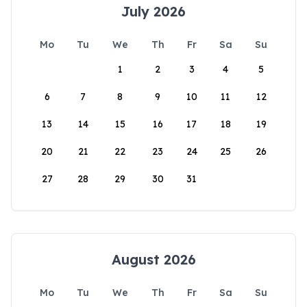
July 2026
Mo
Tu
We
Th
Fr
Sa
Su
1
2
3
4
5
6
7
8
9
10
11
12
13
14
15
16
17
18
19
20
21
22
23
24
25
26
27
28
29
30
31
August 2026
Mo
Tu
We
Th
Fr
Sa
Su