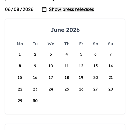
June 2026
Mo
Tu
We
Th
Fr
Sa
Su
1
2
3
4
5
6
7
8
9
10
11
12
13
14
15
16
17
18
19
20
21
22
23
24
25
26
27
28
29
30