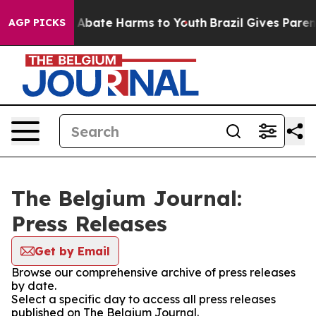
ion Fund to Abate Harms to Youth
Brazil Gives Parents
AGP PICKS
The Belgium Journal:
Press Releases
Get by Email
Browse our comprehensive archive of press releases
by date.
Select a specific day to access all press releases
published on The Belgium Journal.