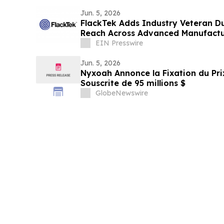
Jun. 5, 2026
FlackTek Adds Industry Veteran D
Reach Across Advanced Manufactu
Accelerate Growth
EIN Presswire
Jun. 5, 2026
Nyxoah Annonce la Fixation du Prix
Souscrite de 95 millions $
GlobeNewswire