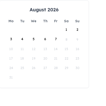
August 2026
Mo
Tu
We
Th
Fr
Sa
Su
1
2
3
4
5
6
7
8
9
10
11
12
13
14
15
16
17
18
19
20
21
22
23
24
25
26
27
28
29
30
31