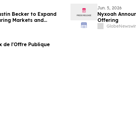
Jun. 5, 2026
ustin Becker to Expand
Nyxoah Announc
ring Markets and
Offering
GlobeNewswir
 de l'Offre Publique