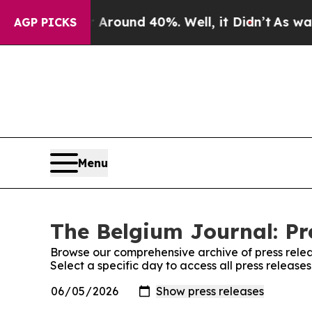
a Floor Around 40%. Well, it Didn’t
As war Wit
AGP PICKS
Menu
The Belgium Journal: Pr
Browse our comprehensive archive of press relea
Select a specific day to access all press releas