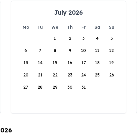
July 2026
Mo
Tu
We
Th
Fr
Sa
Su
1
2
3
4
5
6
7
8
9
10
11
12
13
14
15
16
17
18
19
20
21
22
23
24
25
26
27
28
29
30
31
2026