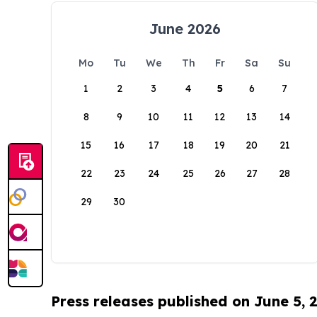
June 2026
Mo
Tu
We
Th
Fr
Sa
Su
1
2
3
4
5
6
7
8
9
10
11
12
13
14
15
16
17
18
19
20
21
22
23
24
25
26
27
28
29
30
Press releases published on June 5, 