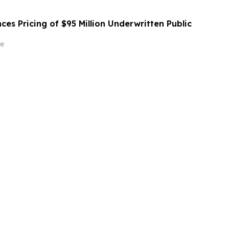
es Pricing of $95 Million Underwritten Public
e