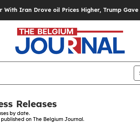
h Iran Drove oil Prices Higher, Trump Gave Poli
ess Releases
ses by date.
es published on The Belgium Journal.