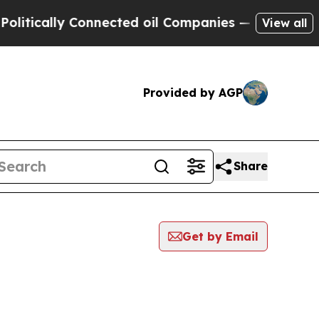
tically Connected oil Companies — not Taxpayers 
View all
Provided by AGP
Share
Get by Email